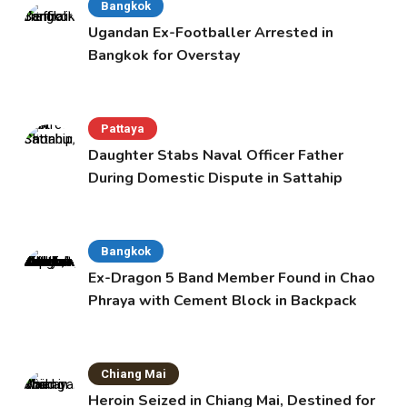
Bangkok
Ugandan Ex-Footballer Arrested in
Bangkok for Overstay
Pattaya
Daughter Stabs Naval Officer Father
During Domestic Dispute in Sattahip
Bangkok
Ex-Dragon 5 Band Member Found in Chao
Phraya with Cement Block in Backpack
Chiang Mai
Heroin Seized in Chiang Mai, Destined for