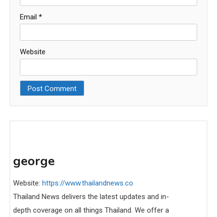
Email
*
Website
george
Website:
https://www.thailandnews.co
Thailand News delivers the latest updates and in-
depth coverage on all things Thailand. We offer a