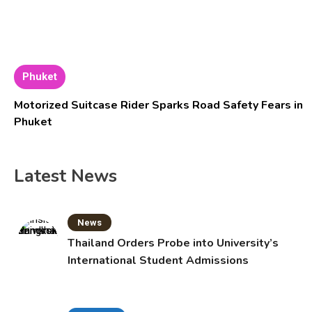
Phuket
Motorized Suitcase Rider Sparks Road Safety Fears in
Phuket
Latest News
News
Thailand Orders Probe into University’s
International Student Admissions