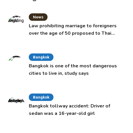
News
Law prohibiting marriage to foreigners
over the age of 50 proposed to Thai
Cabinet
Bangkok
Bangkok is one of the most dangerous
cities to live in, study says
Bangkok
Bangkok tollway accident: Driver of
sedan was a 16-year-old girl