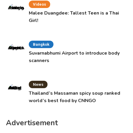
Videos
Malee Duangdee: Tallest Teen is a Thai
Girl!
Bangkok
Suvarnabhumi Airport to introduce body
scanners
News
Thailand’s Massaman spicy soup ranked
world’s best food by CNNGO
Advertisement