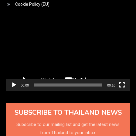
Cookie Policy (EU)
Video
Player
00:00
00:16
SUBSCRIBE TO THAILAND NEWS
Subscribe to our mailing list and get the latest news
from Thailand to your inbox.