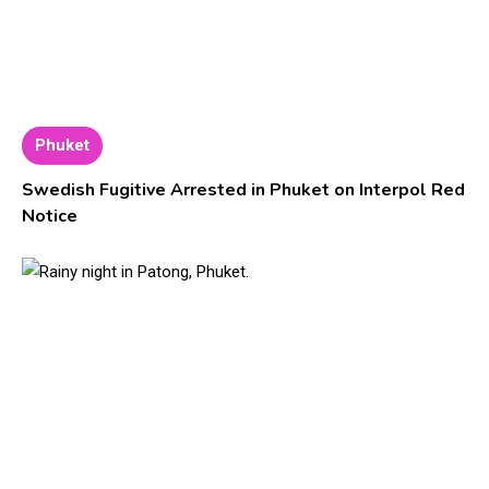
Phuket
Swedish Fugitive Arrested in Phuket on Interpol Red
Notice