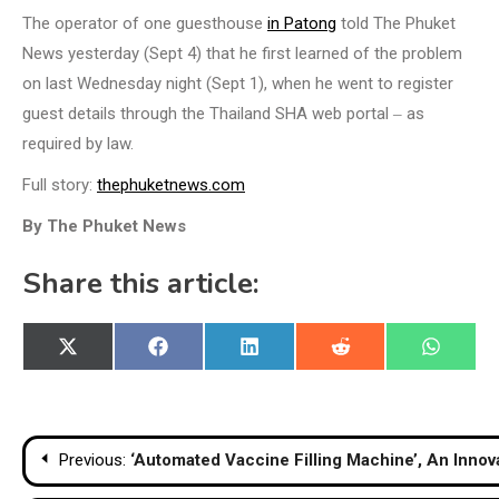
The operator of one guesthouse
in Patong
told The Phuket
News yesterday (Sept 4) that he first learned of the problem
on last Wednesday night (Sept 1), when he went to register
guest details through the Thailand SHA web portal ‒ as
required by law.
Full story:
thephuketnews.com
By The Phuket News
Share this article:
Share
Share
Share
Share
Share
X
Facebook
LinkedIn
Reddit
WhatsA
on
on
on
on
on
(Twitter)
Post
Previous:
‘Automated Vaccine Filling Machine’, An Innov
navigation