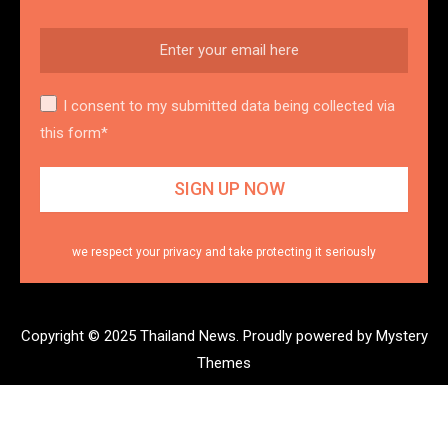
I consent to my submitted data being collected via
this form*
we respect your privacy and take protecting it seriously
Copyright © 2025 Thailand News.
Proudly powered by Mystery
Themes