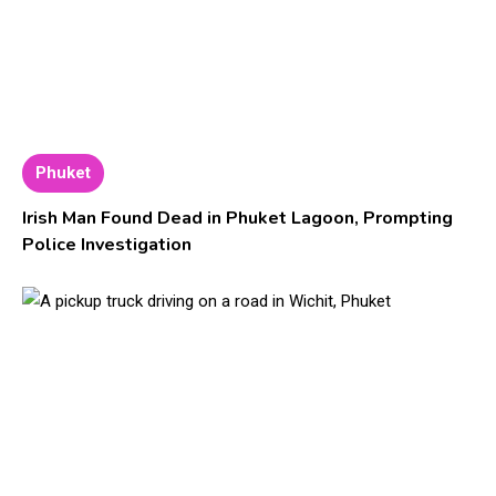
Phuket
Irish Man Found Dead in Phuket Lagoon, Prompting
Police Investigation