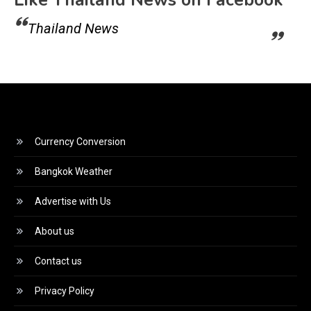
Like Thailand News on Facebook
Thailand News
Currency Conversion
Bangkok Weather
Advertise with Us
About us
Contact us
Privacy Policy