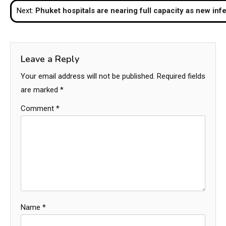
Next:
Phuket hospitals are nearing full capacity as new inf
Leave a Reply
Your email address will not be published.
Required fields
are marked
*
Comment
*
Name
*