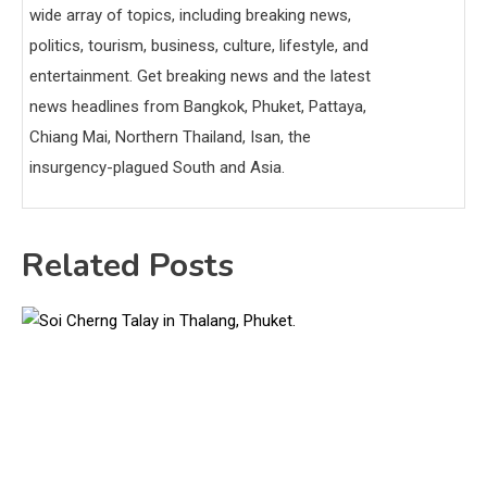
wide array of topics, including breaking news,
politics, tourism, business, culture, lifestyle, and
entertainment. Get breaking news and the latest
news headlines from Bangkok, Phuket, Pattaya,
Chiang Mai, Northern Thailand, Isan, the
insurgency-plagued South and Asia.
Related Posts