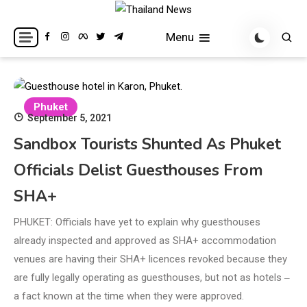
Skip
to
Breaking news headlines
Thailand News
Menu
content
Phuket
September 5, 2021
Sandbox Tourists Shunted As Phuket
Officials Delist Guesthouses From
SHA+
PHUKET: Officials have yet to explain why guesthouses
already inspected and approved as SHA+ accommodation
venues are having their SHA+ licences revoked because they
are fully legally operating as guesthouses, but not as hotels ‒
a fact known at the time when they were approved.