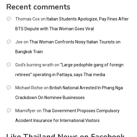
Recent comments
Thomas Cox
on
Italian Students Apologize, Pay Fines After
BTS Dispute with Thai Woman Goes Viral
Joe
on
Thai Woman Confronts Noisy Italian Tourists on
Bangkok Train
God's burning wrath
on
“Large pedophile gang of foreign
retirees” operating in Pattaya, says Thai media
Michael Richie
on
British National Arrested In Phang Nga
Crackdown On Nominee Businesses
Miamiflyer
on
Thai Government Proposes Compulsory
Accident Insurance for International Visitors