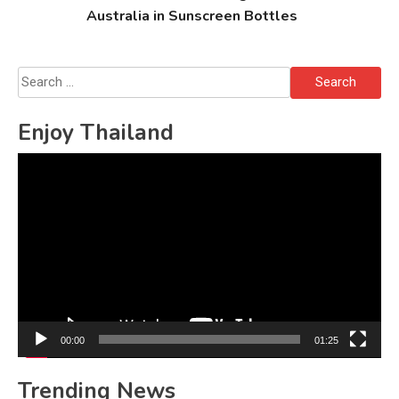
Australia in Sunscreen Bottles
Search
for:
Enjoy Thailand
Video
Player
00:00
01:25
Trending News