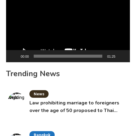
Player
00:00
01:25
Trending News
News
Law prohibiting marriage to foreigners
over the age of 50 proposed to Thai
Cabinet
Bangkok