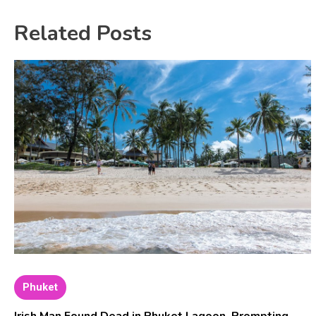
Related Posts
Phuket