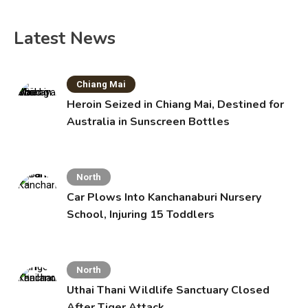
Latest News
Chiang Mai
Heroin Seized in Chiang Mai, Destined for
Australia in Sunscreen Bottles
North
Car Plows Into Kanchanaburi Nursery
School, Injuring 15 Toddlers
North
Uthai Thani Wildlife Sanctuary Closed
After Tiger Attack