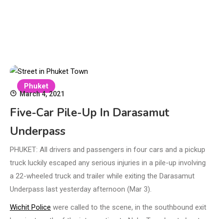
Phuket
March 4, 2021
Five-Car Pile-Up In Darasamut
Underpass
PHUKET: All drivers and passengers in four cars and a pickup
truck luckily escaped any serious injuries in a pile-up involving
a 22-wheeled truck and trailer while exiting the Darasamut
Underpass last yesterday afternoon (Mar 3).
Wichit Police
were called to the scene, in the southbound exit