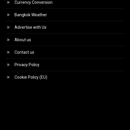
Currency Conversion
Bangkok Weather
Advertise with Us
About us
Contact us
Privacy Policy
Cookie Policy (EU)
Video
Player