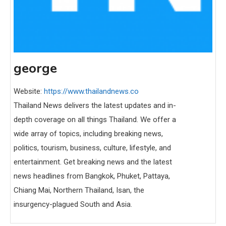
george
Website:
https://www.thailandnews.co
Thailand News delivers the latest updates and in-
depth coverage on all things Thailand. We offer a
wide array of topics, including breaking news,
politics, tourism, business, culture, lifestyle, and
entertainment. Get breaking news and the latest
news headlines from Bangkok, Phuket, Pattaya,
Chiang Mai, Northern Thailand, Isan, the
insurgency-plagued South and Asia.