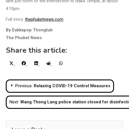
lane just north of the intersection to Naka Temple, at about
4:10pm.
Full story:
thephuketnews.com
By Eakkapop Thongtub
The Phuket News
Share this article:
Share
Share
Share
Share
Share
X
Facebook
LinkedIn
Reddit
WhatsApp
on
on
on
on
on
(Twitter)
Post
Previous:
Relaxing COVID-19 Control Measures
navigation
Next:
Wang Thong Lang police station closed for disinfect