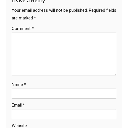
Leave a Reply
Your email address will not be published.
Required fields
are marked
*
Comment
*
Name
*
Email
*
Website