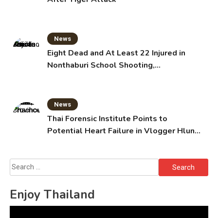
News
Eight Dead and At Least 22 Injured in
Nonthaburi School Shooting,
Grandparents Killed
News
Thai Forensic Institute Points to
Potential Heart Failure in Vlogger Hlun
Solo’s Death
Search
for:
Enjoy Thailand
Video