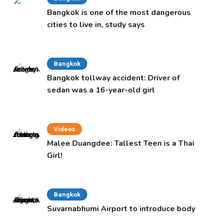
Bangkok is one of the most dangerous
cities to live in, study says
Bangkok
Bangkok tollway accident: Driver of
sedan was a 16-year-old girl
Videos
Malee Duangdee: Tallest Teen is a Thai
Girl!
Bangkok
Suvarnabhumi Airport to introduce body