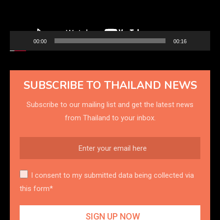
00:00
00:16
SUBSCRIBE TO THAILAND NEWS
Subscribe to our mailing list and get the latest news
from Thailand to your inbox.
I consent to my submitted data being collected via
this form*