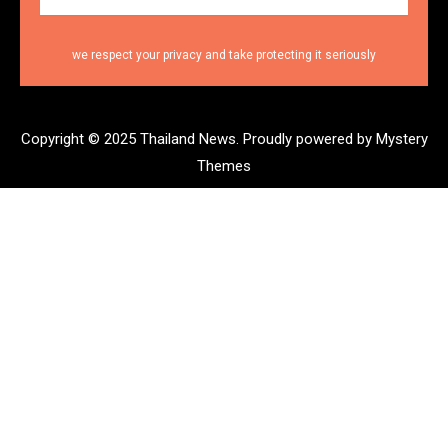
we respect your privacy and take protecting it seriously
Copyright © 2025 Thailand News.
Proudly powered by Mystery
Themes