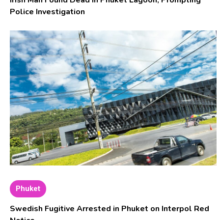
Irish Man Found Dead in Phuket Lagoon, Prompting
Police Investigation
Phuket
Swedish Fugitive Arrested in Phuket on Interpol Red