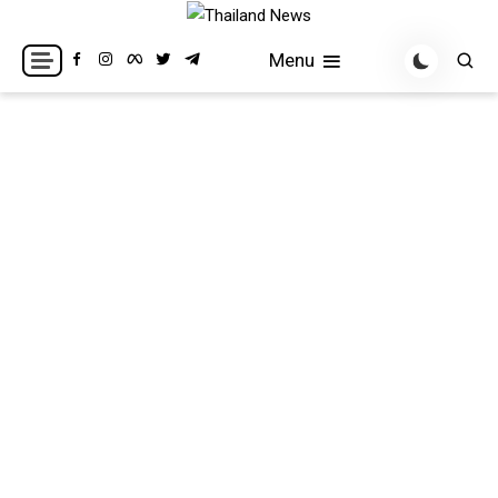
Skip
to
Breaking news headlines
Thailand News
Menu
content