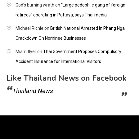
God's burning wrath
on
“Large pedophile gang of foreign
retirees” operating in Pattaya, says Thai media
Michael Richie
on
British National Arrested In Phang Nga
Crackdown On Nominee Businesses
Miamiflyer
on
Thai Government Proposes Compulsory
Accident Insurance for International Visitors
Like Thailand News on Facebook
Thailand News