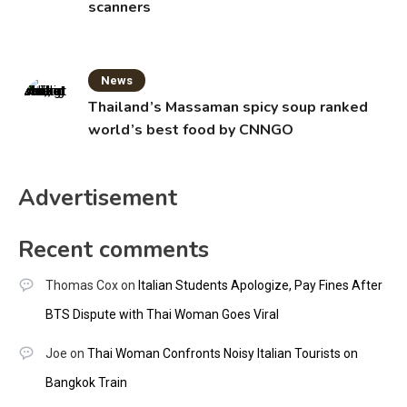
scanners
News
Thailand’s Massaman spicy soup ranked
world’s best food by CNNGO
Advertisement
Recent comments
Thomas Cox
on
Italian Students Apologize, Pay Fines After
BTS Dispute with Thai Woman Goes Viral
Joe
on
Thai Woman Confronts Noisy Italian Tourists on
Bangkok Train