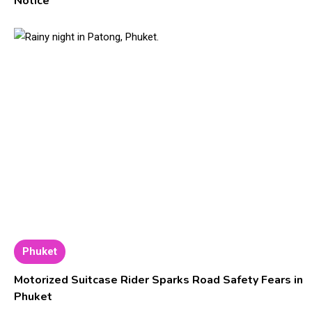
Notice
Phuket
Motorized Suitcase Rider Sparks Road Safety Fears in
Phuket