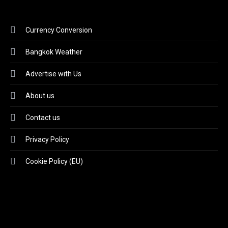
Currency Conversion
Bangkok Weather
Advertise with Us
About us
Contact us
Privacy Policy
Cookie Policy (EU)
Video
Player