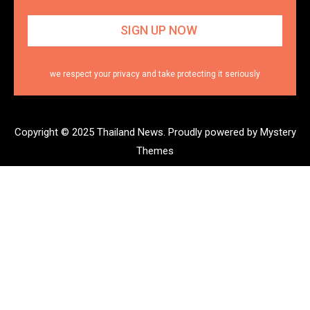
we respect your privacy and take protecting it seriously
Copyright © 2025 Thailand News.
Proudly powered by Mystery
Themes