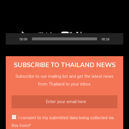
00:00
00:16
SUBSCRIBE TO THAILAND NEWS
Subscribe to our mailing list and get the latest news
from Thailand to your inbox.
I consent to my submitted data being collected via
this form*