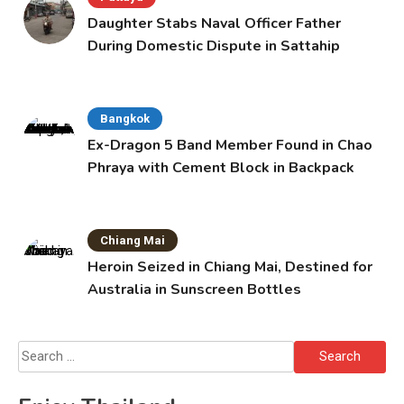
Daughter Stabs Naval Officer Father
During Domestic Dispute in Sattahip
Bangkok
Ex-Dragon 5 Band Member Found in Chao
Phraya with Cement Block in Backpack
Chiang Mai
Heroin Seized in Chiang Mai, Destined for
Australia in Sunscreen Bottles
Search
for: