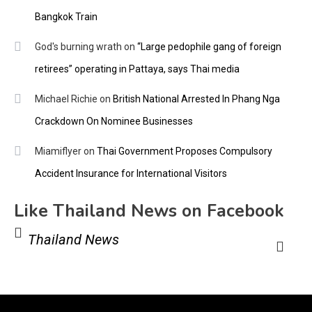
Bangkok Train
God's burning wrath
on
“Large pedophile gang of foreign
retirees” operating in Pattaya, says Thai media
Michael Richie
on
British National Arrested In Phang Nga
Crackdown On Nominee Businesses
Miamiflyer
on
Thai Government Proposes Compulsory
Accident Insurance for International Visitors
Like Thailand News on Facebook
Thailand News