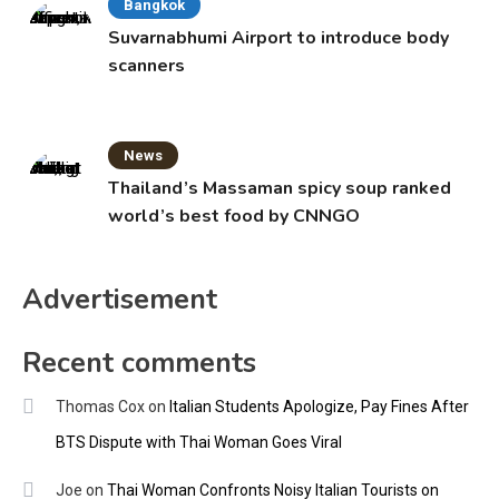
Bangkok
Suvarnabhumi Airport to introduce body
scanners
News
Thailand’s Massaman spicy soup ranked
world’s best food by CNNGO
Advertisement
Recent comments
Thomas Cox
on
Italian Students Apologize, Pay Fines After
BTS Dispute with Thai Woman Goes Viral
Joe
on
Thai Woman Confronts Noisy Italian Tourists on