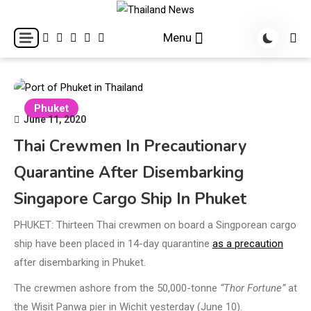
Skip
to
Breaking news headlines
Thailand News
Menu
content
Phuket
June 11, 2020
Thai Crewmen In Precautionary
Quarantine After Disembarking
Singapore Cargo Ship In Phuket
PHUKET: Thirteen Thai crewmen on board a Singporean cargo
ship have been placed in 14-day quarantine
as a precaution
after disembarking in Phuket.
The crewmen ashore from the 50,000-tonne
“Thor Fortune”
at
the Wisit Panwa pier in Wichit yesterday (June 10).