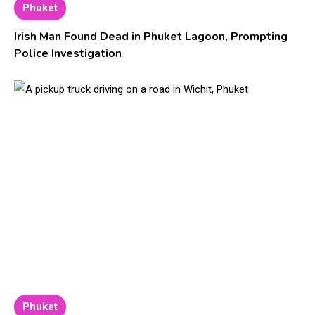
Phuket
Irish Man Found Dead in Phuket Lagoon, Prompting
Police Investigation
Phuket