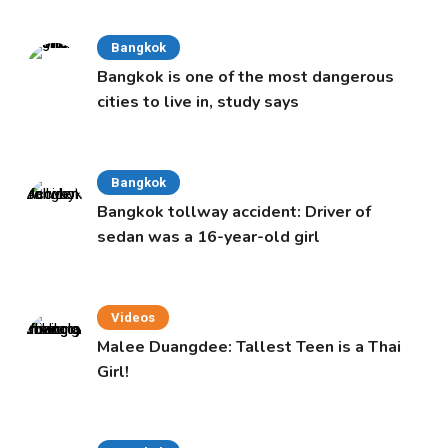
Bangkok
Bangkok is one of the most dangerous
cities to live in, study says
Bangkok
Bangkok tollway accident: Driver of
sedan was a 16-year-old girl
Videos
Malee Duangdee: Tallest Teen is a Thai
Girl!