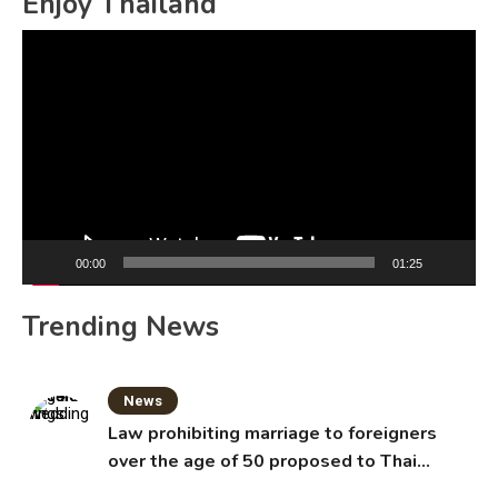
Enjoy Thailand
Video
Player
00:00
01:25
Trending News
News
Law prohibiting marriage to foreigners
over the age of 50 proposed to Thai
Cabinet