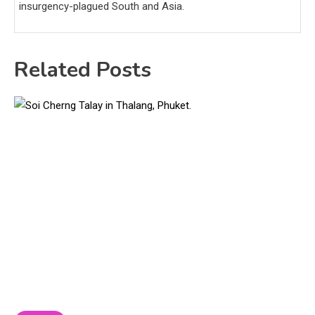
insurgency-plagued South and Asia.
Related Posts