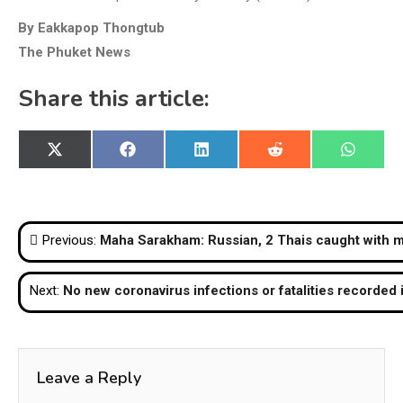
By Eakkapop Thongtub
The Phuket News
Share this article:
Share
Share
Share
Share
Share
X
Facebook
LinkedIn
Reddit
WhatsA
on
on
on
on
on
(Twitter)
Post
Previous:
Maha Sarakham: Russian, 2 Thais caught with m
navigation
Next:
No new coronavirus infections or fatalities recorded 
Leave a Reply