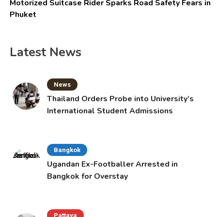
Motorized Suitcase Rider Sparks Road Safety Fears in
Phuket
Latest News
News
Thailand Orders Probe into University’s
International Student Admissions
Bangkok
Ugandan Ex-Footballer Arrested in
Bangkok for Overstay
Pattaya