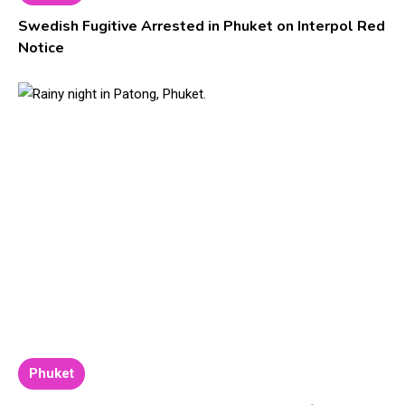
Swedish Fugitive Arrested in Phuket on Interpol Red
Notice
Phuket