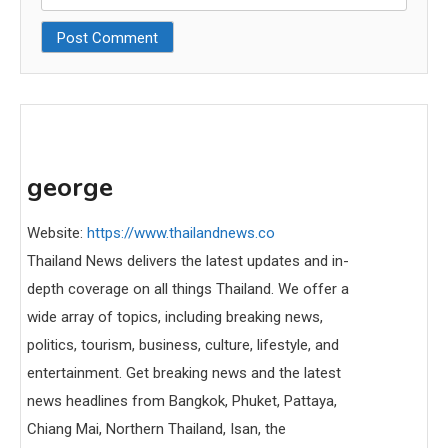
george
Website:
https://www.thailandnews.co
Thailand News delivers the latest updates and in-
depth coverage on all things Thailand. We offer a
wide array of topics, including breaking news,
politics, tourism, business, culture, lifestyle, and
entertainment. Get breaking news and the latest
news headlines from Bangkok, Phuket, Pattaya,
Chiang Mai, Northern Thailand, Isan, the