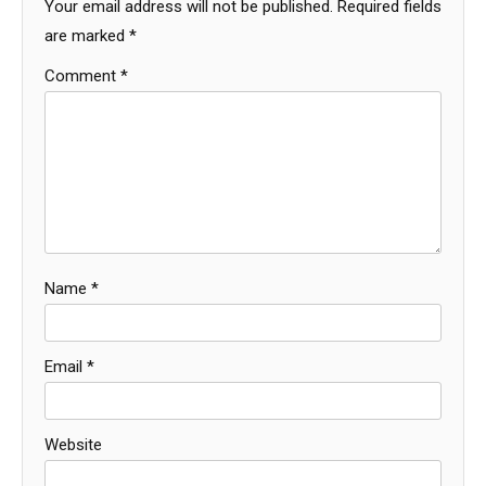
Your email address will not be published.
Required fields
are marked
*
Comment
*
Name
*
Email
*
Website