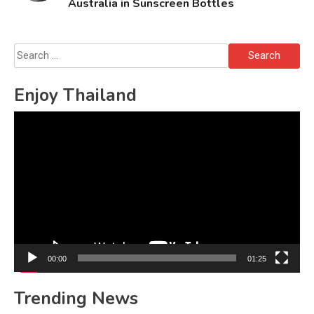
Australia in Sunscreen Bottles
Search
for:
Enjoy Thailand
Video
Player
00:00
01:25
Trending News