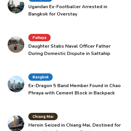
Ugandan Ex-Footballer Arrested in
Bangkok for Overstay
Pattaya
Daughter Stabs Naval Officer Father
During Domestic Dispute in Sattahip
Bangkok
Ex-Dragon 5 Band Member Found in Chao
Phraya with Cement Block in Backpack
Chiang Mai
Heroin Seized in Chiang Mai, Destined for