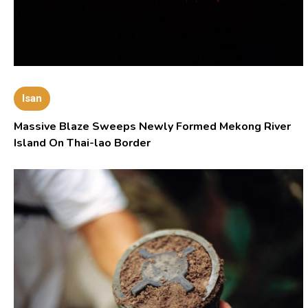
Isan
Massive Blaze Sweeps Newly Formed Mekong River
Island On Thai-lao Border