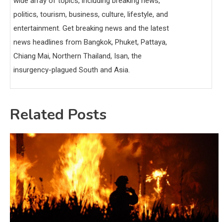
wide array of topics, including breaking news,
politics, tourism, business, culture, lifestyle, and
entertainment. Get breaking news and the latest
news headlines from Bangkok, Phuket, Pattaya,
Chiang Mai, Northern Thailand, Isan, the
insurgency-plagued South and Asia.
Related Posts