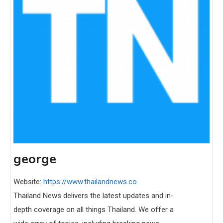
george
Website:
https://www.thailandnews.co
Thailand News delivers the latest updates and in-
depth coverage on all things Thailand. We offer a