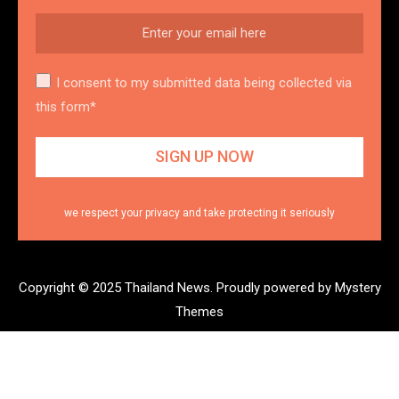
I consent to my submitted data being collected via
this form*
we respect your privacy and take protecting it seriously
Copyright © 2025 Thailand News.
Proudly powered by Mystery
Themes