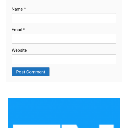
Name
*
Email
*
Website