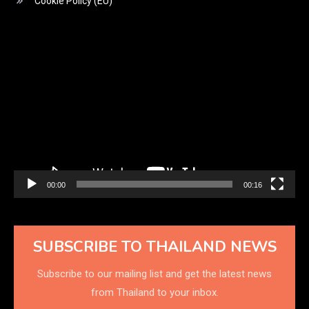
Cookie Policy (EU)
Video
Player
00:00
00:16
SUBSCRIBE TO THAILAND NEWS
Subscribe to our mailing list and get the latest news
from Thailand to your inbox.