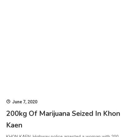
June 7, 2020
200kg Of Marijuana Seized In Khon
Kaen
KHON KAEN: Highway police arrested a woman with 200