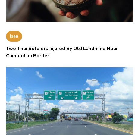
Isan
Two Thai Soldiers Injured By Old Landmine Near
Cambodian Border