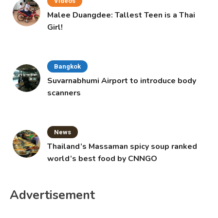
Videos
Malee Duangdee: Tallest Teen is a Thai
Girl!
Bangkok
Suvarnabhumi Airport to introduce body
scanners
News
Thailand’s Massaman spicy soup ranked
world’s best food by CNNGO
Advertisement