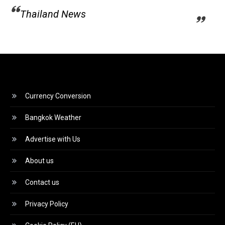
Thailand News
Currency Conversion
Bangkok Weather
Advertise with Us
About us
Contact us
Privacy Policy