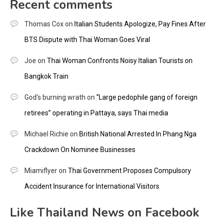
Recent comments
Thomas Cox
on
Italian Students Apologize, Pay Fines After
BTS Dispute with Thai Woman Goes Viral
Joe
on
Thai Woman Confronts Noisy Italian Tourists on
Bangkok Train
God's burning wrath
on
“Large pedophile gang of foreign
retirees” operating in Pattaya, says Thai media
Michael Richie
on
British National Arrested In Phang Nga
Crackdown On Nominee Businesses
Miamiflyer
on
Thai Government Proposes Compulsory
Accident Insurance for International Visitors
Like Thailand News on Facebook