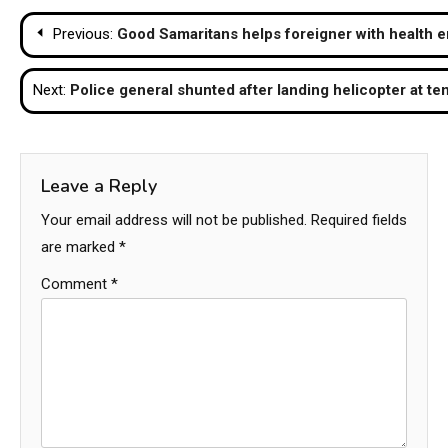
Post
Previous:
Good Samaritans helps foreigner with health 
navigation
Next:
Police general shunted after landing helicopter at te
Leave a Reply
Your email address will not be published.
Required fields
are marked
*
Comment
*