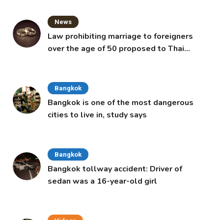
News
Law prohibiting marriage to foreigners
over the age of 50 proposed to Thai
Cabinet
Bangkok
Bangkok is one of the most dangerous
cities to live in, study says
Bangkok
Bangkok tollway accident: Driver of
sedan was a 16-year-old girl