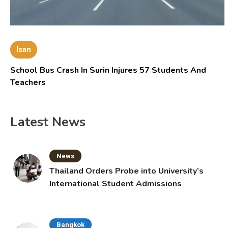
Isan
School Bus Crash In Surin Injures 57 Students And
Teachers
Latest News
News
Thailand Orders Probe into University’s
International Student Admissions
Bangkok