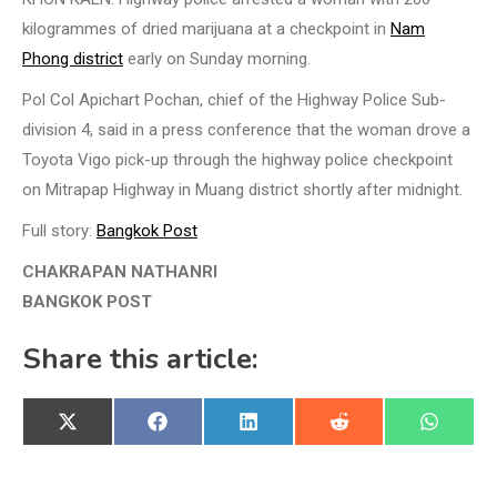
kilogrammes of dried marijuana at a checkpoint in
Nam
Phong district
early on Sunday morning.
Pol Col Apichart Pochan, chief of the Highway Police Sub-
division 4, said in a press conference that the woman drove a
Toyota Vigo pick-up through the highway police checkpoint
on Mitrapap Highway in Muang district shortly after midnight.
Full story:
Bangkok Post
CHAKRAPAN NATHANRI
BANGKOK POST
Share this article:
Share
Share
Share
Share
Share
X
Facebook
LinkedIn
Reddit
WhatsA
on
on
on
on
on
(Twitter)