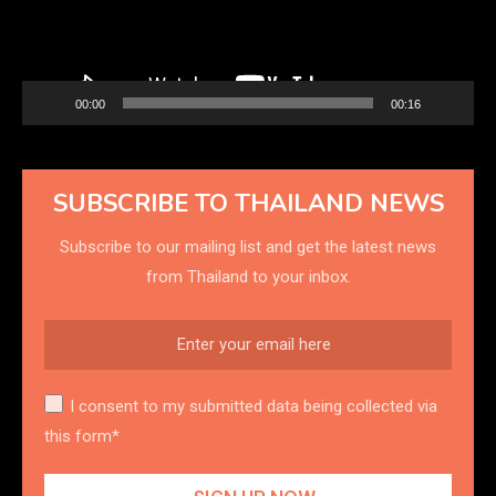
00:00
00:16
SUBSCRIBE TO THAILAND NEWS
Subscribe to our mailing list and get the latest news
from Thailand to your inbox.
I consent to my submitted data being collected via
this form*