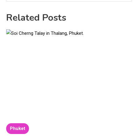
Related Posts
Phuket