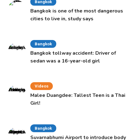
Bangkok
Bangkok is one of the most dangerous
cities to live in, study says
Bangkok
Bangkok tollway accident: Driver of
sedan was a 16-year-old girl
Videos
Malee Duangdee: Tallest Teen is a Thai
Girl!
Bangkok
Suvarnabhumi Airport to introduce body