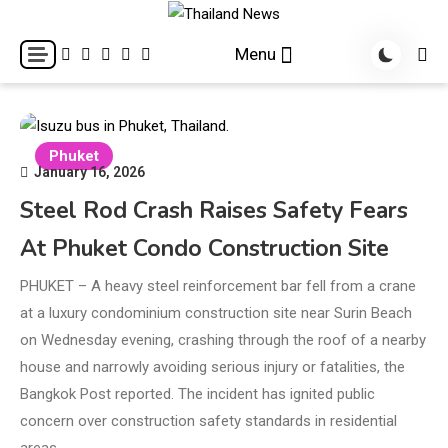
Skip
to
Breaking news headlines
Thailand News
Menu
content
Phuket
January 16, 2026
Steel Rod Crash Raises Safety Fears
At Phuket Condo Construction Site
PHUKET – A heavy steel reinforcement bar fell from a crane
at a luxury condominium construction site near Surin Beach
on Wednesday evening, crashing through the roof of a nearby
house and narrowly avoiding serious injury or fatalities, the
Bangkok Post reported. The incident has ignited public
concern over construction safety standards in residential