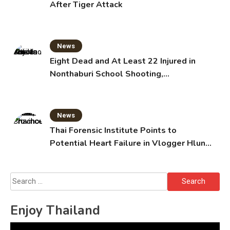
After Tiger Attack
News
Eight Dead and At Least 22 Injured in
Nonthaburi School Shooting,
Grandparents Killed
News
Thai Forensic Institute Points to
Potential Heart Failure in Vlogger Hlun
Solo’s Death
Search
for:
Enjoy Thailand
Video