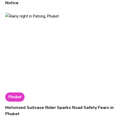
Notice
Phuket
Motorized Suitcase Rider Sparks Road Safety Fears in
Phuket