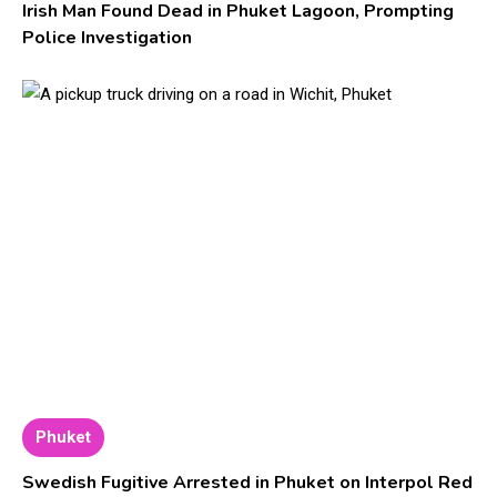
Irish Man Found Dead in Phuket Lagoon, Prompting
Police Investigation
Phuket
Swedish Fugitive Arrested in Phuket on Interpol Red