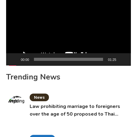
Player
00:00
01:25
Trending News
News
Law prohibiting marriage to foreigners
over the age of 50 proposed to Thai
Cabinet