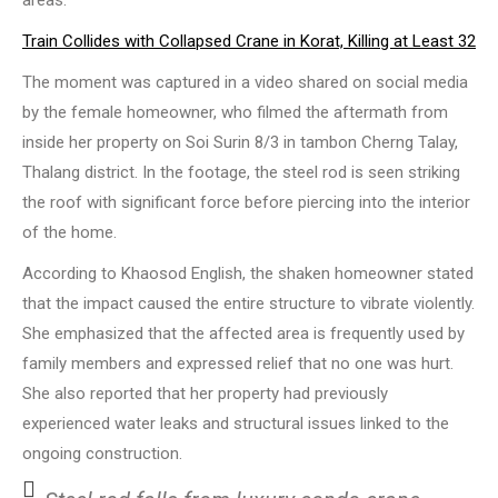
areas.
Train Collides with Collapsed Crane in Korat, Killing at Least 32
The moment was captured in a video shared on social media
by the female homeowner, who filmed the aftermath from
inside her property on Soi Surin 8/3 in tambon Cherng Talay,
Thalang district. In the footage, the steel rod is seen striking
the roof with significant force before piercing into the interior
of the home.
According to Khaosod English, the shaken homeowner stated
that the impact caused the entire structure to vibrate violently.
She emphasized that the affected area is frequently used by
family members and expressed relief that no one was hurt.
She also reported that her property had previously
experienced water leaks and structural issues linked to the
ongoing construction.