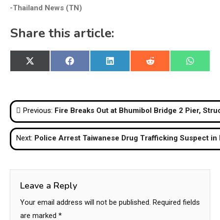
-Thailand News (TN)
Share this article:
Share
Share
Share
Share
Share
X
Facebook
LinkedIn
Reddit
WhatsA
on
on
on
on
on
(Twitter)
Post
Previous:
Fire Breaks Out at Bhumibol Bridge 2 Pier, St
navigation
Next:
Police Arrest Taiwanese Drug Trafficking Suspect in
Leave a Reply
Your email address will not be published.
Required fields
are marked
*