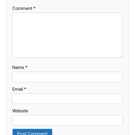
Comment
*
Name
*
Email
*
Website