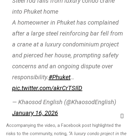
Steel rod falls from luxury condo crane
into Phuket home
A homeowner in Phuket has complained
after a large steel reinforcing bar fell from
a crane at a luxury condominium project
and pierced her house, prompting safety
concerns and an ongoing dispute over
responsibility.
#Phuket
…
pic.twitter.com/akrCrTSIlD
— Khaosod English (@KhaosodEnglish)
January 16, 2026
Accompanying the video, a Facebook post highlighted the
risks to the community, noting,
“A luxury condo project in the