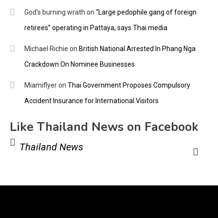
God's burning wrath
on
“Large pedophile gang of foreign
retirees” operating in Pattaya, says Thai media
Michael Richie
on
British National Arrested In Phang Nga
Crackdown On Nominee Businesses
Miamiflyer
on
Thai Government Proposes Compulsory
Accident Insurance for International Visitors
Like Thailand News on Facebook
Thailand News