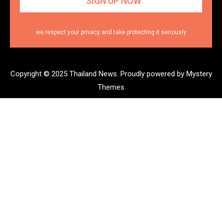
we respect your privacy and take protecting it seriously
Copyright © 2025 Thailand News.
Proudly powered by Mystery
Themes