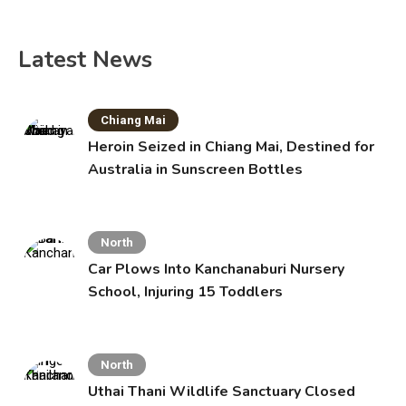
Latest News
Chiang Mai
Heroin Seized in Chiang Mai, Destined for
Australia in Sunscreen Bottles
North
Car Plows Into Kanchanaburi Nursery
School, Injuring 15 Toddlers
North
Uthai Thani Wildlife Sanctuary Closed