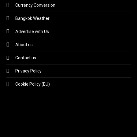
Currency Conversion
Bangkok Weather
Advertise with Us
About us
Contact us
Privacy Policy
Cookie Policy (EU)
Video
Player