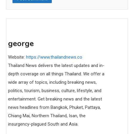
george
Website:
https://www.thailandnews.co
Thailand News delivers the latest updates and in-
depth coverage on all things Thailand. We offer a
wide array of topics, including breaking news,
politics, tourism, business, culture, lifestyle, and
entertainment. Get breaking news and the latest
news headlines from Bangkok, Phuket, Pattaya,
Chiang Mai, Northern Thailand, Isan, the
insurgency-plagued South and Asia.