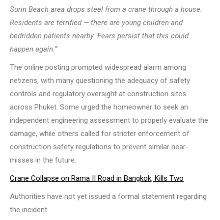
Surin Beach area drops steel from a crane through a house.
Residents are terrified — there are young children and
bedridden patients nearby. Fears persist that this could
happen again.”
The online posting prompted widespread alarm among
netizens, with many questioning the adequacy of safety
controls and regulatory oversight at construction sites
across Phuket. Some urged the homeowner to seek an
independent engineering assessment to properly evaluate the
damage, while others called for stricter enforcement of
construction safety regulations to prevent similar near-
misses in the future.
Crane Collapse on Rama II Road in Bangkok, Kills Two
Authorities have not yet issued a formal statement regarding
the incident.