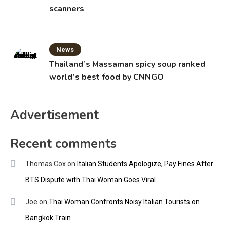
scanners
News
Thailand’s Massaman spicy soup ranked
world’s best food by CNNGO
Advertisement
Recent comments
Thomas Cox
on
Italian Students Apologize, Pay Fines After
BTS Dispute with Thai Woman Goes Viral
Joe
on
Thai Woman Confronts Noisy Italian Tourists on
Bangkok Train