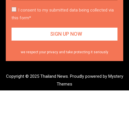
I consent to my submitted data being collected via
this form*
we respect your privacy and take protecting it seriously
Copyright © 2025 Thailand News.
Proudly powered by Mystery
Themes