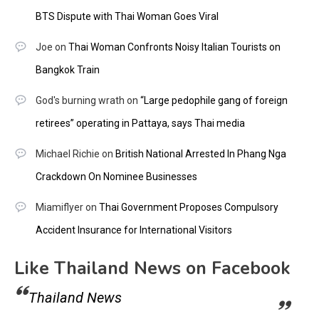
BTS Dispute with Thai Woman Goes Viral
Joe
on
Thai Woman Confronts Noisy Italian Tourists on
Bangkok Train
God's burning wrath
on
“Large pedophile gang of foreign
retirees” operating in Pattaya, says Thai media
Michael Richie
on
British National Arrested In Phang Nga
Crackdown On Nominee Businesses
Miamiflyer
on
Thai Government Proposes Compulsory
Accident Insurance for International Visitors
Like Thailand News on Facebook
Thailand News