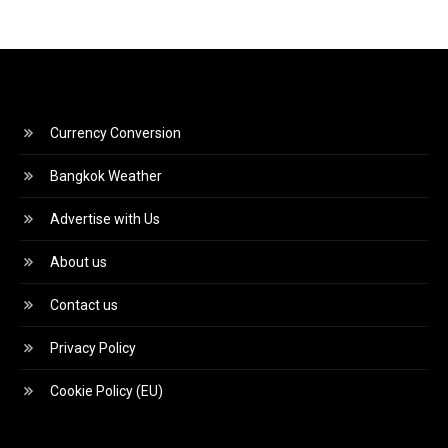
Currency Conversion
Bangkok Weather
Advertise with Us
About us
Contact us
Privacy Policy
Cookie Policy (EU)