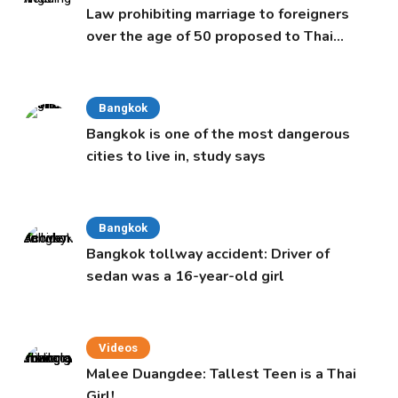
Law prohibiting marriage to foreigners
over the age of 50 proposed to Thai
Cabinet
Bangkok
Bangkok is one of the most dangerous
cities to live in, study says
Bangkok
Bangkok tollway accident: Driver of
sedan was a 16-year-old girl
Videos
Malee Duangdee: Tallest Teen is a Thai
Girl!