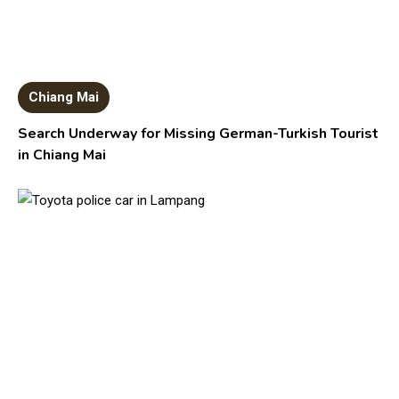
Chiang Mai
Search Underway for Missing German-Turkish Tourist
in Chiang Mai