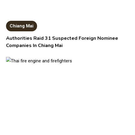
Chiang Mai
Authorities Raid 31 Suspected Foreign Nominee
Companies In Chiang Mai