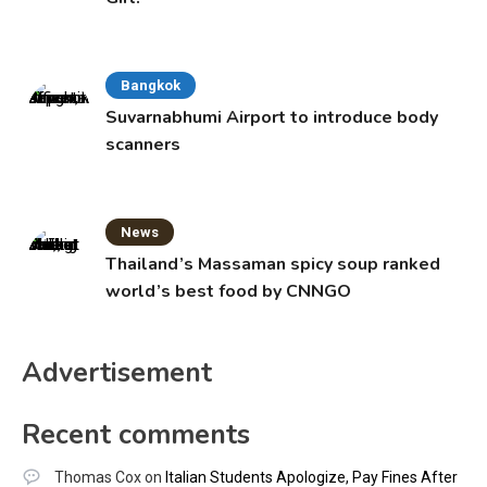
Bangkok
Suvarnabhumi Airport to introduce body
scanners
News
Thailand’s Massaman spicy soup ranked
world’s best food by CNNGO
Advertisement
Recent comments
Thomas Cox
on
Italian Students Apologize, Pay Fines After