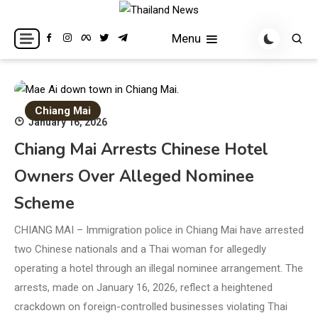
Skip
to
Breaking news headlines
Thailand News
Menu
content
Chiang Mai
January 16, 2026
Chiang Mai Arrests Chinese Hotel
Owners Over Alleged Nominee
Scheme
CHIANG MAI – Immigration police in Chiang Mai have arrested
two Chinese nationals and a Thai woman for allegedly
operating a hotel through an illegal nominee arrangement. The
arrests, made on January 16, 2026, reflect a heightened
crackdown on foreign-controlled businesses violating Thai