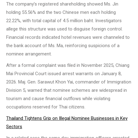
The company’s registered shareholding showed Ms. Jin
holding 55.56% and the two Chinese men each holding
22.22%, with total capital of 4.5 million baht. Investigators
allege this structure was used to disguise foreign control.
Financial records indicated hotel revenues were channeled to
the bank account of Ms. Ma, reinforcing suspicions of a
nominee arrangement.
After a formal complaint was filed in November 2025, Chiang
Mai Provincial Court issued arrest warrants on January 8,
2026. Maj. Gen. Sarawut Khon Yai, commander of Immigration
Division 5, warned that nominee schemes are widespread in
tourism and cause financial outflows while violating
occupations reserved for Thai citizens.
Thailand Tightens Grip on Illegal Nominee Businesses in Key
Sectors