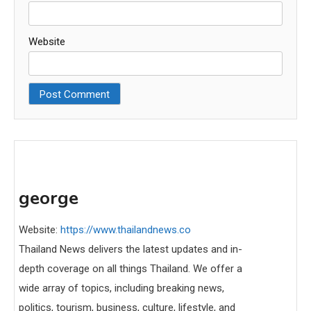
Website
george
Website:
https://www.thailandnews.co
Thailand News delivers the latest updates and in-
depth coverage on all things Thailand. We offer a
wide array of topics, including breaking news,
politics, tourism, business, culture, lifestyle, and