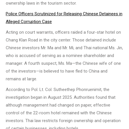
ownership laws in the tourism sector.
Police Officers Scrutinized for Releasing Chinese Detainees in
Alleged Corruption Case
Acting on court warrants, officers raided a four-star hotel on
Chang Klan Road in the city center. Those detained include
Chinese investors Mr. Ma and Mr. Mi, and Thai national Ms. Jin,
who is accused of serving as a nominee shareholder and
manager. A fourth suspect, Ms. Ma—the Chinese wife of one
of the investors—is believed to have fled to China and
remains at large.
According to Pol. Lt. Col. Sutheethep Phonruenimit, the
investigation began in August 2025. Authorities found that
although management had changed on paper, effective
control of the 22-room hotel remained with the Chinese
investors. Thai law restricts foreign ownership and operation
of certain businesses, including hotels.