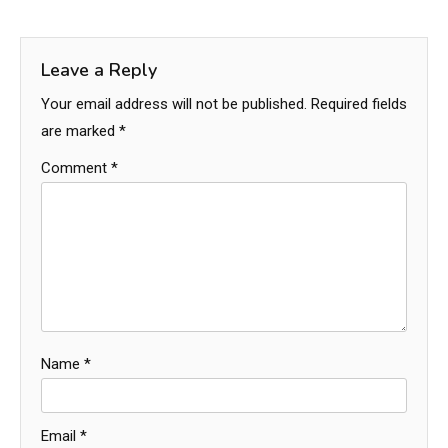
Leave a Reply
Your email address will not be published.
Required fields
are marked
*
Comment
*
Name
*
Email
*