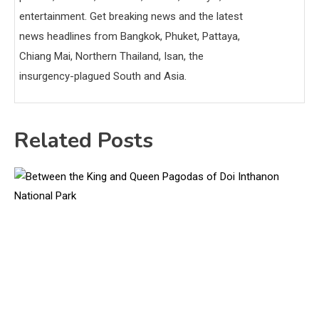
entertainment. Get breaking news and the latest
news headlines from Bangkok, Phuket, Pattaya,
Chiang Mai, Northern Thailand, Isan, the
insurgency-plagued South and Asia.
Related Posts