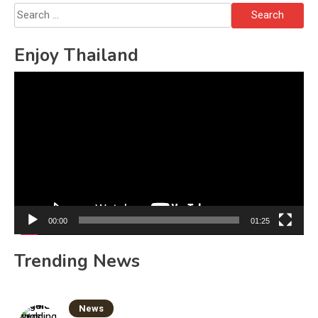
Search
for:
Enjoy Thailand
Video
Player
00:00
01:25
Trending News
News