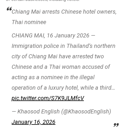
Chiang Mai arrests Chinese hotel owners,
Thai nominee
CHIANG MAI, 16 January 2026 —
Immigration police in Thailand’s northern
city of Chiang Mai have arrested two
Chinese and a Thai woman accused of
acting as a nominee in the illegal
operation of a luxury hotel, while a third…
pic.twitter.com/S7K9JLMfcV
— Khaosod English (@KhaosodEnglish)
January 16, 2026