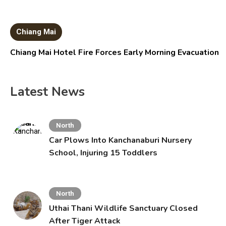
Chiang Mai
Chiang Mai Hotel Fire Forces Early Morning Evacuation
Latest News
North
Car Plows Into Kanchanaburi Nursery
School, Injuring 15 Toddlers
North
Uthai Thani Wildlife Sanctuary Closed
After Tiger Attack