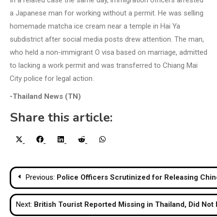
In a related case the same day, immigration officers arrested
a Japanese man for working without a permit. He was selling
homemade matcha ice cream near a temple in Hai Ya
subdistrict after social media posts drew attention. The man,
who held a non-immigrant O visa based on marriage, admitted
to lacking a work permit and was transferred to Chiang Mai
City police for legal action.
-Thailand News (TN)
Share this article:
Share
Share
Share
Share
Share
X
Facebook
LinkedIn
Reddit
WhatsApp
on
on
on
on
on
(Twitter)
Post
Previous:
Police Officers Scrutinized for Releasing Chi
navigation
Next:
British Tourist Reported Missing in Thailand, Did Not