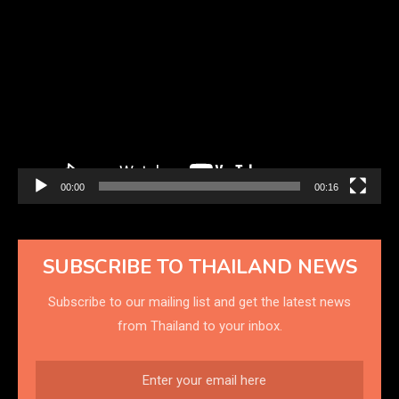
Video
Player
00:00
00:16
SUBSCRIBE TO THAILAND NEWS
Subscribe to our mailing list and get the latest news
from Thailand to your inbox.