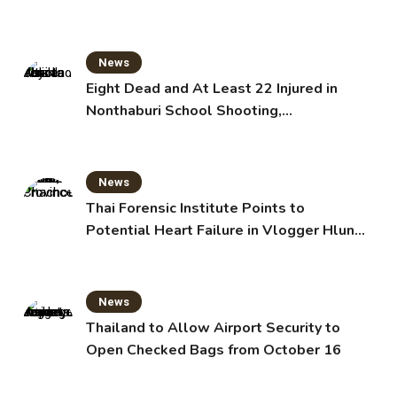
News
Eight Dead and At Least 22 Injured in
Nonthaburi School Shooting,
Grandparents Killed
News
Thai Forensic Institute Points to
Potential Heart Failure in Vlogger Hlun
Solo’s Death
News
Thailand to Allow Airport Security to
Open Checked Bags from October 16