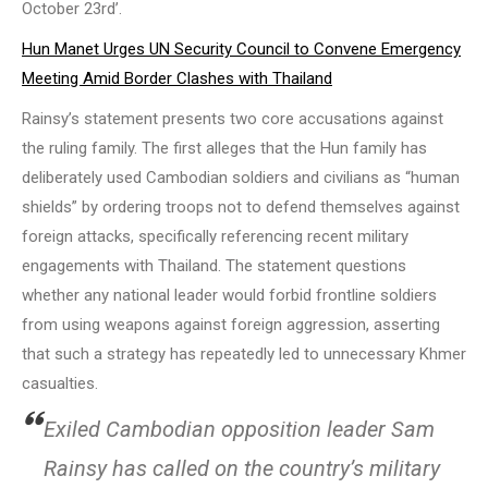
October 23rd’.
Hun Manet Urges UN Security Council to Convene Emergency
Meeting Amid Border Clashes with Thailand
Rainsy’s statement presents two core accusations against
the ruling family. The first alleges that the Hun family has
deliberately used Cambodian soldiers and civilians as “human
shields” by ordering troops not to defend themselves against
foreign attacks, specifically referencing recent military
engagements with Thailand. The statement questions
whether any national leader would forbid frontline soldiers
from using weapons against foreign aggression, asserting
that such a strategy has repeatedly led to unnecessary Khmer
casualties.
Exiled Cambodian opposition leader Sam
Rainsy has called on the country’s military