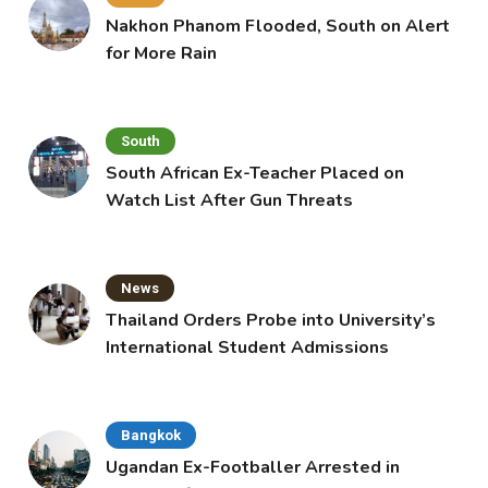
Nakhon Phanom Flooded, South on Alert
for More Rain
South
South African Ex-Teacher Placed on
Watch List After Gun Threats
News
Thailand Orders Probe into University’s
International Student Admissions
Bangkok
Ugandan Ex-Footballer Arrested in