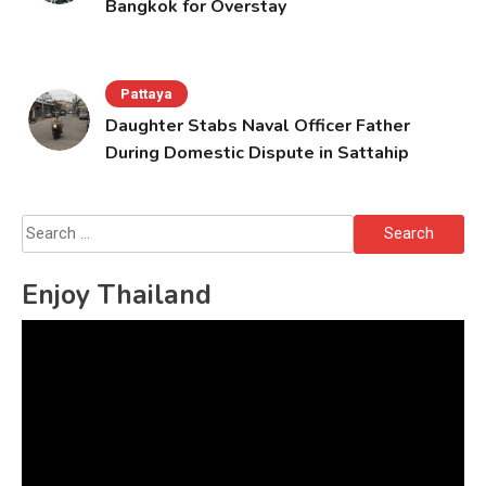
Bangkok for Overstay
Pattaya
Daughter Stabs Naval Officer Father
During Domestic Dispute in Sattahip
Search
for:
Enjoy Thailand
Video
Player