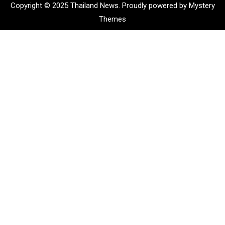
Copyright © 2025 Thailand News.
Proudly powered by Mystery
Themes