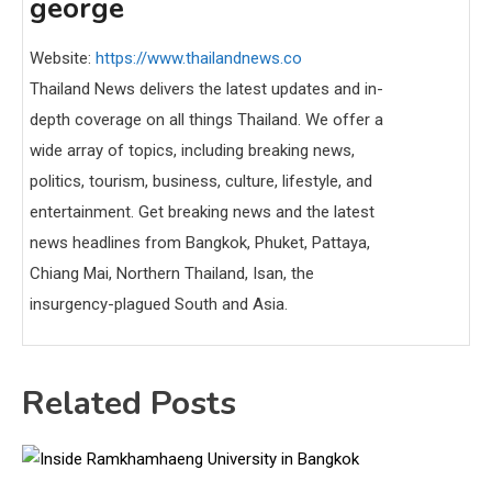
george
Website:
https://www.thailandnews.co
Thailand News delivers the latest updates and in-
depth coverage on all things Thailand. We offer a
wide array of topics, including breaking news,
politics, tourism, business, culture, lifestyle, and
entertainment. Get breaking news and the latest
news headlines from Bangkok, Phuket, Pattaya,
Chiang Mai, Northern Thailand, Isan, the
insurgency-plagued South and Asia.
Related Posts