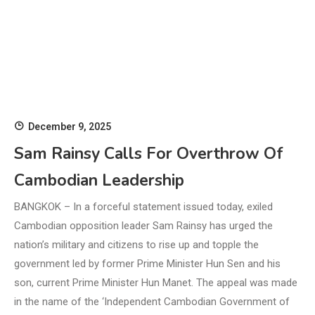
December 9, 2025
Sam Rainsy Calls For Overthrow Of
Cambodian Leadership
BANGKOK – In a forceful statement issued today, exiled
Cambodian opposition leader Sam Rainsy has urged the
nation’s military and citizens to rise up and topple the
government led by former Prime Minister Hun Sen and his
son, current Prime Minister Hun Manet. The appeal was made
in the name of the ‘Independent Cambodian Government of