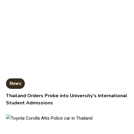
News
Thailand Orders Probe into University’s International
Student Admissions