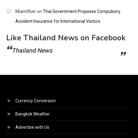
Miamiflyer
on
Thai Government Proposes Compulsory
Accident Insurance for International Visitors
Like Thailand News on Facebook
Thailand News
Currency Conversion
Bangkok Weather
Advertise with Us