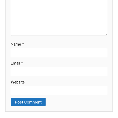
Name
*
Email
*
Website