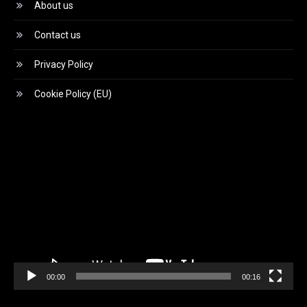
About us
Contact us
Privacy Policy
Cookie Policy (EU)
Video
Player
00:00
00:16