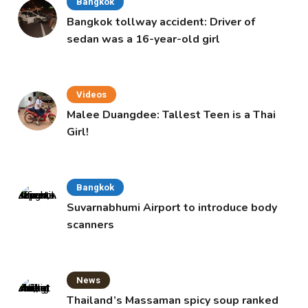
Bangkok
Bangkok tollway accident: Driver of
sedan was a 16-year-old girl
Videos
Malee Duangdee: Tallest Teen is a Thai
Girl!
Bangkok
Suvarnabhumi Airport to introduce body
scanners
News
Thailand’s Massaman spicy soup ranked