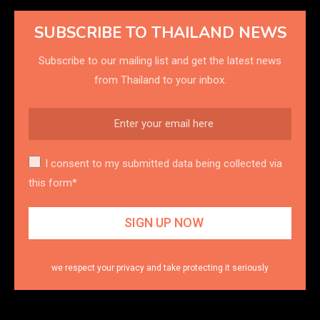
SUBSCRIBE TO THAILAND NEWS
Subscribe to our mailing list and get the latest news
from Thailand to your inbox.
I consent to my submitted data being collected via
this form*
we respect your privacy and take protecting it seriously