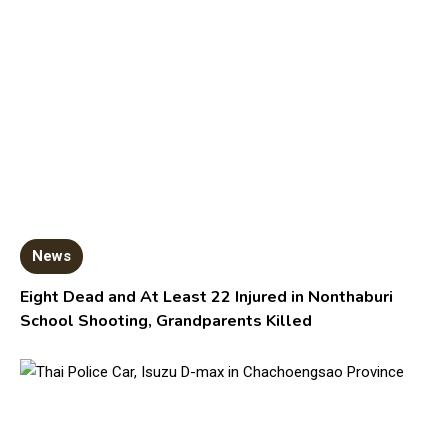
News
Eight Dead and At Least 22 Injured in Nonthaburi
School Shooting, Grandparents Killed