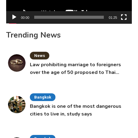
00:00
01:25
Trending News
News
Law prohibiting marriage to foreigners
over the age of 50 proposed to Thai
Cabinet
Bangkok
Bangkok is one of the most dangerous
cities to live in, study says