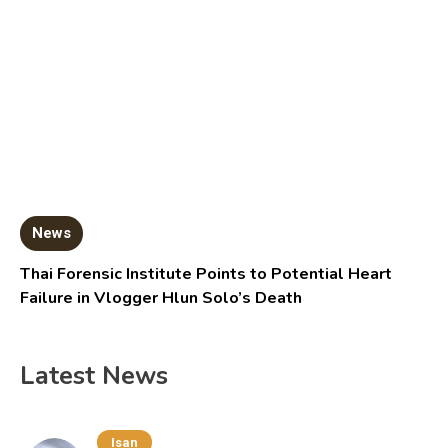
News
Thai Forensic Institute Points to Potential Heart
Failure in Vlogger Hlun Solo’s Death
Latest News
Isan