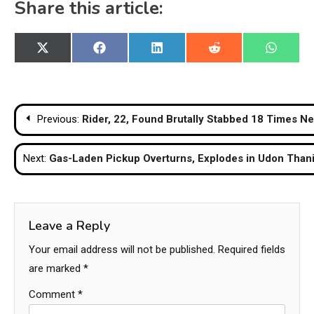
Share this article:
Share
Share
Share
Share
Share
X
Facebook
LinkedIn
Reddit
WhatsA
on
on
on
on
on
(Twitter)
Post
Previous:
Rider, 22, Found Brutally Stabbed 18 Times Ne
navigation
Next:
Gas-Laden Pickup Overturns, Explodes in Udon Than
Leave a Reply
Your email address will not be published.
Required fields
are marked
*
Comment
*