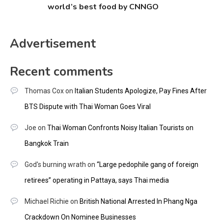
world’s best food by CNNGO
Advertisement
Recent comments
Thomas Cox
on
Italian Students Apologize, Pay Fines After
BTS Dispute with Thai Woman Goes Viral
Joe
on
Thai Woman Confronts Noisy Italian Tourists on
Bangkok Train
God's burning wrath
on
“Large pedophile gang of foreign
retirees” operating in Pattaya, says Thai media
Michael Richie
on
British National Arrested In Phang Nga
Crackdown On Nominee Businesses