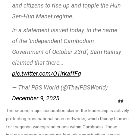
and citizens to rise up and topple the Hun
Sen-Hun Manet regime.
In a statement issued today, in the name
of the ‘Independent Cambodian
Government of October 23rd’, Sam Rainsy
claimed that there…
pic.twitter.com/O1irkaffFq
— Thai PBS World (@ThaiPBSWorld)
December 9, 2025
The second major accusation claims the leadership is actively
protecting transnational scam networks, which Rainsy blames
for triggering widespread crises within Cambodia. These
include economic downturn, lost job opportunities, severe