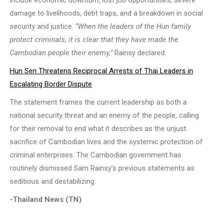
damage to livelihoods, debt traps, and a breakdown in social
security and justice.
“When the leaders of the Hun family
protect criminals, it is clear that they have made the
Cambodian people their enemy,”
Rainsy declared.
Hun Sen Threatens Reciprocal Arrests of Thai Leaders in
Escalating Border Dispute
The statement frames the current leadership as both a
national security threat and an enemy of the people, calling
for their removal to end what it describes as the unjust
sacrifice of Cambodian lives and the systemic protection of
criminal enterprises. The Cambodian government has
routinely dismissed Sam Rainsy’s previous statements as
seditious and destabilizing.
-Thailand News (TN)