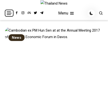
Skip
to
Breaking news headlines
Thailand News
Menu
content
News