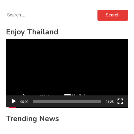
Search
for:
Enjoy Thailand
Video
Player
00:00
01:25
Trending News