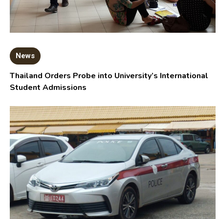
News
Thailand Orders Probe into University’s International
Student Admissions