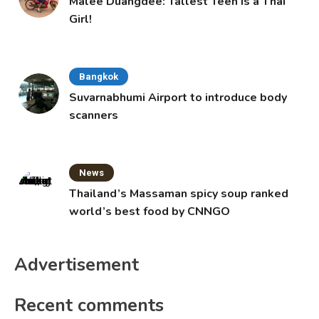
Malee Duangdee: Tallest Teen is a Thai
Girl!
Bangkok
Suvarnabhumi Airport to introduce body
scanners
News
Thailand’s Massaman spicy soup ranked
world’s best food by CNNGO
Advertisement
Recent comments