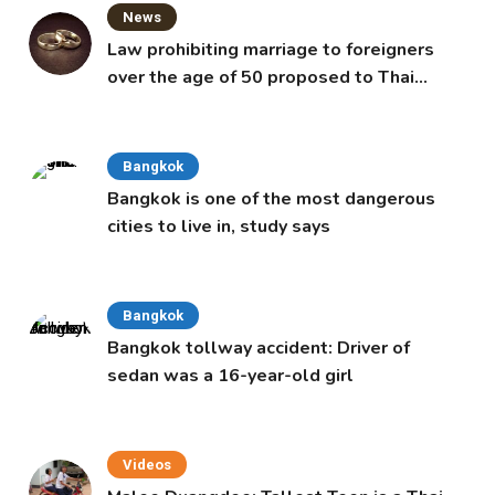
News
Law prohibiting marriage to foreigners
over the age of 50 proposed to Thai
Cabinet
Bangkok
Bangkok is one of the most dangerous
cities to live in, study says
Bangkok
Bangkok tollway accident: Driver of
sedan was a 16-year-old girl
Videos