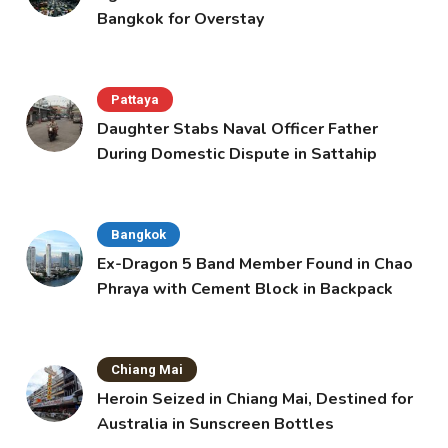
Bangkok for Overstay
Pattaya
Daughter Stabs Naval Officer Father
During Domestic Dispute in Sattahip
Bangkok
Ex-Dragon 5 Band Member Found in Chao
Phraya with Cement Block in Backpack
Chiang Mai
Heroin Seized in Chiang Mai, Destined for
Australia in Sunscreen Bottles