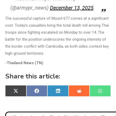
(@armypr_news)
December 13, 2025
The successful capture of Mount 677 comes at a significant
cost. Today’s casualties bring the total death toll among Thai
troops since fighting escalated on Monday to over 14. The
battle for the position underscores the ongoing intensity of
the border conflict with Cambodia, as both sides contest key
high-ground territories.
-Thailand News (TN)
Share this article:
Share
Share
Share
Share
Share
X
Facebook
LinkedIn
Reddit
WhatsA
on
on
on
on
on
(Twitter)
Post