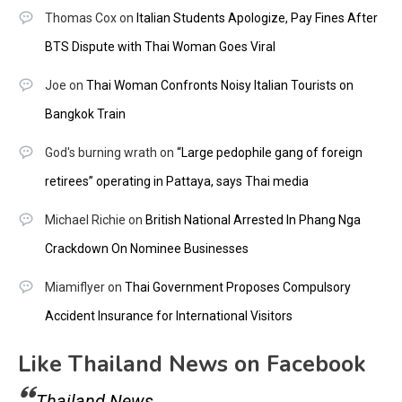
Thomas Cox
on
Italian Students Apologize, Pay Fines After
BTS Dispute with Thai Woman Goes Viral
Joe
on
Thai Woman Confronts Noisy Italian Tourists on
Bangkok Train
God's burning wrath
on
“Large pedophile gang of foreign
retirees” operating in Pattaya, says Thai media
Michael Richie
on
British National Arrested In Phang Nga
Crackdown On Nominee Businesses
Miamiflyer
on
Thai Government Proposes Compulsory
Accident Insurance for International Visitors
Like Thailand News on Facebook
Thailand News