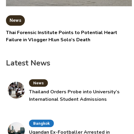
News
Thai Forensic Institute Points to Potential Heart
Failure in Vlogger Hlun Solo’s Death
Latest News
News
Thailand Orders Probe into University’s
International Student Admissions
Bangkok
Ugandan Ex-Footballer Arrested in