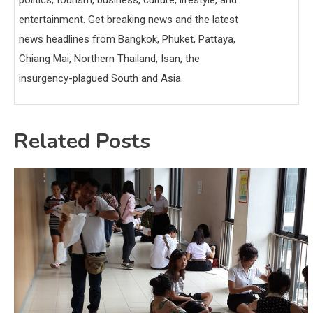
entertainment. Get breaking news and the latest
news headlines from Bangkok, Phuket, Pattaya,
Chiang Mai, Northern Thailand, Isan, the
insurgency-plagued South and Asia.
Related Posts