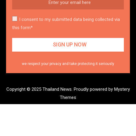
I consent to my submitted data being collected via
this form*
we respect your privacy and take protecting it seriously
Copyright © 2025 Thailand News.
Proudly powered by Mystery
Themes