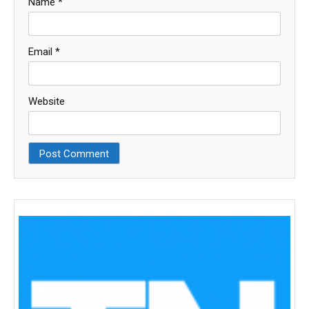
Name
*
Email
*
Website