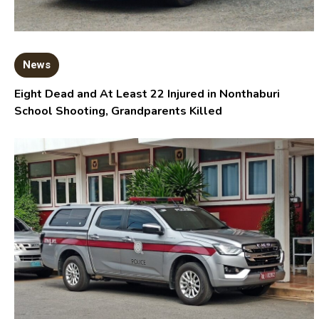
News
Eight Dead and At Least 22 Injured in Nonthaburi
School Shooting, Grandparents Killed