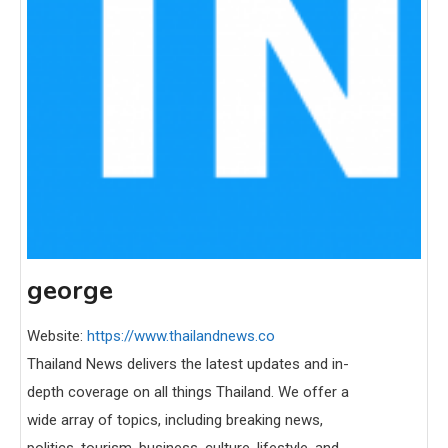
george
Website:
https://www.thailandnews.co
Thailand News delivers the latest updates and in-
depth coverage on all things Thailand. We offer a
wide array of topics, including breaking news,
politics, tourism, business, culture, lifestyle, and