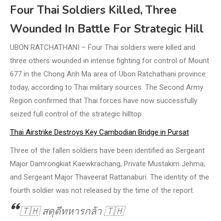
Four Thai Soldiers Killed, Three
Wounded In Battle For Strategic Hill
UBON RATCHATHANI – Four Thai soldiers were killed and
three others wounded in intense fighting for control of Mount
677 in the Chong Anh Ma area of Ubon Ratchathani province
today, according to Thai military sources. The Second Army
Region confirmed that Thai forces have now successfully
seized full control of the strategic hilltop.
Thai Airstrike Destroys Key Cambodian Bridge in Pursat
Three of the fallen soldiers have been identified as Sergeant
Major Damrongkiat Kaewkrachang, Private Mustakim Jehma,
and Sergeant Major Thaveerat Rattanaburi. The identity of the
fourth soldier was not released by the time of the report.
🇹🇭 สดุดีทหารกล้า 🇹🇭