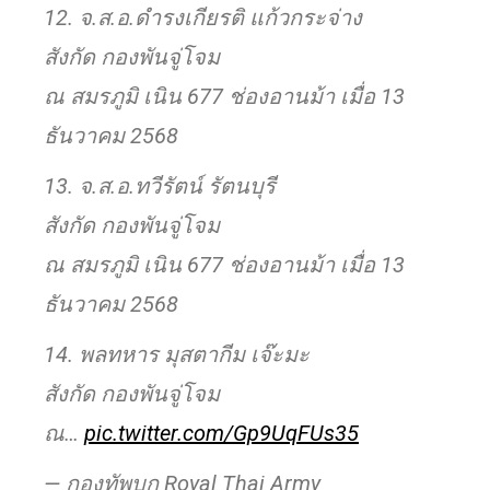
12. จ.ส.อ.ดำรงเกียรติ แก้วกระจ่าง
สังกัด กองพันจู่โจม
ณ สมรภูมิ เนิน 677 ช่องอานม้า เมื่อ 13
ธันวาคม 2568
13. จ.ส.อ.ทวีรัตน์ รัตนบุรี
สังกัด กองพันจู่โจม
ณ สมรภูมิ เนิน 677 ช่องอานม้า เมื่อ 13
ธันวาคม 2568
14. พลทหาร มุสตากีม เจ๊ะมะ
สังกัด กองพันจู่โจม
ณ…
pic.twitter.com/Gp9UqFUs35
— กองทัพบก Royal Thai Army