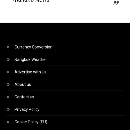
Currency Conversion
Bangkok Weather
Advertise with Us
About us
Contact us
Privacy Policy
Cookie Policy (EU)