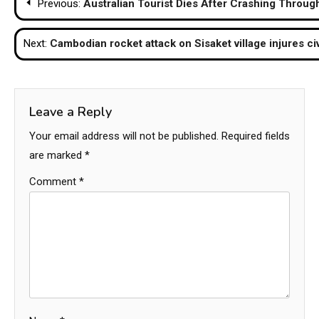
Previous:
Australian Tourist Dies After Crashing Throug
navigation
Next:
Cambodian rocket attack on Sisaket village injures 
Leave a Reply
Your email address will not be published.
Required fields
are marked
*
Comment
*