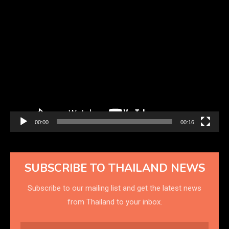
Video
Player
00:00
00:16
SUBSCRIBE TO THAILAND NEWS
Subscribe to our mailing list and get the latest news
from Thailand to your inbox.