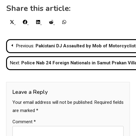
Share this article:
Share
Share
Share
Share
Share
X
Facebook
LinkedIn
Reddit
WhatsApp
on
on
on
on
on
(Twitter)
Post
Previous:
Pakistani DJ Assaulted by Mob of Motorcyclist
navigation
Next:
Police Nab 24 Foreign Nationals in Samut Prakan Vill
Leave a Reply
Your email address will not be published.
Required fields
are marked
*
Comment
*