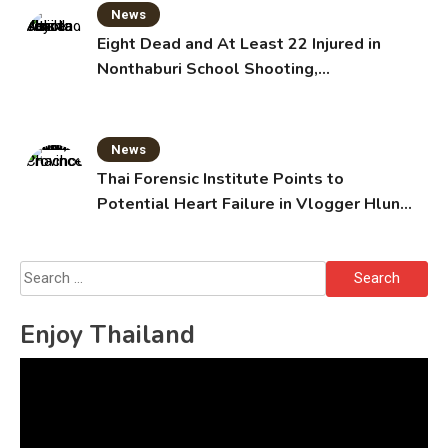
News
Eight Dead and At Least 22 Injured in
Nonthaburi School Shooting,
Grandparents Killed
News
Thai Forensic Institute Points to
Potential Heart Failure in Vlogger Hlun
Solo’s Death
Search
for:
Enjoy Thailand
Video
Player