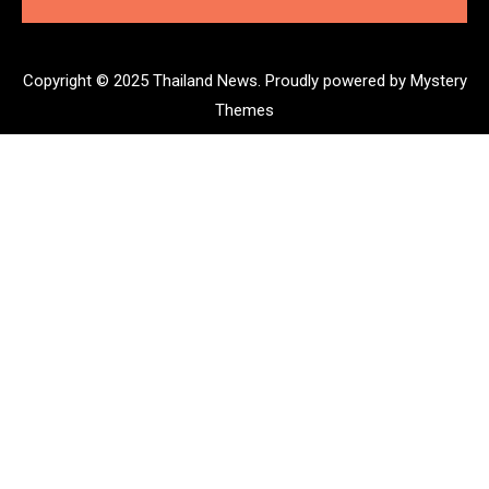
Copyright © 2025 Thailand News.
Proudly powered by Mystery
Themes