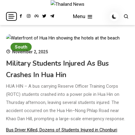
Skip
to
Breaking news headlines
Thailand News
Menu
content
South
November 2, 2025
Military Students Injured As Bus
Crashes In Hua Hin
HUA HIN – A bus carrying Reserve Officer Training Corps
(ROTC) students crashed into a power pole in Hua Hin on
Thursday afternoon, leaving several students injured. The
accident occurred on the Hua Hin–Nong Phlap Road near
Khao Dan Hill, prompting a large-scale emergency response.
Bus Driver Killed, Dozens of Students Injured in Chonburi