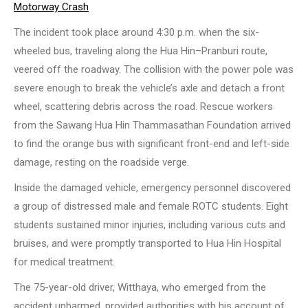
Motorway Crash
The incident took place around 4:30 p.m. when the six-
wheeled bus, traveling along the Hua Hin–Pranburi route,
veered off the roadway. The collision with the power pole was
severe enough to break the vehicle’s axle and detach a front
wheel, scattering debris across the road. Rescue workers
from the Sawang Hua Hin Thammasathan Foundation arrived
to find the orange bus with significant front-end and left-side
damage, resting on the roadside verge.
Inside the damaged vehicle, emergency personnel discovered
a group of distressed male and female ROTC students. Eight
students sustained minor injuries, including various cuts and
bruises, and were promptly transported to Hua Hin Hospital
for medical treatment.
The 75-year-old driver, Witthaya, who emerged from the
accident unharmed, provided authorities with his account of