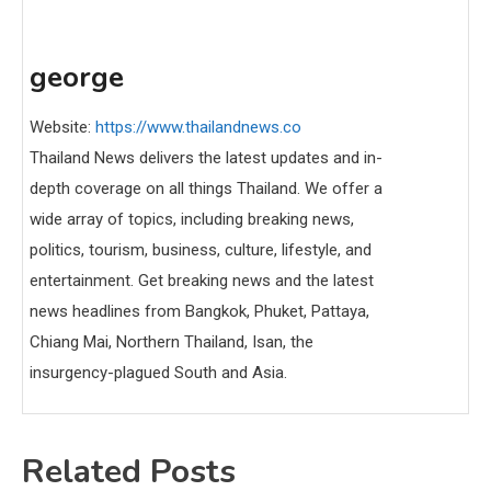
george
Website:
https://www.thailandnews.co
Thailand News delivers the latest updates and in-
depth coverage on all things Thailand. We offer a
wide array of topics, including breaking news,
politics, tourism, business, culture, lifestyle, and
entertainment. Get breaking news and the latest
news headlines from Bangkok, Phuket, Pattaya,
Chiang Mai, Northern Thailand, Isan, the
insurgency-plagued South and Asia.
Related Posts