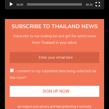
00:00
00:16
SUBSCRIBE TO THAILAND NEWS
Subscribe to our mailing list and get the latest news
from Thailand to your inbox.
I consent to my submitted data being collected via
this form*
we respect your privacy and take protecting it seriously