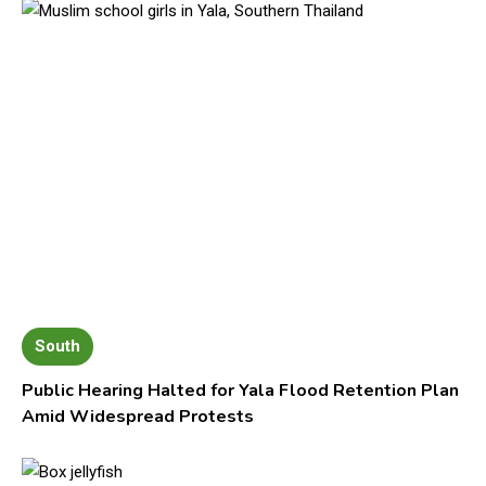
South
Public Hearing Halted for Yala Flood Retention Plan
Amid Widespread Protests