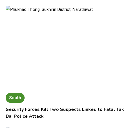
South
Security Forces Kill Two Suspects Linked to Fatal Tak
Bai Police Attack