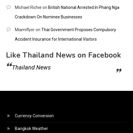
Michael Richie
on
British National Arrested In Phang Nga
Crackdown On Nominee Businesses
Miamiflyer
on
Thai Government Proposes Compulsory
Accident Insurance for International Visitors
Like Thailand News on Facebook
Thailand News
Currency Conversion
Bangkok Weather