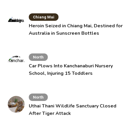
Chiang Mai
Heroin Seized in Chiang Mai, Destined for
Australia in Sunscreen Bottles
North
Car Plows Into Kanchanaburi Nursery
School, Injuring 15 Toddlers
North
Uthai Thani Wildlife Sanctuary Closed
After Tiger Attack