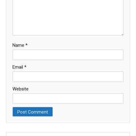
Name
*
Email
*
Website