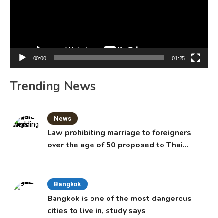
00:00
01:25
Trending News
News
Law prohibiting marriage to foreigners
over the age of 50 proposed to Thai
Cabinet
Bangkok
Bangkok is one of the most dangerous
cities to live in, study says