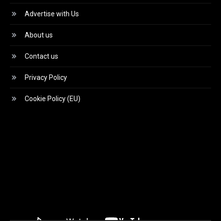
Advertise with Us
About us
Contact us
Privacy Policy
Cookie Policy (EU)
Video
Player