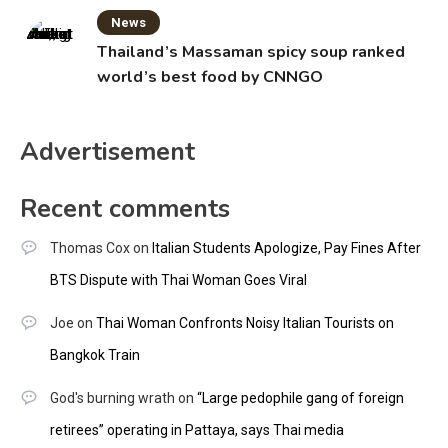
News
Thailand’s Massaman spicy soup ranked
world’s best food by CNNGO
Advertisement
Recent comments
Thomas Cox
on
Italian Students Apologize, Pay Fines After
BTS Dispute with Thai Woman Goes Viral
Joe
on
Thai Woman Confronts Noisy Italian Tourists on
Bangkok Train
God's burning wrath
on
“Large pedophile gang of foreign
retirees” operating in Pattaya, says Thai media