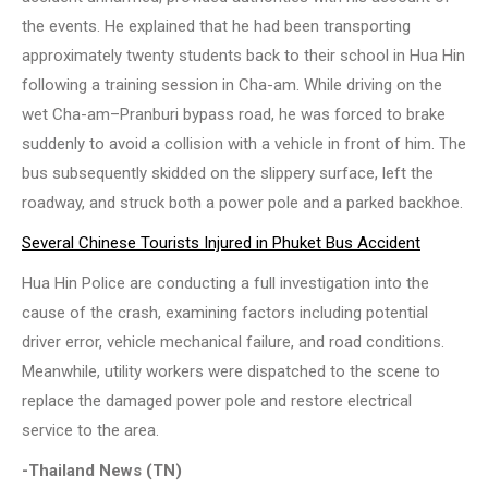
the events. He explained that he had been transporting
approximately twenty students back to their school in Hua Hin
following a training session in Cha-am. While driving on the
wet Cha-am–Pranburi bypass road, he was forced to brake
suddenly to avoid a collision with a vehicle in front of him. The
bus subsequently skidded on the slippery surface, left the
roadway, and struck both a power pole and a parked backhoe.
Several Chinese Tourists Injured in Phuket Bus Accident
Hua Hin Police are conducting a full investigation into the
cause of the crash, examining factors including potential
driver error, vehicle mechanical failure, and road conditions.
Meanwhile, utility workers were dispatched to the scene to
replace the damaged power pole and restore electrical
service to the area.
-Thailand News (TN)