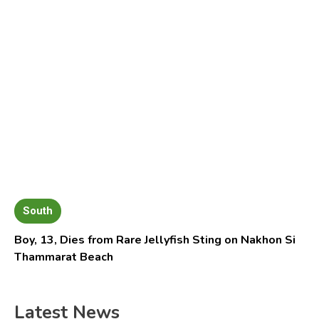
South
Boy, 13, Dies from Rare Jellyfish Sting on Nakhon Si
Thammarat Beach
Latest News