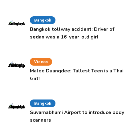
Bangkok
Bangkok tollway accident: Driver of
sedan was a 16-year-old girl
Videos
Malee Duangdee: Tallest Teen is a Thai
Girl!
Bangkok
Suvarnabhumi Airport to introduce body
scanners