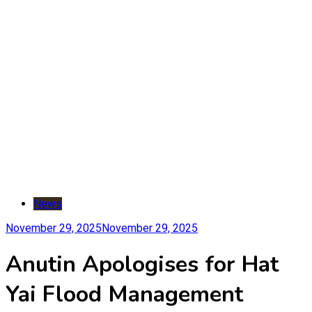
News
November 29, 2025
November 29, 2025
Anutin Apologises for Hat
Yai Flood Management