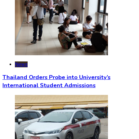
News
Thailand Orders Probe into University’s
International Student Admissions