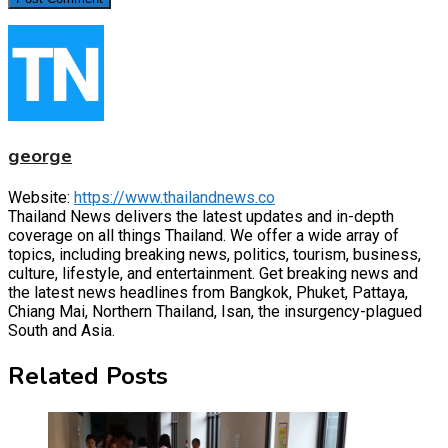
george
Website:
https://www.thailandnews.co
Thailand News delivers the latest updates and in-depth
coverage on all things Thailand. We offer a wide array of
topics, including breaking news, politics, tourism, business,
culture, lifestyle, and entertainment. Get breaking news and
the latest news headlines from Bangkok, Phuket, Pattaya,
Chiang Mai, Northern Thailand, Isan, the insurgency-plagued
South and Asia.
Related Posts