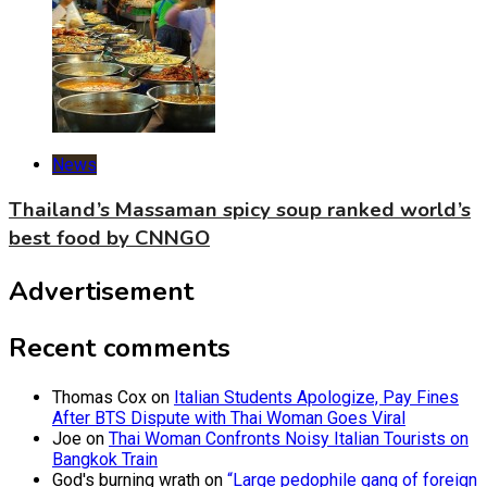
News
Thailand’s Massaman spicy soup ranked world’s
best food by CNNGO
Advertisement
Recent comments
Thomas Cox
on
Italian Students Apologize, Pay Fines
After BTS Dispute with Thai Woman Goes Viral
Joe
on
Thai Woman Confronts Noisy Italian Tourists on
Bangkok Train
God's burning wrath
on
“Large pedophile gang of foreign