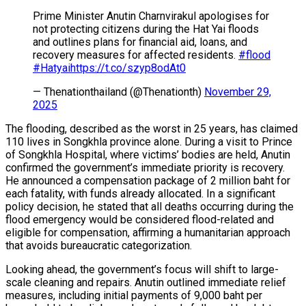
Prime Minister Anutin Charnvirakul apologises for
not protecting citizens during the Hat Yai floods
and outlines plans for financial aid, loans, and
recovery measures for affected residents.
#flood
#Hatyai
https://t.co/szyp8odAt0
— Thenationthailand (@Thenationth)
November 29,
2025
The flooding, described as the worst in 25 years, has claimed
110 lives in Songkhla province alone. During a visit to Prince
of Songkhla Hospital, where victims’ bodies are held, Anutin
confirmed the government’s immediate priority is recovery.
He announced a compensation package of 2 million baht for
each fatality, with funds already allocated. In a significant
policy decision, he stated that all deaths occurring during the
flood emergency would be considered flood-related and
eligible for compensation, affirming a humanitarian approach
that avoids bureaucratic categorization.
Looking ahead, the government’s focus will shift to large-
scale cleaning and repairs. Anutin outlined immediate relief
measures, including initial payments of 9,000 baht per