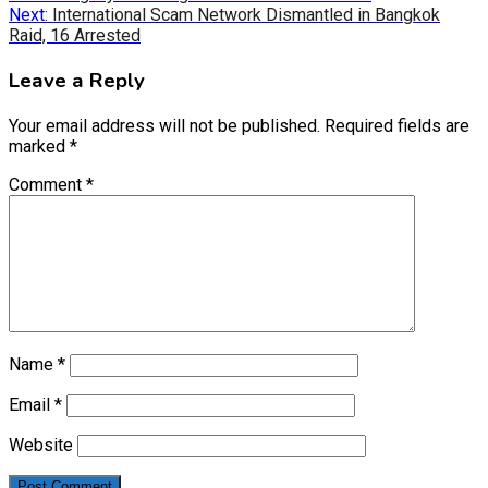
navigation
Next:
International Scam Network Dismantled in Bangkok
Raid, 16 Arrested
Leave a Reply
Your email address will not be published.
Required fields are
marked
*
Comment
*
Name
*
Email
*
Website