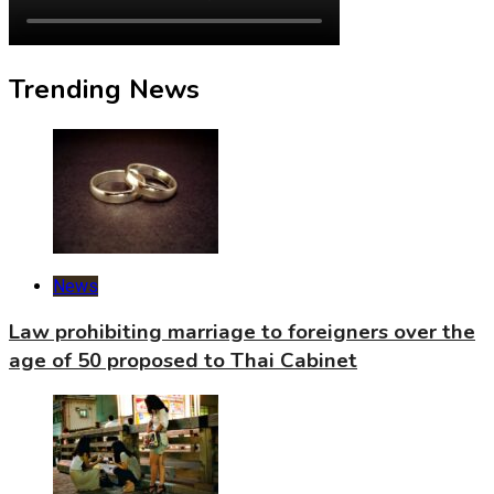
Trending News
News
Law prohibiting marriage to foreigners over the
age of 50 proposed to Thai Cabinet