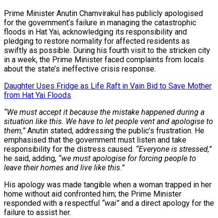
Prime Minister Anutin Charnvirakul has publicly apologised
for the government’s failure in managing the catastrophic
floods in Hat Yai, acknowledging its responsibility and
pledging to restore normality for affected residents as
swiftly as possible. During his fourth visit to the stricken city
in a week, the Prime Minister faced complaints from locals
about the state’s ineffective crisis response.
Daughter Uses Fridge as Life Raft in Vain Bid to Save Mother
from Hat Yai Floods
“We must accept it because the mistake happened during a
situation like this. We have to let people vent and apologise to
them,”
Anutin stated, addressing the public’s frustration. He
emphasised that the government must listen and take
responsibility for the distress caused.
“Everyone is stressed,”
he said, adding,
“we must apologise for forcing people to
leave their homes and live like this.”
His apology was made tangible when a woman trapped in her
home without aid confronted him; the Prime Minister
responded with a respectful
“wai”
and a direct apology for the
failure to assist her.