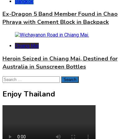
Bangkok
Ex-Dragon 5 Band Member Found in Chao
Phraya with Cement Block in Backpack
Chiang Mai
Heroin Seized in Chiang Mai, Destined for
Australia in Sunscreen Bottles
Search
for:
Enjoy Thailand