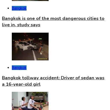
Bangkok
Bangkok is one of the most dangerous cities to
live in, study says
Bangkok
Bangkok tollway accident: Driver of sedan was
a 16-year-old girl