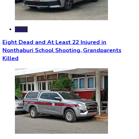
News
Eight Dead and At Least 22 Injured in
Nonthaburi School Shooting, Grandparents
Killed