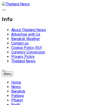
Skip
to
Breaking news headlines
content
Thailand News
Info
About Thailand News
Advertise with Us
Bangkok Weather
Contact us
Cookie Policy (EU)
Currency Conversion
Privacy Policy
Thailand News
Menu
Home
News
Bangkok
Pattaya
Phuket
North