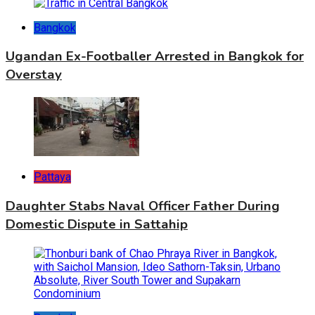
Bangkok
Ugandan Ex-Footballer Arrested in Bangkok for
Overstay
Pattaya
Daughter Stabs Naval Officer Father During
Domestic Dispute in Sattahip