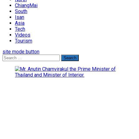
ChiangMai
South
Isan
Asia
Tech
Videos
Tourism
site mode button
Search
for: