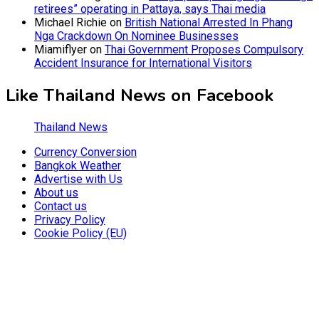
retirees” operating in Pattaya, says Thai media
Michael Richie
on
British National Arrested In Phang
Nga Crackdown On Nominee Businesses
Miamiflyer
on
Thai Government Proposes Compulsory
Accident Insurance for International Visitors
Like Thailand News on Facebook
Thailand News
Currency Conversion
Bangkok Weather
Advertise with Us
About us
Contact us
Privacy Policy
Cookie Policy (EU)