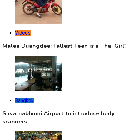
Videos
Malee Duangdee: Tallest Teen is a Thai Girl!
Bangkok
Suvarnabhumi Airport to introduce body
scanners