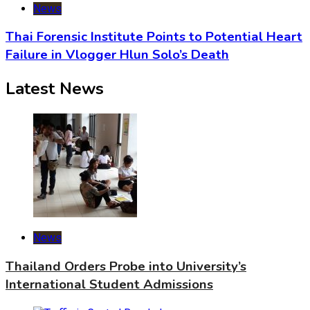
News
Thai Forensic Institute Points to Potential Heart
Failure in Vlogger Hlun Solo’s Death
Latest News
News
Thailand Orders Probe into University’s
International Student Admissions