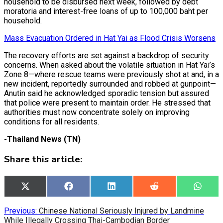
household to be disbursed next week, followed by debt
moratoria and interest-free loans of up to 100,000 baht per
household.
Mass Evacuation Ordered in Hat Yai as Flood Crisis Worsens
The recovery efforts are set against a backdrop of security
concerns. When asked about the volatile situation in Hat Yai’s
Zone 8—where rescue teams were previously shot at and, in a
new incident, reportedly surrounded and robbed at gunpoint—
Anutin said he acknowledged sporadic tension but assured
that police were present to maintain order. He stressed that
authorities must now concentrate solely on improving
conditions for all residents.
-Thailand News (TN)
Share this article:
Share
Share
Share
Share
Share
X
Facebook
LinkedIn
Reddit
What
on
on
on
on
on
(Twitter)
Post
Previous:
Chinese National Seriously Injured by Landmine
While Illegally Crossing Thai-Cambodian Border