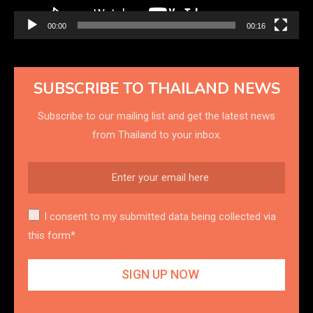
00:00
00:16
SUBSCRIBE TO THAILAND NEWS
Subscribe to our mailing list and get the latest news
from Thailand to your inbox.
I consent to my submitted data being collected via
this form*