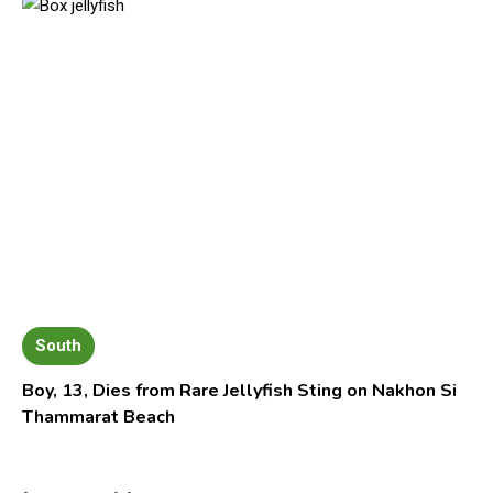
South
Boy, 13, Dies from Rare Jellyfish Sting on Nakhon Si
Thammarat Beach