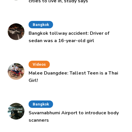
cities to live in, study says
Bangkok
Bangkok tollway accident: Driver of
sedan was a 16-year-old girl
Videos
Malee Duangdee: Tallest Teen is a Thai
Girl!
Bangkok
Suvarnabhumi Airport to introduce body
scanners