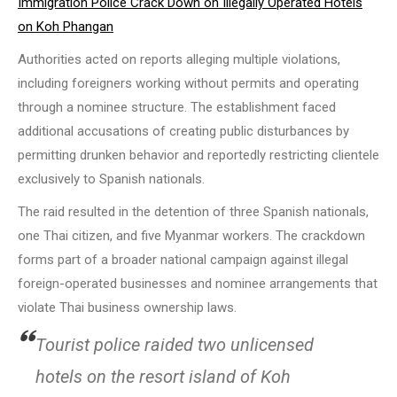
Immigration Police Crack Down on Illegally Operated Hotels
on Koh Phangan
Authorities acted on reports alleging multiple violations,
including foreigners working without permits and operating
through a nominee structure. The establishment faced
additional accusations of creating public disturbances by
permitting drunken behavior and reportedly restricting clientele
exclusively to Spanish nationals.
The raid resulted in the detention of three Spanish nationals,
one Thai citizen, and five Myanmar workers. The crackdown
forms part of a broader national campaign against illegal
foreign-operated businesses and nominee arrangements that
violate Thai business ownership laws.
Tourist police raided two unlicensed
hotels on the resort island of Koh