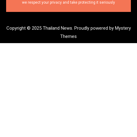
we respect your privacy and take protecting it seriously
Copyright © 2025 Thailand News.
Proudly powered by Mystery
Themes