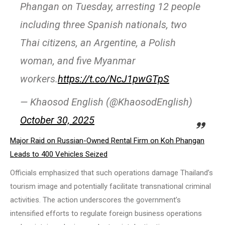
Phangan on Tuesday, arresting 12 people
including three Spanish nationals, two
Thai citizens, an Argentine, a Polish
woman, and five Myanmar
workers.
https://t.co/NcJ1pwGTpS
— Khaosod English (@KhaosodEnglish)
October 30, 2025
Major Raid on Russian-Owned Rental Firm on Koh Phangan
Leads to 400 Vehicles Seized
Officials emphasized that such operations damage Thailand’s
tourism image and potentially facilitate transnational criminal
activities. The action underscores the government’s
intensified efforts to regulate foreign business operations