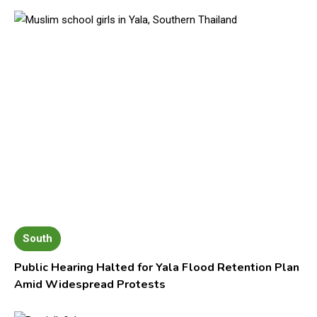
South
Public Hearing Halted for Yala Flood Retention Plan
Amid Widespread Protests