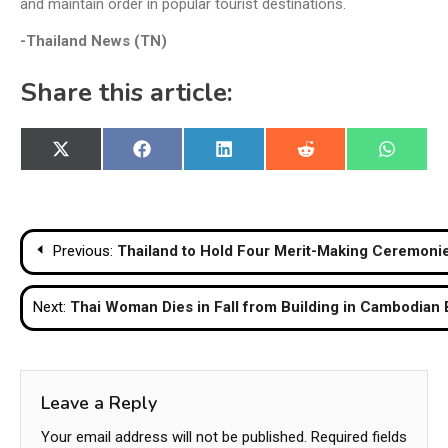
and maintain order in popular tourist destinations.
-Thailand News (TN)
Share this article:
Share
Share
Share
Share
Share
X
Facebook
LinkedIn
Reddit
WhatsA
on
on
on
on
on
(Twitter)
Post
Previous:
Thailand to Hold Four Merit-Making Ceremoni
navigation
Next:
Thai Woman Dies in Fall from Building in Cambodian
Leave a Reply
Your email address will not be published.
Required fields