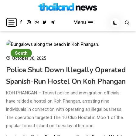
Skip
to
Breaking news headlines
Thailand News
content
Menu
South
October 30, 2025
Police Shut Down Illegally Operated
Spanish-Run Hostel On Koh Phangan
KOH PHANGAN – Tourist police and immigration officials
have raided a hostel on Koh Phangan, arresting nine
individuals in connection with operating an illegal business.
The operation targeted The 10 Club Hostel in Moo 1 of the
popular tourist island on Tuesday afternoon.