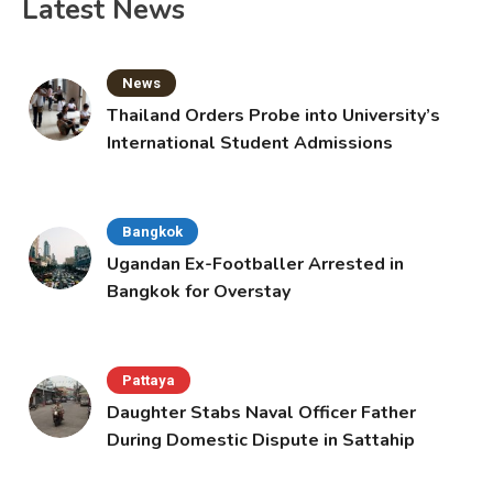
Latest News
News
Thailand Orders Probe into University’s
International Student Admissions
Bangkok
Ugandan Ex-Footballer Arrested in
Bangkok for Overstay
Pattaya
Daughter Stabs Naval Officer Father
During Domestic Dispute in Sattahip