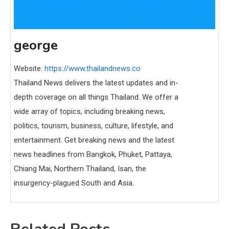
george
Website:
https://www.thailandnews.co
Thailand News delivers the latest updates and in-
depth coverage on all things Thailand. We offer a
wide array of topics, including breaking news,
politics, tourism, business, culture, lifestyle, and
entertainment. Get breaking news and the latest
news headlines from Bangkok, Phuket, Pattaya,
Chiang Mai, Northern Thailand, Isan, the
insurgency-plagued South and Asia.