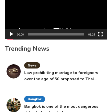
00:00
01:25
Trending News
News
Law prohibiting marriage to foreigners
over the age of 50 proposed to Thai
Cabinet
Bangkok
Bangkok is one of the most dangerous