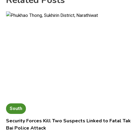
Related Posts
South
Security Forces Kill Two Suspects Linked to Fatal Tak
Bai Police Attack