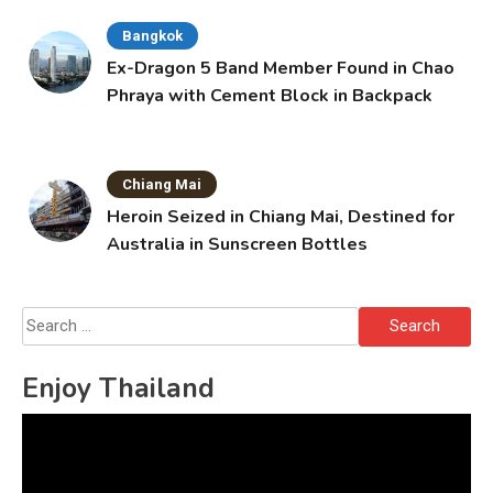
Bangkok
Ex-Dragon 5 Band Member Found in Chao
Phraya with Cement Block in Backpack
Chiang Mai
Heroin Seized in Chiang Mai, Destined for
Australia in Sunscreen Bottles
Search
for:
Enjoy Thailand
Video
Player