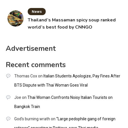
News
Thailand’s Massaman spicy soup ranked
world’s best food by CNNGO
Advertisement
Recent comments
Thomas Cox
on
Italian Students Apologize, Pay Fines After
BTS Dispute with Thai Woman Goes Viral
Joe
on
Thai Woman Confronts Noisy Italian Tourists on
Bangkok Train
God's burning wrath
on
“Large pedophile gang of foreign