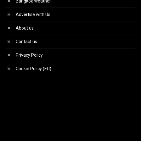
Bangkok Weather
Advertise with Us
About us
Contact us
Privacy Policy
Cookie Policy (EU)
Video
Player