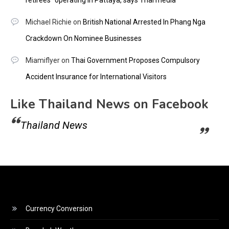
retirees” operating in Pattaya, says Thai media
Michael Richie
on
British National Arrested In Phang Nga
Crackdown On Nominee Businesses
Miamiflyer
on
Thai Government Proposes Compulsory
Accident Insurance for International Visitors
Like Thailand News on Facebook
Thailand News
Currency Conversion