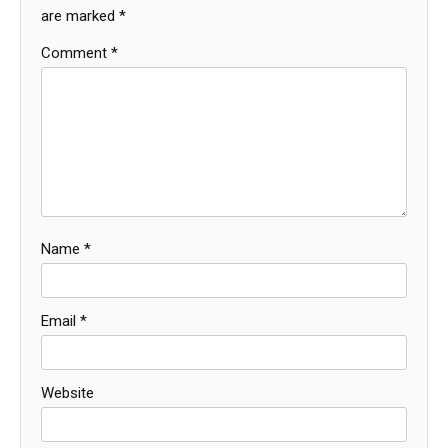
are marked
*
Comment
*
Name
*
Email
*
Website