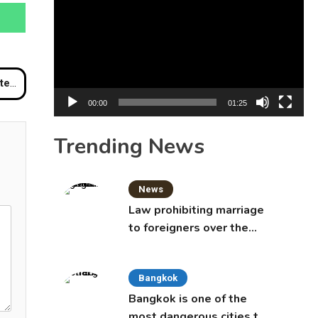
Player
hiwat
00:00
01:25
Trending News
News
Law prohibiting marriage
to foreigners over the
age of 50 proposed to
Thai Cabinet
Bangkok
Bangkok is one of the
most dangerous cities to