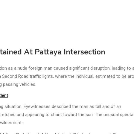
tained At Pattaya Intersection
on as a nude foreign man caused significant disruption, leading to 
 Second Road traffic lights, where the individual, estimated to be ar
g passing vehicles.
ident
ng situation. Eyewitnesses described the man as tall and of an
stretched and appearing to chant toward the sun. The unusual specta
ewilderment.