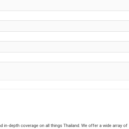
d in-depth coverage on all things Thailand. We offer a wide array of