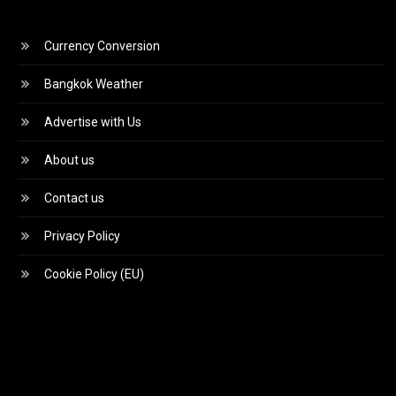
Currency Conversion
Bangkok Weather
Advertise with Us
About us
Contact us
Privacy Policy
Cookie Policy (EU)