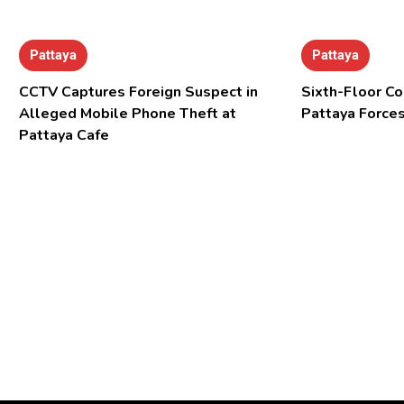
Pattaya
Pattaya
CCTV Captures Foreign Suspect in
Sixth-Floor Co
Alleged Mobile Phone Theft at
Pattaya Forces
Pattaya Cafe