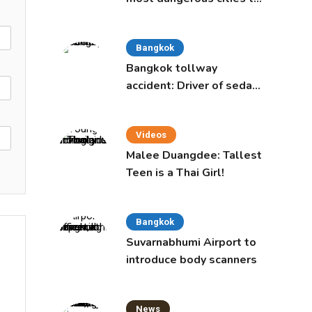
live in, study says
Bangkok
Bangkok tollway
accident: Driver of sedan
was a 16-year-old girl
Videos
Malee Duangdee: Tallest
Teen is a Thai Girl!
Bangkok
Suvarnabhumi Airport to
introduce body scanners
News