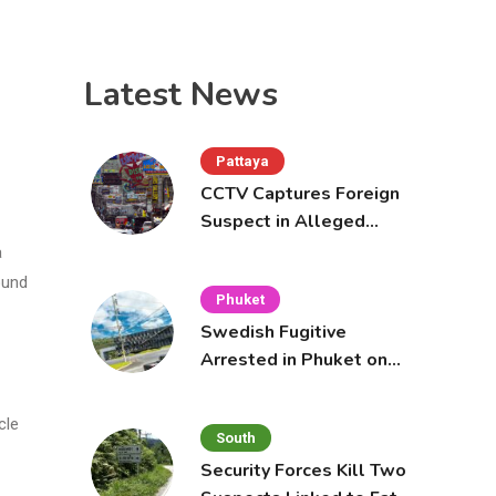
Latest News
Pattaya
CCTV Captures Foreign
Suspect in Alleged
Mobile Phone Theft at
a
Pattaya Cafe
ound
Phuket
Swedish Fugitive
Arrested in Phuket on
Interpol Red Notice
cle
South
Security Forces Kill Two