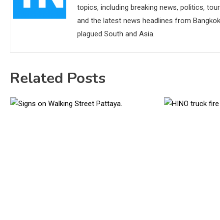
topics, including breaking news, politics, tou
and the latest news headlines from Bangkok,
plagued South and Asia.
Related Posts