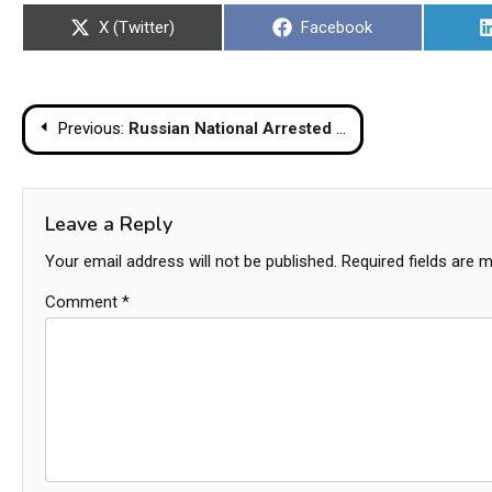
Share
Share
X (Twitter)
Facebook
on
on
Post
Previous:
Russian National Arrested for Illegal Rental Business and Drug Possession on Koh Phangan
navigation
Leave a Reply
Your email address will not be published.
Required fields are 
Comment
*