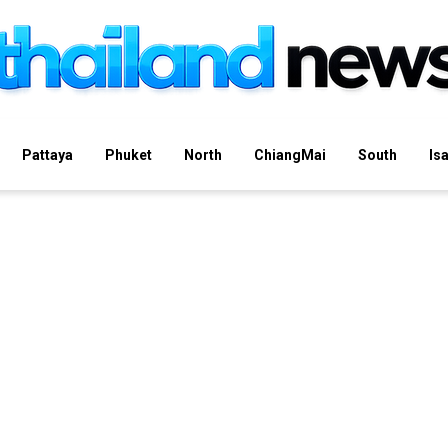
Pattaya
Phuket
North
ChiangMai
South
Is