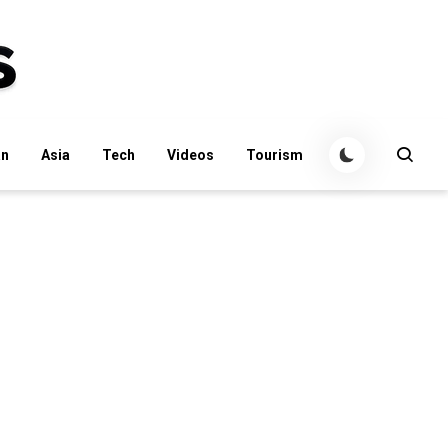
an
Asia
Tech
Videos
Tourism