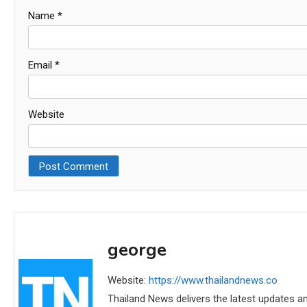
Name
*
Email
*
Website
george
Website:
https://www.thailandnews.co
Thailand News delivers the latest updates an