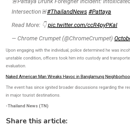
🚨Pattaya Drunk Foreigner Incident: Intoxicat
Intersection🚨
#ThailandNews
#Pattaya
Read More: 👇
pic.twitter.com/ccR4pyPKaI
— Chrome Crumpet (@ChromeCrumpet)
Octob
Upon engaging with the individual, police determined he was inco
unstable condition, officers took him into custody and transport
evaluation.
Naked American Man Wreaks Havoc in Banglamung Neighborho
The event has since ignited broader discussions regarding the re
in major tourist destinations.
-Thailand News (TN)
Share this article: