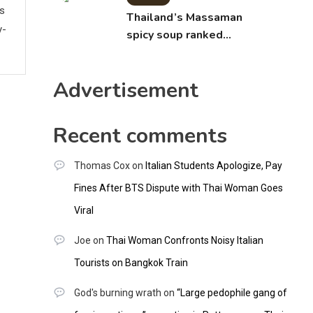
ws
Thailand’s Massaman
y-
spicy soup ranked
world’s best food by
CNNGO
Advertisement
Recent comments
Thomas Cox
on
Italian Students Apologize, Pay
Fines After BTS Dispute with Thai Woman Goes
Viral
Joe
on
Thai Woman Confronts Noisy Italian
Tourists on Bangkok Train
God's burning wrath
on
“Large pedophile gang of