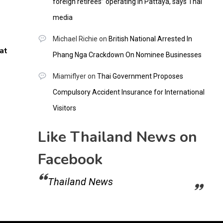
foreign retirees” operating in Pattaya, says Thai
media
Michael Richie
on
British National Arrested In
at
Phang Nga Crackdown On Nominee Businesses
Miamiflyer
on
Thai Government Proposes
Compulsory Accident Insurance for International
Visitors
Like Thailand News on
Facebook
Thailand News