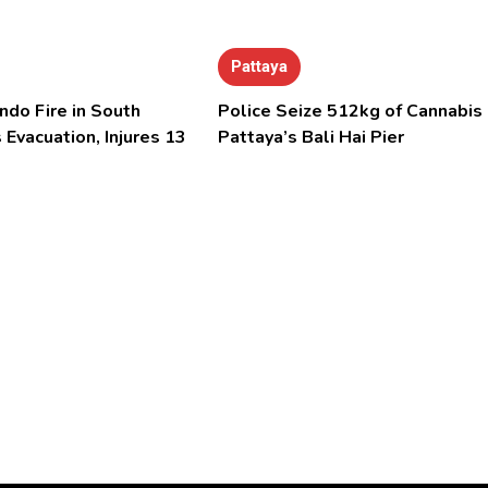
Pattaya
ndo Fire in South
Police Seize 512kg of Cannabis 
 Evacuation, Injures 13
Pattaya’s Bali Hai Pier