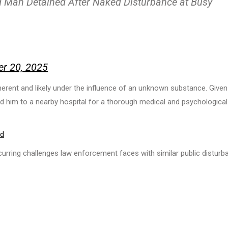
ed Man Detained After Naked Disturbance at Busy
er 20, 2025
herent and likely under the influence of an unknown substance. Given
ed him to a nearby hospital for a thorough medical and psychological
od
curring challenges law enforcement faces with similar public distur