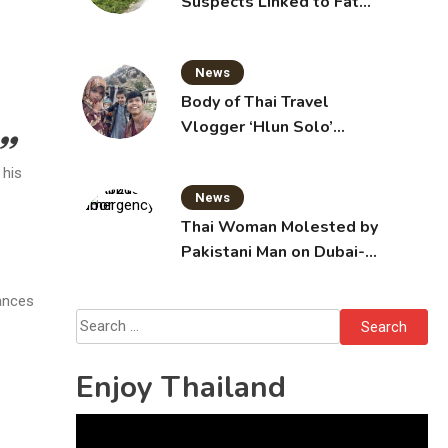
Suspects Linked to Fatal
Tak Bai Police Attack
News
Body of Thai Travel
Vlogger ‘Hlun Solo’
Arrives in Thailand, Sent
 his
for Autopsy
News
Thai Woman Molested by
Pakistani Man on Dubai-
Bangkok Flight
bances
Search
for:
Enjoy Thailand
Video