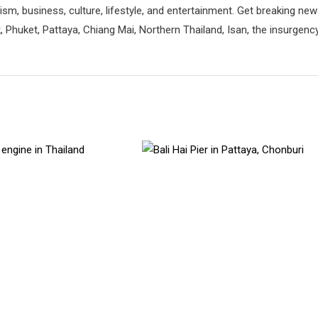
rism, business, culture, lifestyle, and entertainment. Get breaking ne
 Phuket, Pattaya, Chiang Mai, Northern Thailand, Isan, the insurgenc