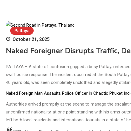
Pattaya
October 21, 2025
Naked Foreigner Disrupts Traffic, De
PATTAYA – A state of confusion gripped a busy Pattaya intersecti
swift police response. The incident occurred at the South Pattaya
40 years old, was seen completely unclothed and allegedly strikin
Naked Foreign Man Assaults Police Officer in Chaotic Phuket Inc
Authorities arrived promptly at the scene to manage the escalati
unconfirmed nationality, at one point standing with his arms out
left both local residents and international tourists in a state of b