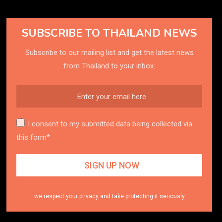
SUBSCRIBE TO THAILAND NEWS
Subscribe to our mailing list and get the latest news
from Thailand to your inbox.
I consent to my submitted data being collected via
this form*
we respect your privacy and take protecting it seriously