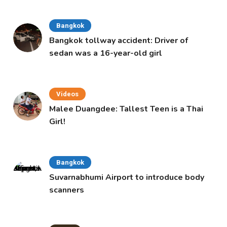
Bangkok
Bangkok tollway accident: Driver of
sedan was a 16-year-old girl
Videos
Malee Duangdee: Tallest Teen is a Thai
Girl!
Bangkok
Suvarnabhumi Airport to introduce body
scanners