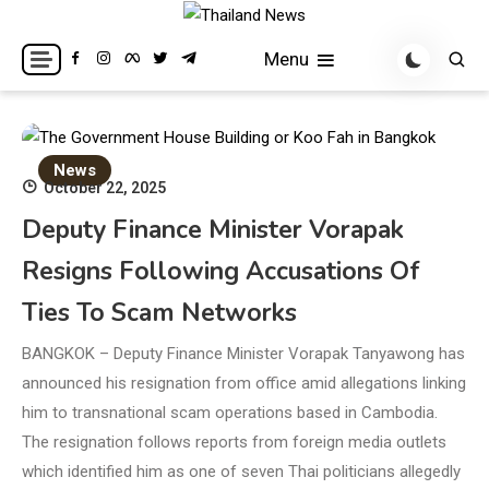
Skip
to
Breaking news headlines
Thailand News
Menu
content
News
October 22, 2025
Deputy Finance Minister Vorapak
Resigns Following Accusations Of
Ties To Scam Networks
BANGKOK – Deputy Finance Minister Vorapak Tanyawong has
announced his resignation from office amid allegations linking
him to transnational scam operations based in Cambodia.
The resignation follows reports from foreign media outlets
which identified him as one of seven Thai politicians allegedly