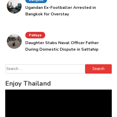
Ugandan Ex-Footballer Arrested in
Bangkok for Overstay
Pattaya
Daughter Stabs Naval Officer Father
During Domestic Dispute in Sattahip
Search
for:
Enjoy Thailand
Video
Player