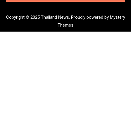
Copyright © 2025 Thailand News.
Proudly powered by Mystery
Themes