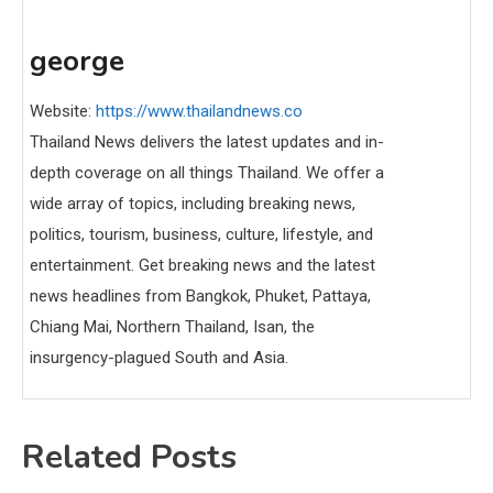
george
Website:
https://www.thailandnews.co
Thailand News delivers the latest updates and in-
depth coverage on all things Thailand. We offer a
wide array of topics, including breaking news,
politics, tourism, business, culture, lifestyle, and
entertainment. Get breaking news and the latest
news headlines from Bangkok, Phuket, Pattaya,
Chiang Mai, Northern Thailand, Isan, the
insurgency-plagued South and Asia.
Related Posts