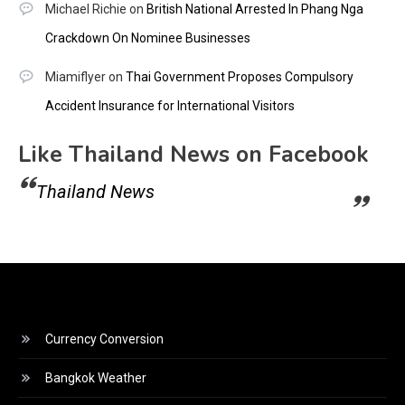
Michael Richie
on
British National Arrested In Phang Nga
Crackdown On Nominee Businesses
Miamiflyer
on
Thai Government Proposes Compulsory
Accident Insurance for International Visitors
Like Thailand News on Facebook
Thailand News
Currency Conversion
Bangkok Weather