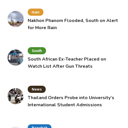
Isan
Nakhon Phanom Flooded, South on Alert
for More Rain
South
South African Ex-Teacher Placed on
Watch List After Gun Threats
News
Thailand Orders Probe into University’s
International Student Admissions
Bangkok