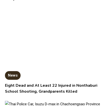
News
Eight Dead and At Least 22 Injured in Nonthaburi
School Shooting, Grandparents Killed