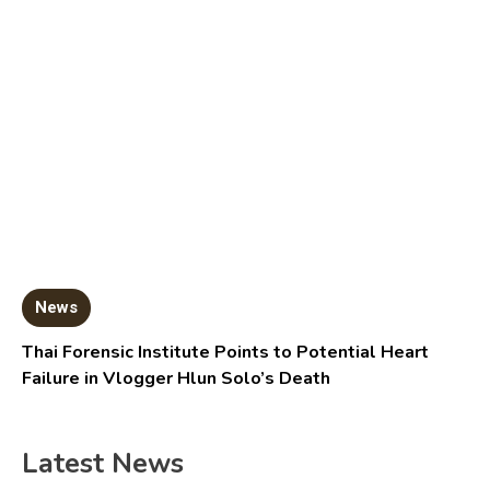
News
Thai Forensic Institute Points to Potential Heart
Failure in Vlogger Hlun Solo’s Death
Latest News