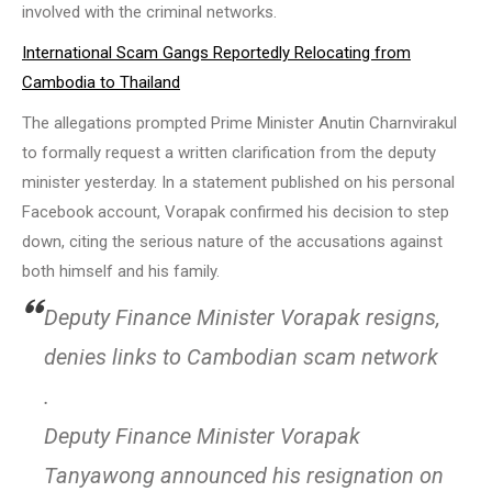
involved with the criminal networks.
International Scam Gangs Reportedly Relocating from
Cambodia to Thailand
The allegations prompted Prime Minister Anutin Charnvirakul
to formally request a written clarification from the deputy
minister yesterday. In a statement published on his personal
Facebook account, Vorapak confirmed his decision to step
down, citing the serious nature of the accusations against
both himself and his family.
Deputy Finance Minister Vorapak resigns,
denies links to Cambodian scam network
.
Deputy Finance Minister Vorapak
Tanyawong announced his resignation on