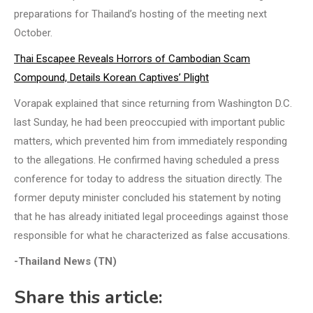
preparations for Thailand’s hosting of the meeting next
October.
Thai Escapee Reveals Horrors of Cambodian Scam
Compound, Details Korean Captives’ Plight
Vorapak explained that since returning from Washington D.C.
last Sunday, he had been preoccupied with important public
matters, which prevented him from immediately responding
to the allegations. He confirmed having scheduled a press
conference for today to address the situation directly. The
former deputy minister concluded his statement by noting
that he has already initiated legal proceedings against those
responsible for what he characterized as false accusations.
-Thailand News (TN)
Share this article: