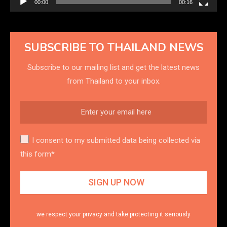
00:00
00:16
SUBSCRIBE TO THAILAND NEWS
Subscribe to our mailing list and get the latest news
from Thailand to your inbox.
I consent to my submitted data being collected via
this form*
we respect your privacy and take protecting it seriously