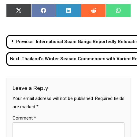
Share
Share
Share
Share
Share
X
Facebook
LinkedIn
Reddit
WhatsA
on
on
on
on
on
(Twitter)
Post
Previous:
International Scam Gangs Reportedly Relocati
navigation
Next:
Thailand’s Winter Season Commences with Varied Re
Leave a Reply
Your email address will not be published.
Required fields
are marked
*
Comment
*