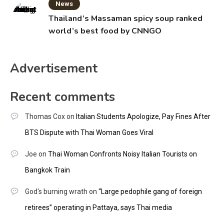
News
Thailand’s Massaman spicy soup ranked
world’s best food by CNNGO
Advertisement
Recent comments
Thomas Cox
on
Italian Students Apologize, Pay Fines After
BTS Dispute with Thai Woman Goes Viral
Joe
on
Thai Woman Confronts Noisy Italian Tourists on
Bangkok Train
God's burning wrath
on
“Large pedophile gang of foreign
retirees” operating in Pattaya, says Thai media