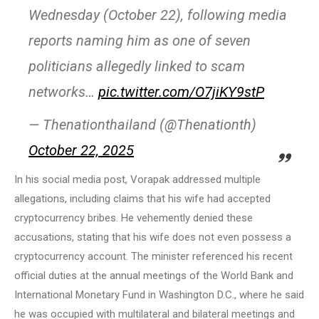
Wednesday (October 22), following media
reports naming him as one of seven
politicians allegedly linked to scam
networks…
pic.twitter.com/O7jiKY9stP
— Thenationthailand (@Thenationth)
October 22, 2025
In his social media post, Vorapak addressed multiple
allegations, including claims that his wife had accepted
cryptocurrency bribes. He vehemently denied these
accusations, stating that his wife does not even possess a
cryptocurrency account. The minister referenced his recent
official duties at the annual meetings of the World Bank and
International Monetary Fund in Washington D.C., where he said
he was occupied with multilateral and bilateral meetings and