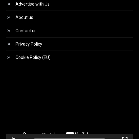
Advertise with Us
About us
Contact us
Privacy Policy
Cookie Policy (EU)
Video
Player