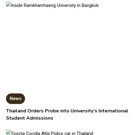
News
Thailand Orders Probe into University’s International
Student Admissions