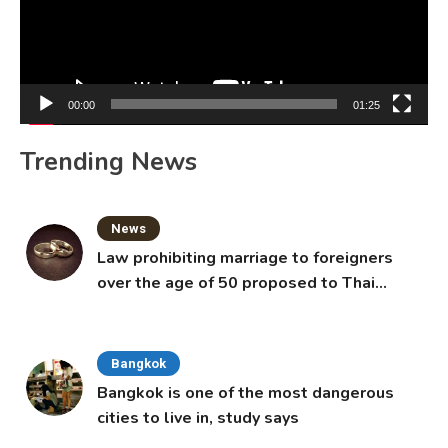
00:00
01:25
Trending News
News
Law prohibiting marriage to foreigners
over the age of 50 proposed to Thai
Cabinet
Bangkok
Bangkok is one of the most dangerous
cities to live in, study says