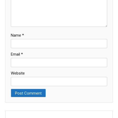
Name
*
Email
*
Website