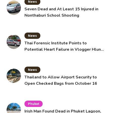
News
Seven Dead and At Least 15 Injured in
Nonthaburi School Shooting
News
Thai Forensic Institute Points to
Potential Heart Failure in Vlogger Hlun
Solo’s Death
News
Thailand to Allow Airport Security to
Open Checked Bags from October 16
Phuket
Irish Man Found Dead in Phuket Lagoon,