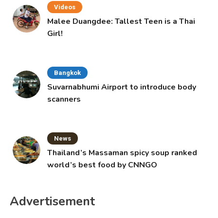
Videos
Malee Duangdee: Tallest Teen is a Thai
Girl!
Bangkok
Suvarnabhumi Airport to introduce body
scanners
News
Thailand’s Massaman spicy soup ranked
world’s best food by CNNGO
Advertisement