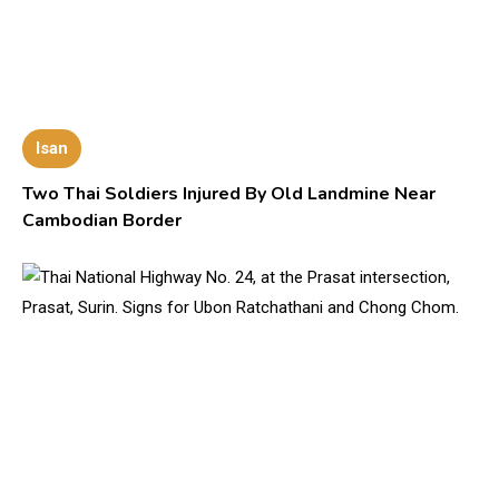
Isan
Two Thai Soldiers Injured By Old Landmine Near
Cambodian Border