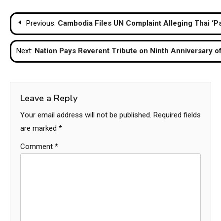
Post
Previous:
Cambodia Files UN Complaint Alleging Thai ‘Ps
navigation
Next:
Nation Pays Reverent Tribute on Ninth Anniversary o
Leave a Reply
Your email address will not be published.
Required fields
are marked
*
Comment
*