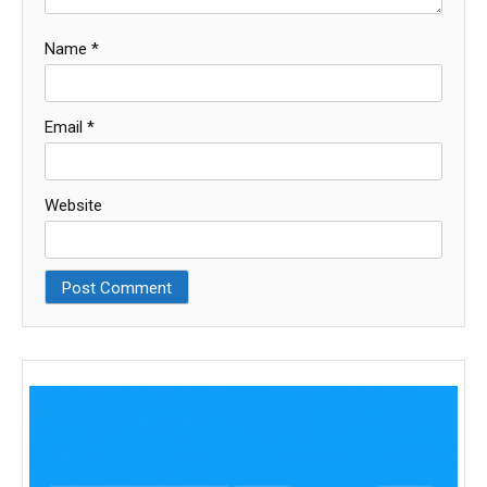
Name
*
Email
*
Website