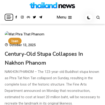
Skip
to
Breaking news headlines
Thailand News
content
Menu
Isan
October 13, 2025
Century-Old Stupa Collapses In
Nakhon Phanom
NAKHON PHANOM – The 123-year-old Buddhist stupa known
as Phra Tat Non Tan collapsed on Sunday, resulting in the
complete loss of the historic structure. The Fine Arts
Department announced on Monday that reconstruction,
estimated to cost at least 20 million baht, will be necessary to
recreate the landmark in its original likeness.