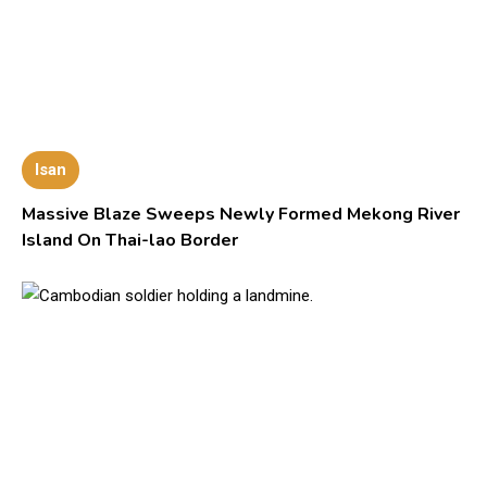
Isan
Massive Blaze Sweeps Newly Formed Mekong River
Island On Thai-lao Border