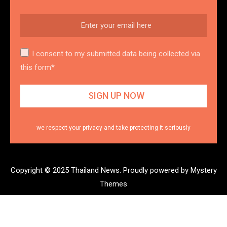
I consent to my submitted data being collected via
this form*
we respect your privacy and take protecting it seriously
Copyright © 2025 Thailand News.
Proudly powered by Mystery
Themes