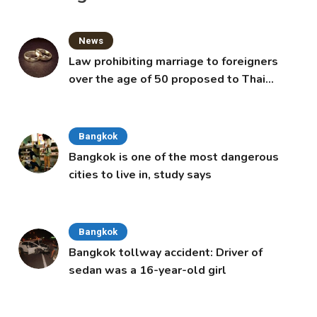
News
Law prohibiting marriage to foreigners
over the age of 50 proposed to Thai
Cabinet
Bangkok
Bangkok is one of the most dangerous
cities to live in, study says
Bangkok
Bangkok tollway accident: Driver of
sedan was a 16-year-old girl