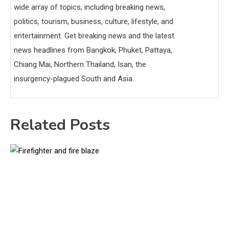
wide array of topics, including breaking news,
politics, tourism, business, culture, lifestyle, and
entertainment. Get breaking news and the latest
news headlines from Bangkok, Phuket, Pattaya,
Chiang Mai, Northern Thailand, Isan, the
insurgency-plagued South and Asia.
Related Posts