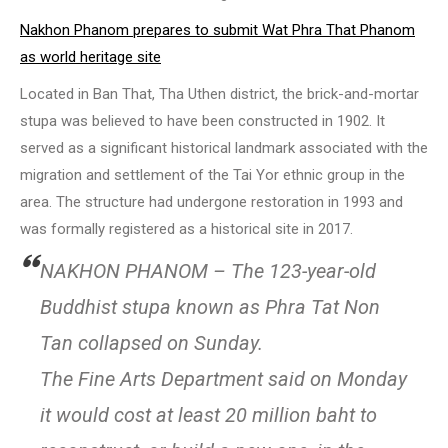
Nakhon Phanom prepares to submit Wat Phra That Phanom
as world heritage site
Located in Ban That, Tha Uthen district, the brick-and-mortar
stupa was believed to have been constructed in 1902. It
served as a significant historical landmark associated with the
migration and settlement of the Tai Yor ethnic group in the
area. The structure had undergone restoration in 1993 and
was formally registered as a historical site in 2017.
NAKHON PHANOM – The 123-year-old
Buddhist stupa known as Phra Tat Non
Tan collapsed on Sunday.
The Fine Arts Department said on Monday
it would cost at least 20 million baht to