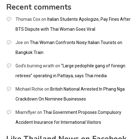
Recent comments
Thomas Cox
on
Italian Students Apologize, Pay Fines After
BTS Dispute with Thai Woman Goes Viral
Joe
on
Thai Woman Confronts Noisy Italian Tourists on
Bangkok Train
God's burning wrath
on
“Large pedophile gang of foreign
retirees” operating in Pattaya, says Thai media
Michael Richie
on
British National Arrested In Phang Nga
Crackdown On Nominee Businesses
Miamiflyer
on
Thai Government Proposes Compulsory
Accident Insurance for International Visitors