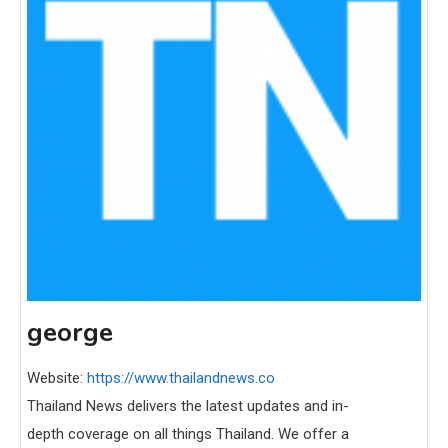
george
Website:
https://www.thailandnews.co
Thailand News delivers the latest updates and in-
depth coverage on all things Thailand. We offer a