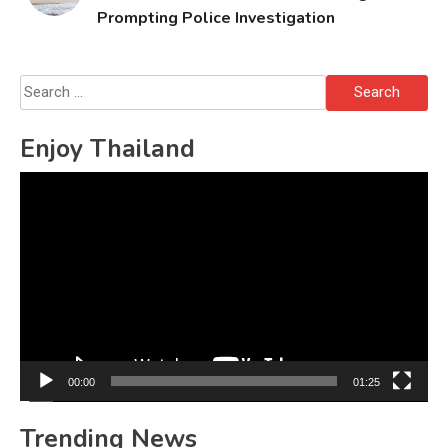
Prompting Police Investigation
Search
for:
Enjoy Thailand
Video
Player
00:00
01:25
Trending News