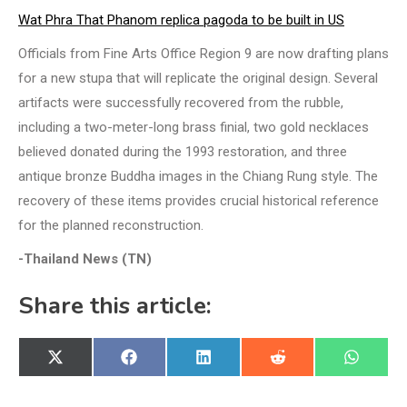
Wat Phra That Phanom replica pagoda to be built in US
Officials from Fine Arts Office Region 9 are now drafting plans
for a new stupa that will replicate the original design. Several
artifacts were successfully recovered from the rubble,
including a two-meter-long brass finial, two gold necklaces
believed donated during the 1993 restoration, and three
antique bronze Buddha images in the Chiang Rung style. The
recovery of these items provides crucial historical reference
for the planned reconstruction.
-Thailand News (TN)
Share this article:
Share
Share
Share
Share
Share
X
Facebook
LinkedIn
Reddit
WhatsA
on
on
on
on
on
(Twitter)