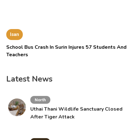
Isan
School Bus Crash In Surin Injures 57 Students And
Teachers
Latest News
North
Uthai Thani Wildlife Sanctuary Closed
After Tiger Attack