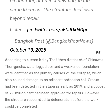
reconstruct, or build a new one, in the
same likeness. The structure itself was
beyond repair.
Listen…
pic.twitter.com/cE0dDkNOpi
— Bangkok Post (@BangkokPostNews)
October 13, 2025
According to a team led by Tha Uthen district chief Chinawat
Thongpricha, waterlogged soil and a weakened foundation
were identified as the primary causes of the collapse, which
also caused damage to an adjacent ordination hall. Cracks
had been detected in the stupa as early as 2019, and a budget
of 2.6 million baht had been approved for repairs. However,
the structure succumbed to deterioration before the work
could be completed.