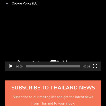
Cookie Policy (EU)
Video
Player
00:00
00:16
SUBSCRIBE TO THAILAND NEWS
Subscribe to our mailing list and get the latest news
from Thailand to your inbox.