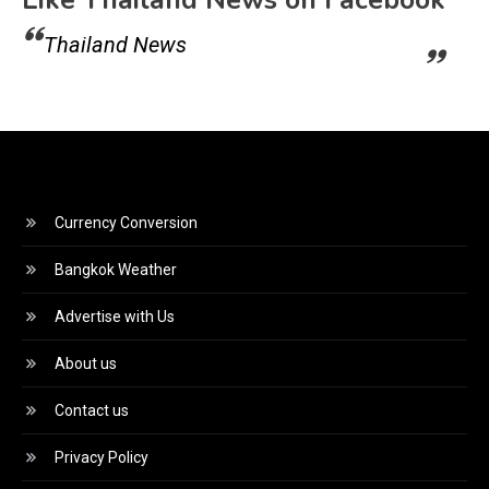
Like Thailand News on Facebook
Thailand News
Currency Conversion
Bangkok Weather
Advertise with Us
About us
Contact us
Privacy Policy