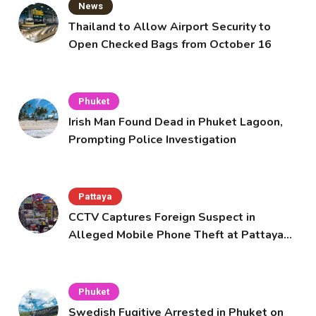
News
Thailand to Allow Airport Security to
Open Checked Bags from October 16
Phuket
Irish Man Found Dead in Phuket Lagoon,
Prompting Police Investigation
Pattaya
CCTV Captures Foreign Suspect in
Alleged Mobile Phone Theft at Pattaya
Cafe
Phuket
Swedish Fugitive Arrested in Phuket on