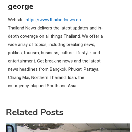
george
Website:
https://www.thailandnews.co
Thailand News delivers the latest updates and in-
depth coverage on all things Thailand. We offer a
wide array of topics, including breaking news,
politics, tourism, business, culture, lifestyle, and
entertainment. Get breaking news and the latest
news headlines from Bangkok, Phuket, Pattaya,
Chiang Mai, Northern Thailand, Isan, the
insurgency-plagued South and Asia.
Related Posts