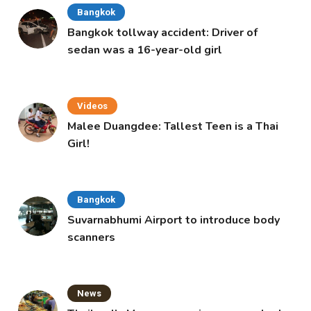
Bangkok
Bangkok tollway accident: Driver of
sedan was a 16-year-old girl
Videos
Malee Duangdee: Tallest Teen is a Thai
Girl!
Bangkok
Suvarnabhumi Airport to introduce body
scanners
News