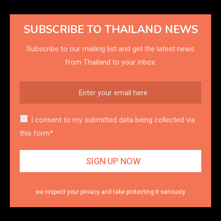
SUBSCRIBE TO THAILAND NEWS
Subscribe to our mailing list and get the latest news
from Thailand to your inbox.
I consent to my submitted data being collected via
this form*
we respect your privacy and take protecting it seriously