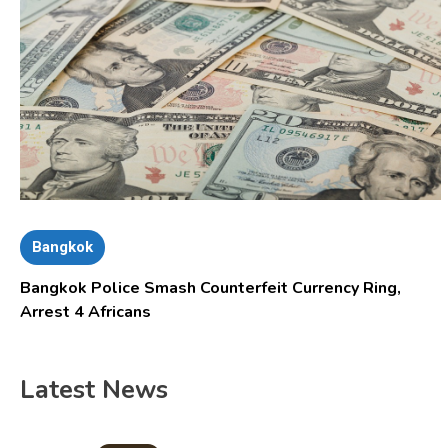
Bangkok
Bangkok Police Smash Counterfeit Currency Ring,
Arrest 4 Africans
Latest News