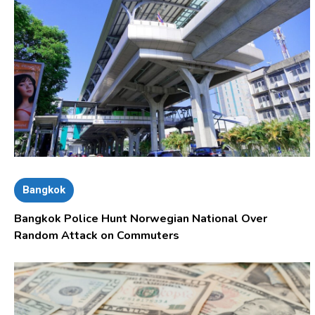
Bangkok
Bangkok Police Hunt Norwegian National Over
Random Attack on Commuters