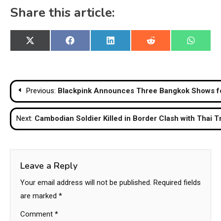
Share this article:
Share
Share
Share
Share
Share
X
Facebook
LinkedIn
Reddit
WhatsA
on
on
on
on
on
(Twitter)
Post
Previous:
Blackpink Announces Three Bangkok Shows for
navigation
Next:
Cambodian Soldier Killed in Border Clash with Thai 
Leave a Reply
Your email address will not be published.
Required fields
are marked
*
Comment
*