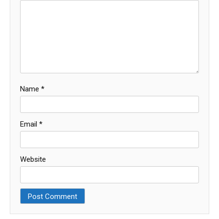
Name
*
Email
*
Website