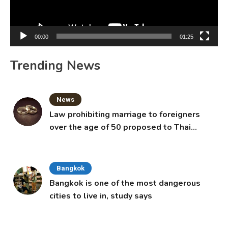
00:00
01:25
Trending News
News
Law prohibiting marriage to foreigners
over the age of 50 proposed to Thai
Cabinet
Bangkok
Bangkok is one of the most dangerous
cities to live in, study says