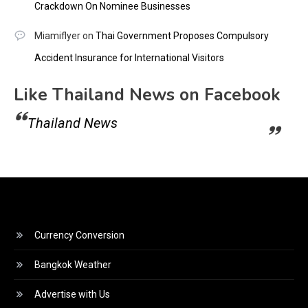
Crackdown On Nominee Businesses
Miamiflyer
on
Thai Government Proposes Compulsory
Accident Insurance for International Visitors
Like Thailand News on Facebook
Thailand News
Currency Conversion
Bangkok Weather
Advertise with Us