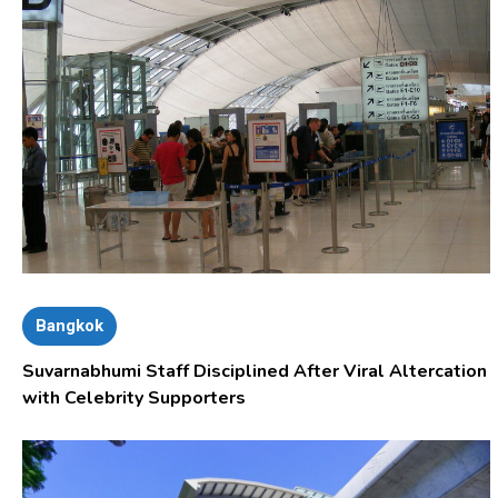
Bangkok
Suvarnabhumi Staff Disciplined After Viral Altercation
with Celebrity Supporters