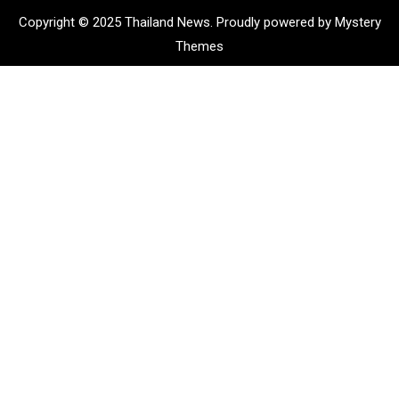
Copyright © 2025 Thailand News.
Proudly powered by Mystery
Themes