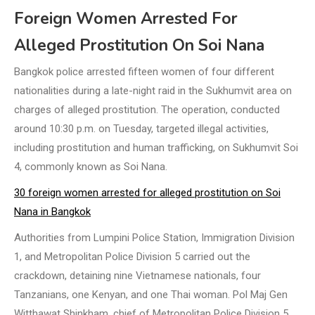
Foreign Women Arrested For
Alleged Prostitution On Soi Nana
Bangkok police arrested fifteen women of four different
nationalities during a late-night raid in the Sukhumvit area on
charges of alleged prostitution. The operation, conducted
around 10:30 p.m. on Tuesday, targeted illegal activities,
including prostitution and human trafficking, on Sukhumvit Soi
4, commonly known as Soi Nana.
30 foreign women arrested for alleged prostitution on Soi
Nana in Bangkok
Authorities from Lumpini Police Station, Immigration Division
1, and Metropolitan Police Division 5 carried out the
crackdown, detaining nine Vietnamese nationals, four
Tanzanians, one Kenyan, and one Thai woman. Pol Maj Gen
Witthawat Shinkham, chief of Metropolitan Police Division 5,