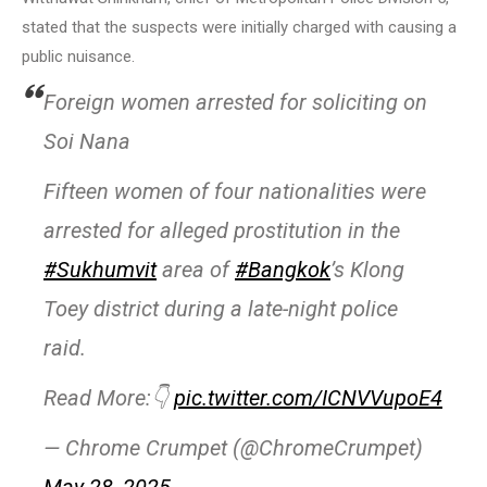
stated that the suspects were initially charged with causing a
public nuisance.
Foreign women arrested for soliciting on
Soi Nana
Fifteen women of four nationalities were
arrested for alleged prostitution in the
#Sukhumvit
area of
#Bangkok
’s Klong
Toey district during a late-night police
raid.
Read More:👇
pic.twitter.com/ICNVVupoE4
— Chrome Crumpet (@ChromeCrumpet)