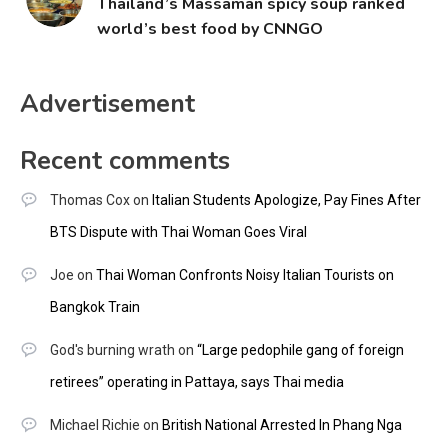
Thailand’s Massaman spicy soup ranked
world’s best food by CNNGO
Advertisement
Recent comments
Thomas Cox
on
Italian Students Apologize, Pay Fines After
BTS Dispute with Thai Woman Goes Viral
Joe
on
Thai Woman Confronts Noisy Italian Tourists on
Bangkok Train
God's burning wrath
on
“Large pedophile gang of foreign
retirees” operating in Pattaya, says Thai media
Michael Richie
on
British National Arrested In Phang Nga