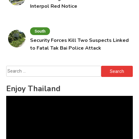
Interpol Red Notice
South
Security Forces Kill Two Suspects Linked
to Fatal Tak Bai Police Attack
Search
for:
Enjoy Thailand
Video
Player