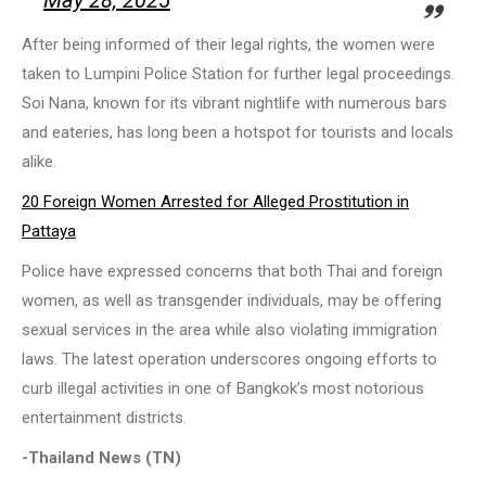
May 28, 2025
After being informed of their legal rights, the women were
taken to Lumpini Police Station for further legal proceedings.
Soi Nana, known for its vibrant nightlife with numerous bars
and eateries, has long been a hotspot for tourists and locals
alike.
20 Foreign Women Arrested for Alleged Prostitution in
Pattaya
Police have expressed concerns that both Thai and foreign
women, as well as transgender individuals, may be offering
sexual services in the area while also violating immigration
laws. The latest operation underscores ongoing efforts to
curb illegal activities in one of Bangkok’s most notorious
entertainment districts.
-Thailand News (TN)