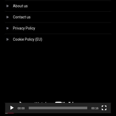
About us
Contact us
Privacy Policy
Cookie Policy (EU)
Video
Player
00:00
00:16