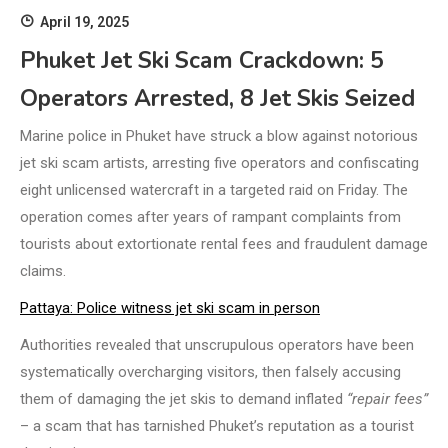
April 19, 2025
Phuket Jet Ski Scam Crackdown: 5
Operators Arrested, 8 Jet Skis Seized
Marine police in Phuket have struck a blow against notorious
jet ski scam artists, arresting five operators and confiscating
eight unlicensed watercraft in a targeted raid on Friday. The
operation comes after years of rampant complaints from
tourists about extortionate rental fees and fraudulent damage
claims.
Pattaya: Police witness jet ski scam in person
Authorities revealed that unscrupulous operators have been
systematically overcharging visitors, then falsely accusing
them of damaging the jet skis to demand inflated
“repair fees”
– a scam that has tarnished Phuket’s reputation as a tourist