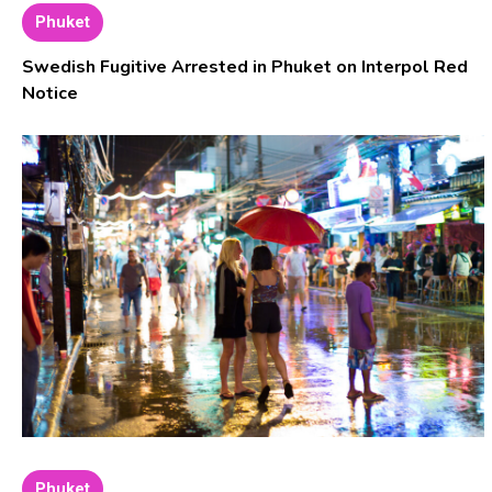
Phuket
Swedish Fugitive Arrested in Phuket on Interpol Red
Notice
Phuket