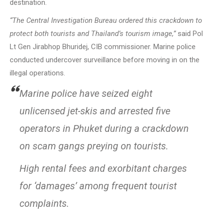
destination.
“The Central Investigation Bureau ordered this crackdown to
protect both tourists and Thailand’s tourism image,”
said Pol
Lt Gen Jirabhop Bhuridej, CIB commissioner. Marine police
conducted undercover surveillance before moving in on the
illegal operations.
Marine police have seized eight
unlicensed jet-skis and arrested five
operators in Phuket during a crackdown
on scam gangs preying on tourists.
High rental fees and exorbitant charges
for ‘damages’ among frequent tourist
complaints.