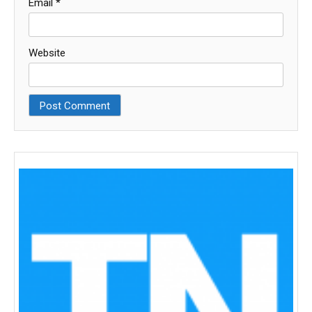
Email
*
Website