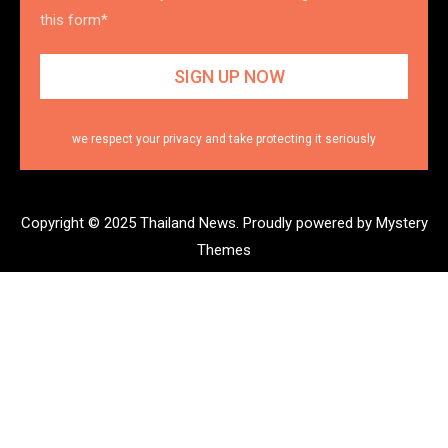
this form*
we respect your privacy and take protecting it seriously
Copyright © 2025 Thailand News.
Proudly powered by Mystery
Themes