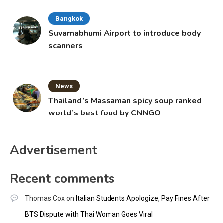
Bangkok
Suvarnabhumi Airport to introduce body
scanners
News
Thailand’s Massaman spicy soup ranked
world’s best food by CNNGO
Advertisement
Recent comments
Thomas Cox
on
Italian Students Apologize, Pay Fines After
BTS Dispute with Thai Woman Goes Viral