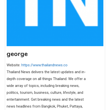
george
Website:
https://www.thailandnews.co
Thailand News delivers the latest updates and in-
depth coverage on all things Thailand. We offer a
wide array of topics, including breaking news,
politics, tourism, business, culture, lifestyle, and
entertainment. Get breaking news and the latest
news headlines from Bangkok, Phuket, Pattaya,