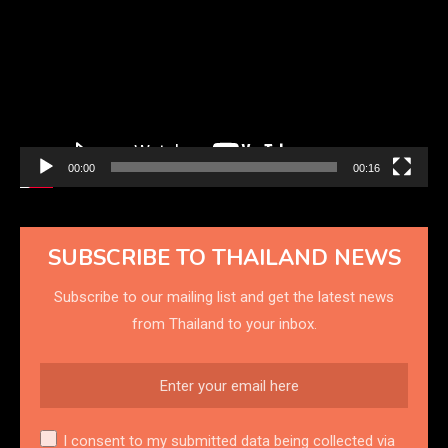
00:00
00:16
SUBSCRIBE TO THAILAND NEWS
Subscribe to our mailing list and get the latest news
from Thailand to your inbox.
I consent to my submitted data being collected via