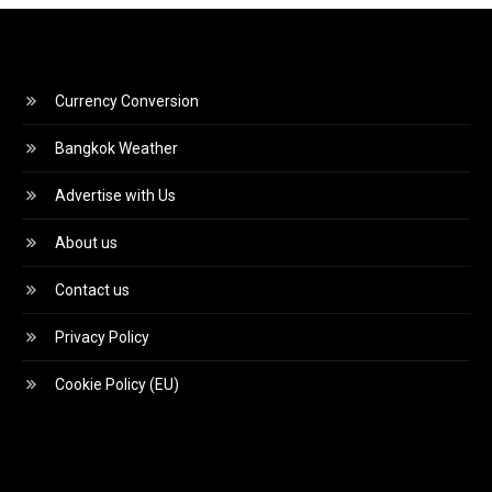
Currency Conversion
Bangkok Weather
Advertise with Us
About us
Contact us
Privacy Policy
Cookie Policy (EU)
Video
Player