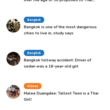
Cabinet
Bangkok
Bangkok is one of the most dangerous
cities to live in, study says
Bangkok
Bangkok tollway accident: Driver of
sedan was a 16-year-old girl
Videos
Malee Duangdee: Tallest Teen is a Thai
Girl!