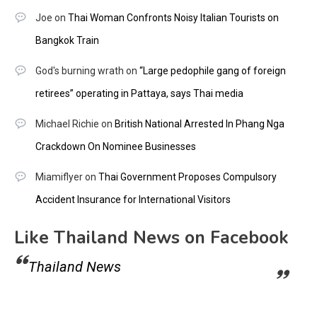
Joe
on
Thai Woman Confronts Noisy Italian Tourists on
Bangkok Train
God's burning wrath
on
“Large pedophile gang of foreign
retirees” operating in Pattaya, says Thai media
Michael Richie
on
British National Arrested In Phang Nga
Crackdown On Nominee Businesses
Miamiflyer
on
Thai Government Proposes Compulsory
Accident Insurance for International Visitors
Like Thailand News on Facebook
Thailand News