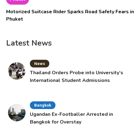
Motorized Suitcase Rider Sparks Road Safety Fears in
Phuket
Latest News
News
Thailand Orders Probe into University’s
International Student Admissions
Bangkok
Ugandan Ex-Footballer Arrested in
Bangkok for Overstay