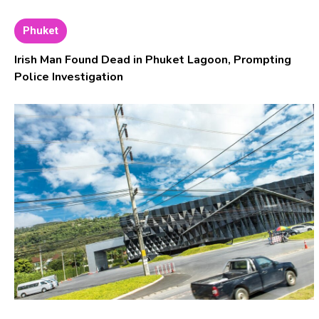
Phuket
Irish Man Found Dead in Phuket Lagoon, Prompting
Police Investigation