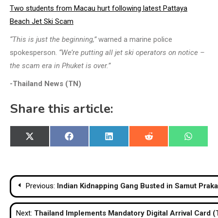
Two students from Macau hurt following latest Pattaya
Beach Jet Ski Scam
“This is just the beginning,”
warned a marine police
spokesperson.
“We’re putting all jet ski operators on notice –
the scam era in Phuket is over.”
-Thailand News (TN)
Share this article:
Share
Share
Share
Share
Share
X
Facebook
LinkedIn
Reddit
WhatsA
on
on
on
on
on
(Twitter)
Post
Previous:
Indian Kidnapping Gang Busted in Samut Prak
navigation
Next:
Thailand Implements Mandatory Digital Arrival Card (