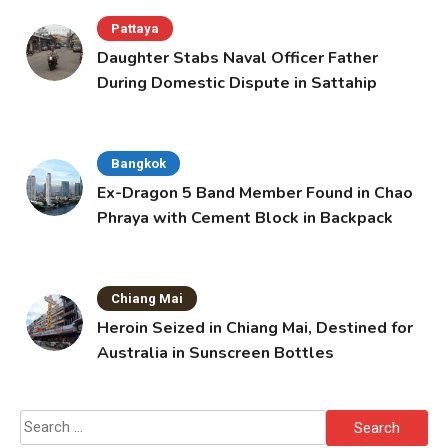
Pattaya
Daughter Stabs Naval Officer Father
During Domestic Dispute in Sattahip
Bangkok
Ex-Dragon 5 Band Member Found in Chao
Phraya with Cement Block in Backpack
Chiang Mai
Heroin Seized in Chiang Mai, Destined for
Australia in Sunscreen Bottles
Search