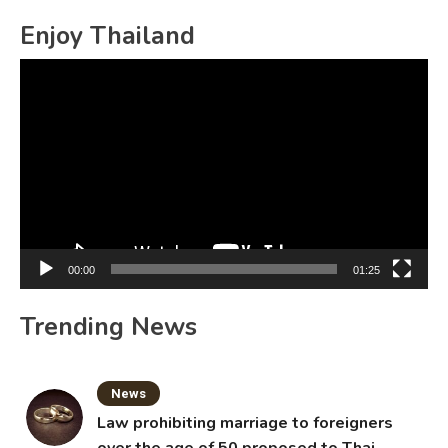
for:
Enjoy Thailand
Video
Player
00:00
01:25
Trending News
News
Law prohibiting marriage to foreigners
over the age of 50 proposed to Thai