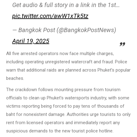
Get audio & full story in a link in the 1st…
pic.twitter.com/awW1xTk5tz
— Bangkok Post (@BangkokPostNews)
April 19, 2025
All five arrested operators now face multiple charges,
including operating unregistered watercraft and fraud. Police
warn that additional raids are planned across Phuket’s popular
beaches.
The crackdown follows mounting pressure from tourism
officials to clean up Phuket’s watersports industry, with some
victims reporting being forced to pay tens of thousands of
baht for nonexistent damage. Authorities urge tourists to only
rent from licensed operators and immediately report any
suspicious demands to the new tourist police hotline.