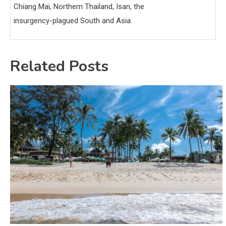
Chiang Mai, Northern Thailand, Isan, the
insurgency-plagued South and Asia.
Related Posts