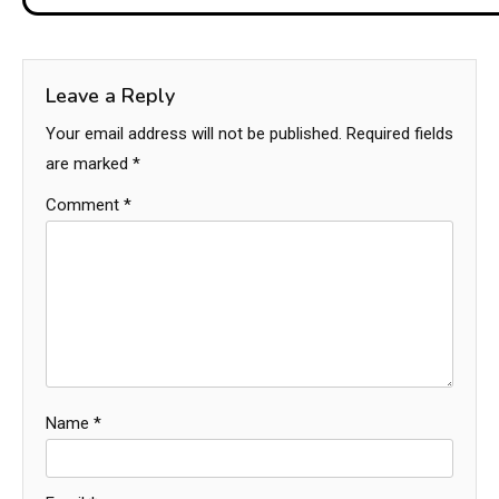
Leave a Reply
Your email address will not be published.
Required fields
are marked
*
Comment
*
Name
*