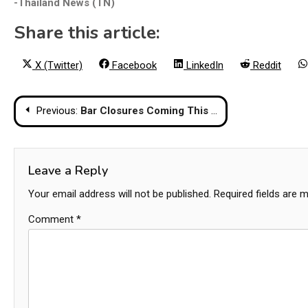
-Thailand News (TN)
Share this article:
Share
Share
Share
Share
X (Twitter)
Facebook
LinkedIn
Reddit
on
on
on
on
Post
Previous:
Bar Closures Coming This Week in Thailand Due to Religious Holiday
navigation
Leave a Reply
Your email address will not be published.
Required fields are 
Comment
*