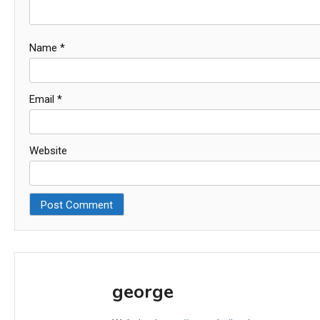
Name
*
Email
*
Website
george