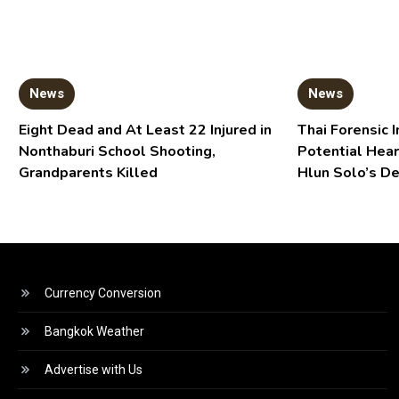
News
News
Eight Dead and At Least 22 Injured in
Thai Forensic I
Nonthaburi School Shooting,
Potential Hear
Grandparents Killed
Hlun Solo’s D
Currency Conversion
Bangkok Weather
Advertise with Us