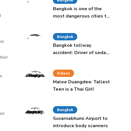
Bangkok
Bangkok is one of the
g
most dangerous cities to
live in, study says
Bangkok
nd
Bangkok tollway
accident: Driver of sedan
heir
was a 16-year-old girl
Videos
on
Malee Duangdee: Tallest
Teen is a Thai Girl!
Bangkok
eir
Suvarnabhumi Airport to
introduce body scanners