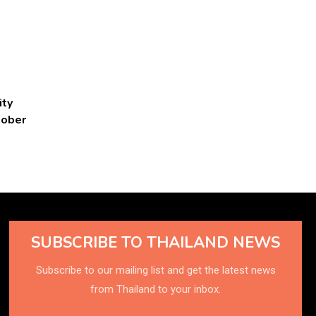
ity
tober
SUBSCRIBE TO THAILAND NEWS
Subscribe to our mailing list and get the latest news
from Thailand to your inbox.