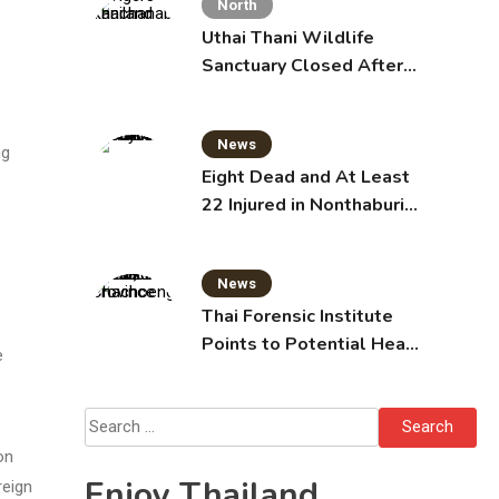
North
Uthai Thani Wildlife
Sanctuary Closed After
Tiger Attack
e
News
ng
Eight Dead and At Least
22 Injured in Nonthaburi
School Shooting,
Grandparents Killed
News
Thai Forensic Institute
Points to Potential Heart
e
Failure in Vlogger Hlun
Solo’s Death
Search
for:
on
Enjoy Thailand
reign