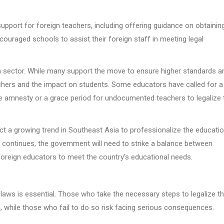
support for foreign teachers, including offering guidance on obtainin
ouraged schools to assist their foreign staff in meeting legal
 sector. While many support the move to ensure higher standards a
eachers and the impact on students. Some educators have called for a
 amnesty or a grace period for undocumented teachers to legalize t
lect a growing trend in Southeast Asia to professionalize the educati
continues, the government will need to strike a balance between
d foreign educators to meet the country’s educational needs.
laws is essential. Those who take the necessary steps to legalize th
, while those who fail to do so risk facing serious consequences.