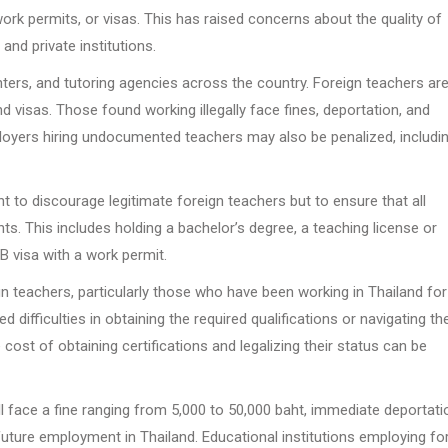
rk permits, or visas. This has raised concerns about the quality of
and private institutions.
ters, and tutoring agencies across the country. Foreign teachers ar
nd visas. Those found working illegally face fines, deportation, and
ployers hiring undocumented teachers may also be penalized, includi
o discourage legitimate foreign teachers but to ensure that all
s. This includes holding a bachelor’s degree, a teaching license or
B visa with a work permit.
 teachers, particularly those who have been working in Thailand for
ifficulties in obtaining the required qualifications or navigating th
cost of obtaining certifications and legalizing their status can be
l face a fine ranging from 5,000 to 50,000 baht, immediate deportati
 future employment in Thailand. Educational institutions employing fo