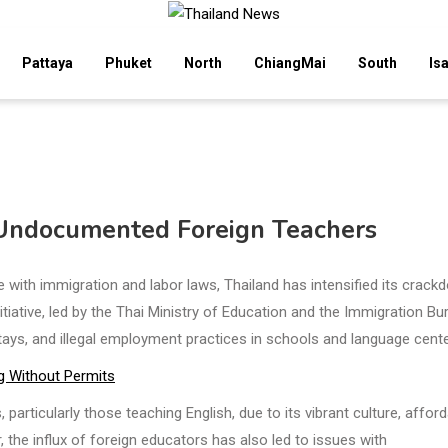
Pattaya
Phuket
North
ChiangMai
South
Is
 Undocumented Foreign Teachers
 with immigration and labor laws, Thailand has intensified its crack
iative, led by the Thai Ministry of Education and the Immigration Bu
ays, and illegal employment practices in schools and language cente
g Without Permits
particularly those teaching English, due to its vibrant culture, affor
 the influx of foreign educators has also led to issues with