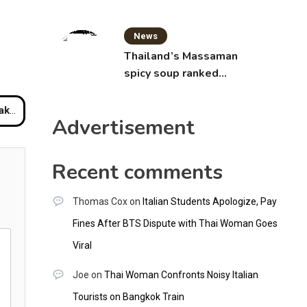
News
Thailand’s Massaman
spicy soup ranked
world’s best food by
CNNGO
rport
Advertisement
Recent comments
Thomas Cox
on
Italian Students Apologize, Pay
Fines After BTS Dispute with Thai Woman Goes
Viral
Joe
on
Thai Woman Confronts Noisy Italian
Tourists on Bangkok Train