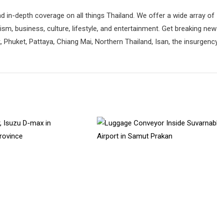
d in-depth coverage on all things Thailand. We offer a wide array of
rism, business, culture, lifestyle, and entertainment. Get breaking ne
 Phuket, Pattaya, Chiang Mai, Northern Thailand, Isan, the insurgenc