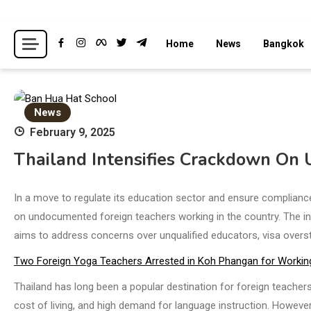
Skip
to
Breaking news headlines
Thailand News
Home
News
Bangkok
content
News
February 9, 2025
Thailand Intensifies Crackdown On
In a move to regulate its education sector and ensure compliance
on undocumented foreign teachers working in the country. The init
aims to address concerns over unqualified educators, visa overst
Two Foreign Yoga Teachers Arrested in Koh Phangan for Workin
Thailand has long been a popular destination for foreign teachers, 
cost of living, and high demand for language instruction. However,