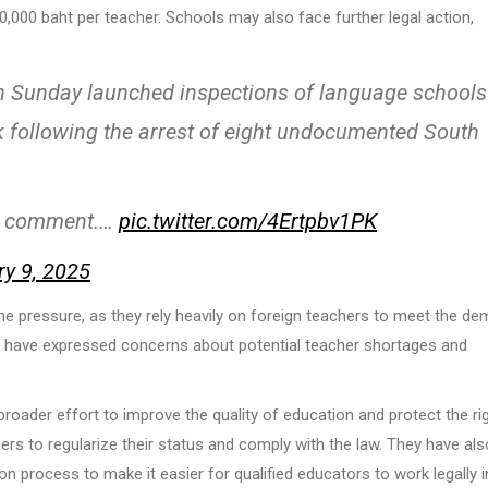
0,000 baht per teacher. Schools may also face further legal action,
n Sunday launched inspections of language schools
 following the arrest of eight undocumented South
 1st comment.…
pic.twitter.com/4Ertpbv1PK
ry 9, 2025
the pressure, as they rely heavily on foreign teachers to meet the d
ls have expressed concerns about potential teacher shortages and
roader effort to improve the quality of education and protect the ri
ers to regularize their status and comply with the law. They have als
n process to make it easier for qualified educators to work legally i