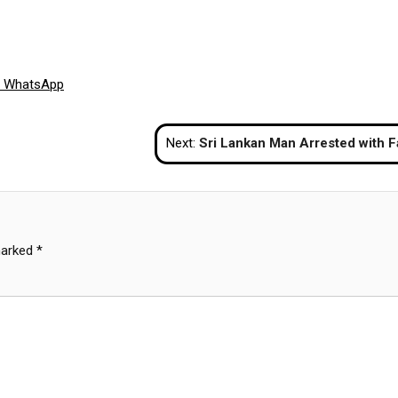
Share
WhatsApp
on
Next:
Sri Lankan Man Arrested with Fake Passport and Stamp at Phuket Ai
marked
*