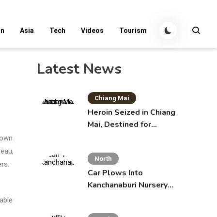
an
Asia
Tech
Videos
Tourism
Latest News
Chiang Mai
Heroin Seized in Chiang
Mai, Destined for
Australia in Sunscreen
down
Bottles
reau,
North
rs.
Car Plows Into
Kanchanaburi Nursery
School, Injuring 15
dable
Toddlers