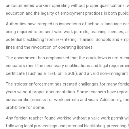
undocumented workers operating without proper qualifications, wo
education and the legality of employment practices in both public 
Authorities have ramped up inspections of schools, language cen
being required to present valid work permits, teaching licenses, a
potential blacklisting from re-entering Thailand. Schools and em
fines and the revocation of operating licenses.
The government has emphasized that the crackdown is not meant t
educators meet the necessary qualifications and legal requirement
certificate (such as a TEFL or TESOL), and a valid non-immigrant 
The stricter enforcement has created challenges for many foreign
years without proper documentation. Some teachers have reported d
bureaucratic process for work permits and visas. Additionally, the 
prohibitive for some.
Any foreign teacher found working without a valid work permit wil
following legal proceedings and potential blacklisting, preventing