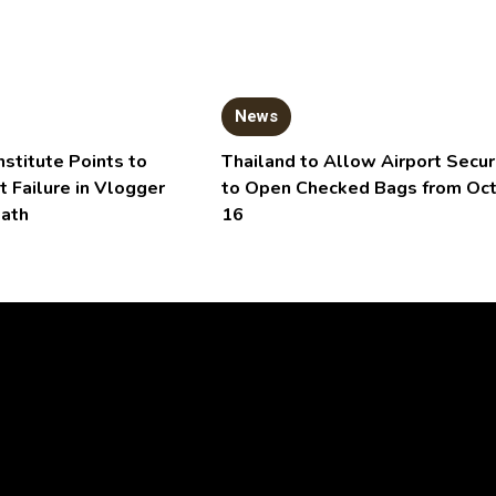
News
nstitute Points to
Thailand to Allow Airport Secur
t Failure in Vlogger
to Open Checked Bags from Oc
eath
16
Video
Player