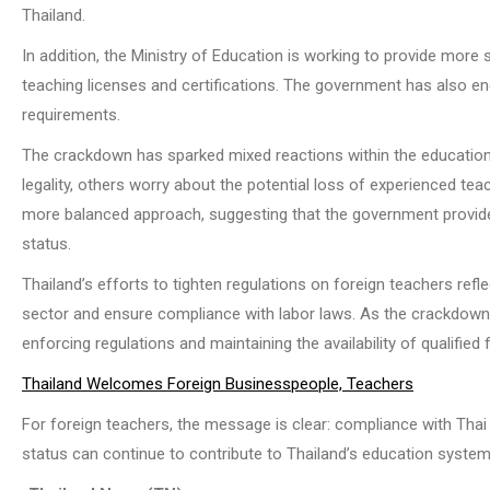
Thailand.
In addition, the Ministry of Education is working to provide more 
teaching licenses and certifications. The government has also enc
requirements.
The crackdown has sparked mixed reactions within the education
legality, others worry about the potential loss of experienced t
more balanced approach, suggesting that the government provide
status.
Thailand’s efforts to tighten regulations on foreign teachers ref
sector and ensure compliance with labor laws. As the crackdown 
enforcing regulations and maintaining the availability of qualifie
Thailand Welcomes Foreign Businesspeople, Teachers
For foreign teachers, the message is clear: compliance with Thai 
status can continue to contribute to Thailand’s education system