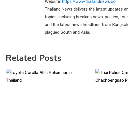
Website:
https://www.thailandnews.co
Thailand News delivers the latest updates an
topics, including breaking news, politics, tou
and the latest news headlines from Bangkok,
plagued South and Asia.
Related Posts