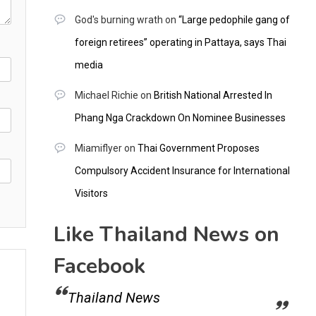
God's burning wrath
on
“Large pedophile gang of
foreign retirees” operating in Pattaya, says Thai
media
Michael Richie
on
British National Arrested In
Phang Nga Crackdown On Nominee Businesses
Miamiflyer
on
Thai Government Proposes
Compulsory Accident Insurance for International
Visitors
Like Thailand News on
Facebook
Thailand News