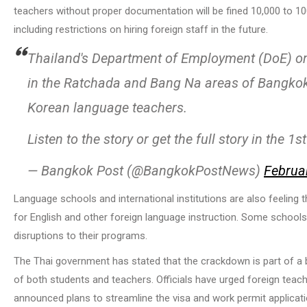
teachers without proper documentation will be fined 10,000 to 10
including restrictions on hiring foreign staff in the future.
Thailand's Department of Employment (DoE) o
in the Ratchada and Bang Na areas of Bangkok
Korean language teachers.
Listen to the story or get the full story in the
— Bangkok Post (@BangkokPostNews)
Februa
Language schools and international institutions are also feeling 
for English and other foreign language instruction. Some schoo
disruptions to their programs.
The Thai government has stated that the crackdown is part of a b
of both students and teachers. Officials have urged foreign teach
announced plans to streamline the visa and work permit applicatio