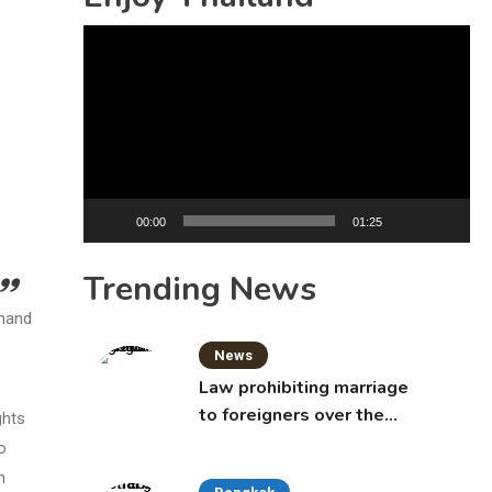
Video
Player
00:00
01:25
Trending News
emand
News
Law prohibiting marriage
to foreigners over the
ghts
age of 50 proposed to
o
Thai Cabinet
n