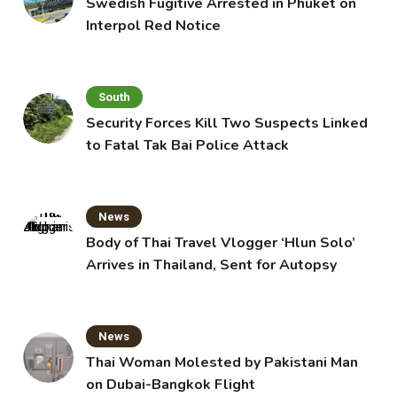
Swedish Fugitive Arrested in Phuket on
Interpol Red Notice
South
Security Forces Kill Two Suspects Linked
to Fatal Tak Bai Police Attack
News
Body of Thai Travel Vlogger ‘Hlun Solo’
Arrives in Thailand, Sent for Autopsy
News
Thai Woman Molested by Pakistani Man
on Dubai-Bangkok Flight