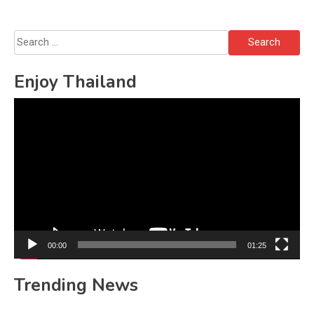
Search
for:
Enjoy Thailand
Video
Player
00:00
01:25
Trending News