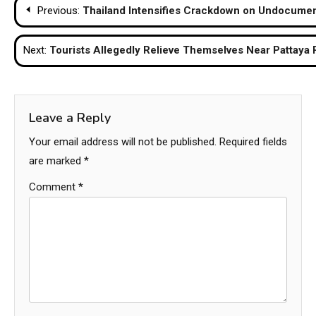
Post
Previous:
Thailand Intensifies Crackdown on Undocume
navigation
Next:
Tourists Allegedly Relieve Themselves Near Pattaya
Leave a Reply
Your email address will not be published.
Required fields
are marked
*
Comment
*