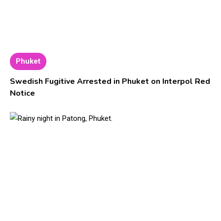
Phuket
Swedish Fugitive Arrested in Phuket on Interpol Red
Notice