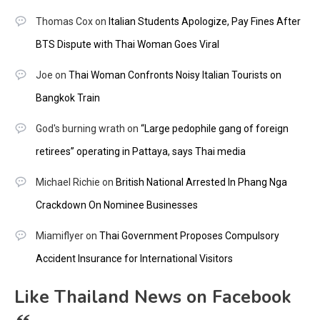
Thomas Cox
on
Italian Students Apologize, Pay Fines After
BTS Dispute with Thai Woman Goes Viral
Joe
on
Thai Woman Confronts Noisy Italian Tourists on
Bangkok Train
God's burning wrath
on
“Large pedophile gang of foreign
retirees” operating in Pattaya, says Thai media
Michael Richie
on
British National Arrested In Phang Nga
Crackdown On Nominee Businesses
Miamiflyer
on
Thai Government Proposes Compulsory
Accident Insurance for International Visitors
Like Thailand News on Facebook