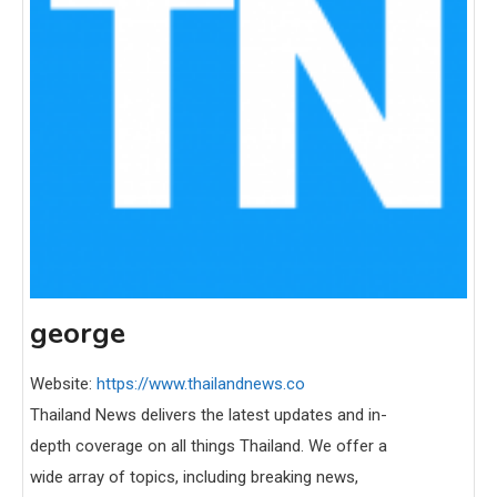
george
Website:
https://www.thailandnews.co
Thailand News delivers the latest updates and in-
depth coverage on all things Thailand. We offer a
wide array of topics, including breaking news,