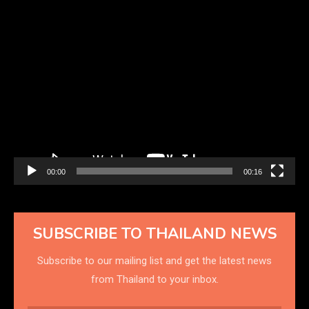
Video
Player
00:00
00:16
SUBSCRIBE TO THAILAND NEWS
Subscribe to our mailing list and get the latest news
from Thailand to your inbox.