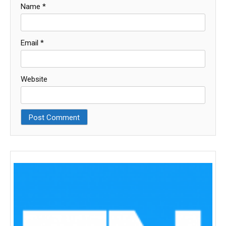
Name
*
Email
*
Website