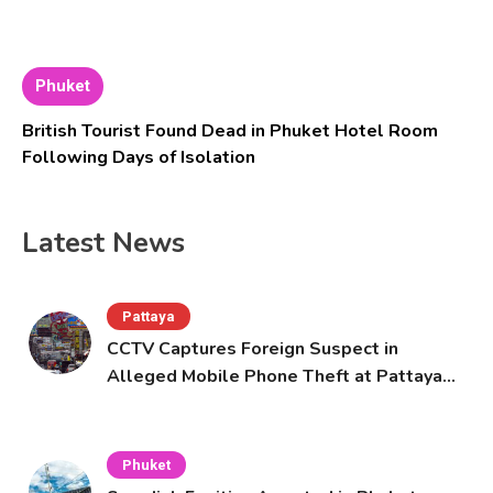
Phuket
British Tourist Found Dead in Phuket Hotel Room
Following Days of Isolation
Latest News
Pattaya
CCTV Captures Foreign Suspect in
Alleged Mobile Phone Theft at Pattaya
Cafe
Phuket