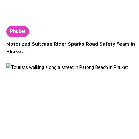
Phuket
Motorized Suitcase Rider Sparks Road Safety Fears in
Phuket