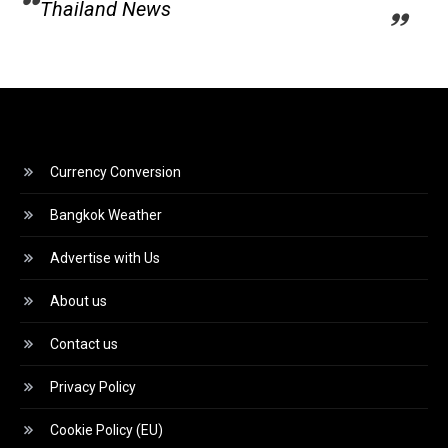
Thailand News
Currency Conversion
Bangkok Weather
Advertise with Us
About us
Contact us
Privacy Policy
Cookie Policy (EU)