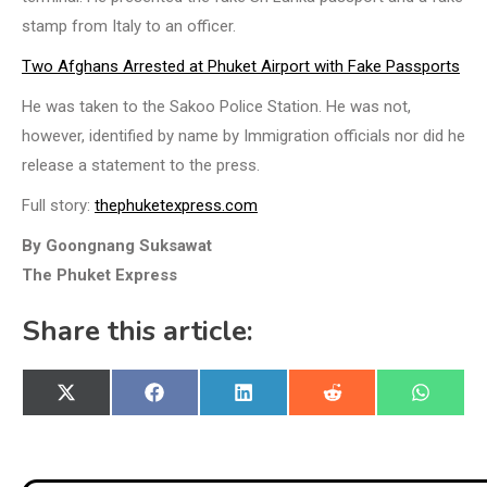
stamp from Italy to an officer.
Two Afghans Arrested at Phuket Airport with Fake Passports
He was taken to the Sakoo Police Station. He was not,
however, identified by name by Immigration officials nor did he
release a statement to the press.
Full story:
thephuketexpress.com
By Goongnang Suksawat
The Phuket Express
Share this article:
Share
Share
Share
Share
Share
X
Facebook
LinkedIn
Reddit
WhatsA
on
on
on
on
on
(Twitter)