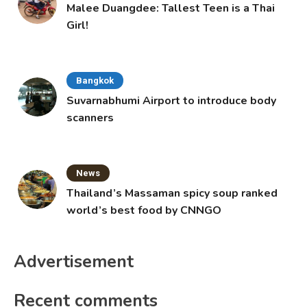
Malee Duangdee: Tallest Teen is a Thai
Girl!
Bangkok
Suvarnabhumi Airport to introduce body
scanners
News
Thailand’s Massaman spicy soup ranked
world’s best food by CNNGO
Advertisement
Recent comments