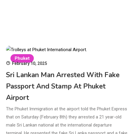
Phuket
February 10, 2025
Sri Lankan Man Arrested With Fake
Passport And Stamp At Phuket
Airport
The Phuket Immigration at the airport told the Phuket Express
that on Saturday (February 8th) they arrested a 21 year-old
male Sri Lankan national at the international departure
terminal. He presented the fake Sri Lanka passport and a fake