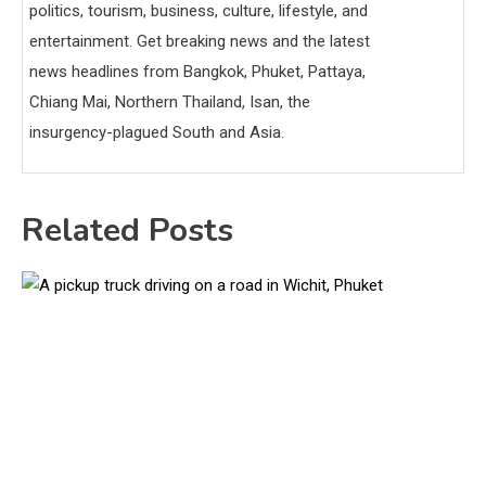
politics, tourism, business, culture, lifestyle, and
entertainment. Get breaking news and the latest
news headlines from Bangkok, Phuket, Pattaya,
Chiang Mai, Northern Thailand, Isan, the
insurgency-plagued South and Asia.
Related Posts