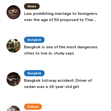
News
Law prohibiting marriage to foreigners
over the age of 50 proposed to Thai
Cabinet
Bangkok
Bangkok is one of the most dangerous
cities to live in, study says
Bangkok
Bangkok tollway accident: Driver of
sedan was a 16-year-old girl
Videos