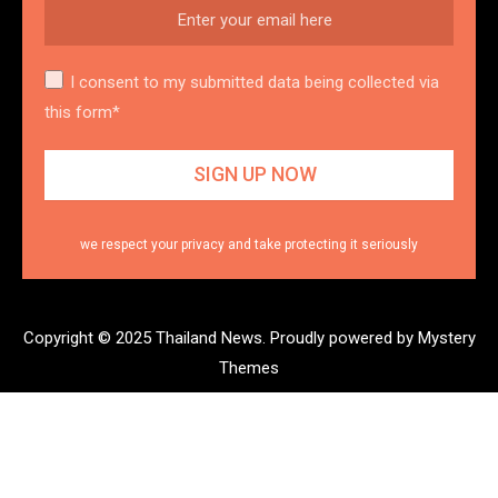
I consent to my submitted data being collected via
this form*
we respect your privacy and take protecting it seriously
Copyright © 2025 Thailand News.
Proudly powered by Mystery
Themes