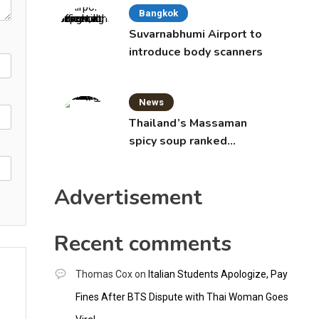
Bangkok
Suvarnabhumi Airport to
introduce body scanners
News
Thailand’s Massaman
spicy soup ranked
world’s best food by
CNNGO
Advertisement
Recent comments
Thomas Cox
on
Italian Students Apologize, Pay
Fines After BTS Dispute with Thai Woman Goes