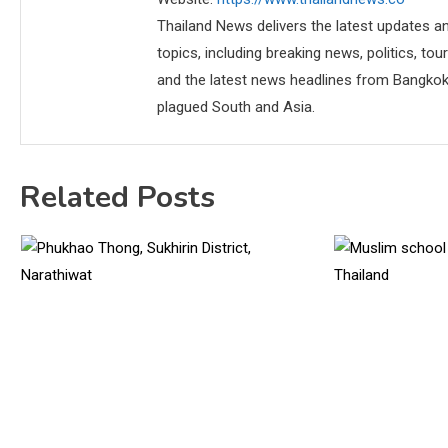
Thailand News delivers the latest updates an
topics, including breaking news, politics, tou
and the latest news headlines from Bangkok,
plagued South and Asia.
Related Posts