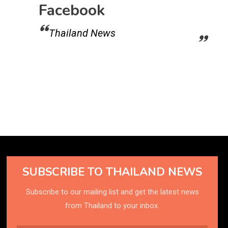
Facebook
Thailand News
SUBSCRIBE TO THAILAND NEWS
Subscribe to our mailing list and get the latest news
from Thailand to your inbox.