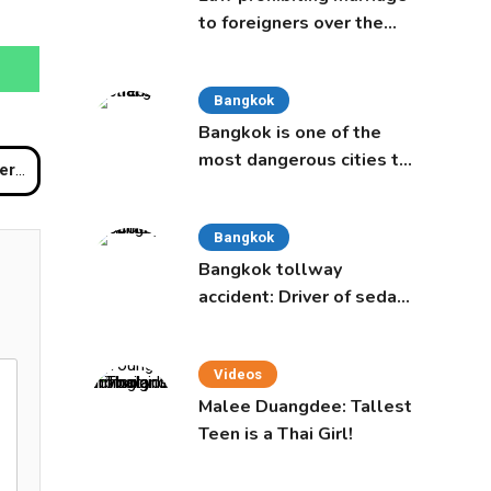
to foreigners over the
age of 50 proposed to
Thai Cabinet
Bangkok
Bangkok is one of the
most dangerous cities to
rport
live in, study says
Bangkok
Bangkok tollway
accident: Driver of sedan
was a 16-year-old girl
Videos
Malee Duangdee: Tallest
Teen is a Thai Girl!