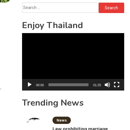
Solo’s Death
Search
for:
Enjoy Thailand
Video
Player
00:00
01:25
,
Trending News
News
Law prohibiting marriage