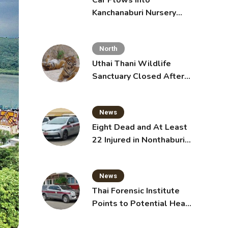
Car Plows Into
Kanchanaburi Nursery
School, Injuring 15
Toddlers
North
Uthai Thani Wildlife
Sanctuary Closed After
Tiger Attack
News
Eight Dead and At Least
22 Injured in Nonthaburi
School Shooting,
Grandparents Killed
News
Thai Forensic Institute
Points to Potential Heart
Failure in Vlogger Hlun