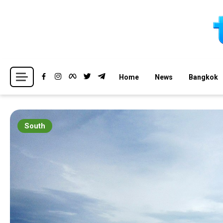
Skip
to
content
Breaking news headlines
Thailand News
Home
News
Bangkok
South