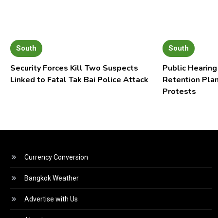
South
South
Security Forces Kill Two Suspects
Public Hearing
Linked to Fatal Tak Bai Police Attack
Retention Pla
Protests
Currency Conversion
Bangkok Weather
Advertise with Us