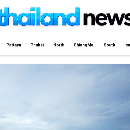
Pattaya
Phuket
North
ChiangMai
South
Is