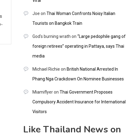
Viral
Joe
on
Thai Woman Confronts Noisy Italian
ws
Tourists on Bangkok Train
y-
God's burning wrath
on
“Large pedophile gang of
foreign retirees” operating in Pattaya, says Thai
media
Michael Richie
on
British National Arrested In
Phang Nga Crackdown On Nominee Businesses
Miamiflyer
on
Thai Government Proposes
Compulsory Accident Insurance for International
Visitors
Like Thailand News on