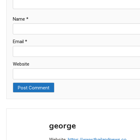
Name
*
Email
*
Website
george
Website:
https://www.thailandnews.co