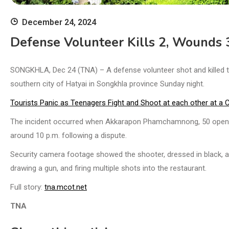
December 24, 2024
Defense Volunteer Kills 2, Wounds 
SONGKHLA, Dec 24 (TNA) – A defense volunteer shot and killed t
southern city of Hatyai in Songkhla province Sunday night.
Tourists Panic as Teenagers Fight and Shoot at each other at a 
The incident occurred when Akkarapon Phamchamnong, 50 opened 
around 10 p.m. following a dispute.
Security camera footage showed the shooter, dressed in black, ar
drawing a gun, and firing multiple shots into the restaurant.
Full story:
tna.mcot.net
TNA