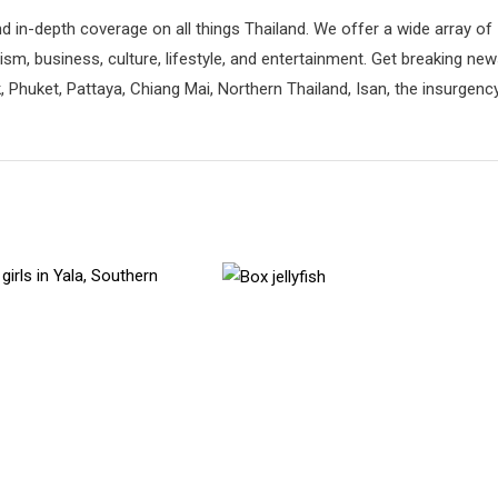
d in-depth coverage on all things Thailand. We offer a wide array of
rism, business, culture, lifestyle, and entertainment. Get breaking ne
 Phuket, Pattaya, Chiang Mai, Northern Thailand, Isan, the insurgenc