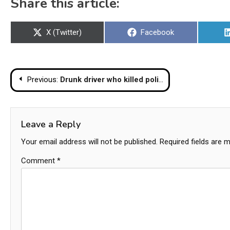
Share this article:
Share
Share
X (Twitter)
Facebook
on
on
Post
Previous:
Drunk driver who killed police officer and injured several students in front of Korat school arrested
navigation
Leave a Reply
Your email address will not be published.
Required fields are 
Comment
*