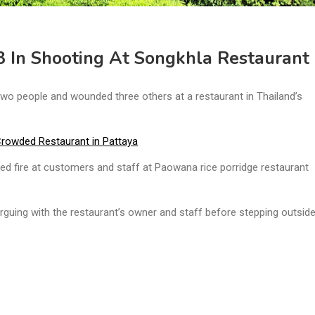
3 In Shooting At Songkhla Restaurant
wo people and wounded three others at a restaurant in Thailand’s
Crowded Restaurant in Pattaya
fire at customers and staff at Paowana rice porridge restaurant
guing with the restaurant’s owner and staff before stepping outside