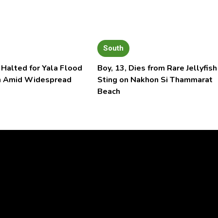
South
 Halted for Yala Flood
Boy, 13, Dies from Rare Jellyfish
n Amid Widespread
Sting on Nakhon Si Thammarat
Beach
Video
Player