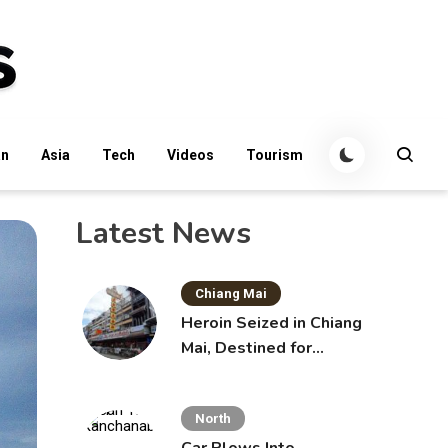
an
Asia
Tech
Videos
Tourism
Latest News
Chiang Mai
Heroin Seized in Chiang
Mai, Destined for
Australia in Sunscreen
Bottles
North