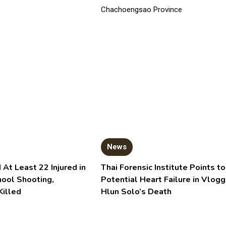
News
 At Least 22 Injured in
Thai Forensic Institute Points to
hool Shooting,
Potential Heart Failure in Vlogg
Killed
Hlun Solo’s Death