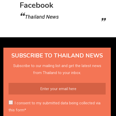
Facebook
Thailand News
SUBSCRIBE TO THAILAND NEWS
Subscribe to our mailing list and get the latest news
from Thailand to your inbox.
I consent to my submitted data being collected via
this form*