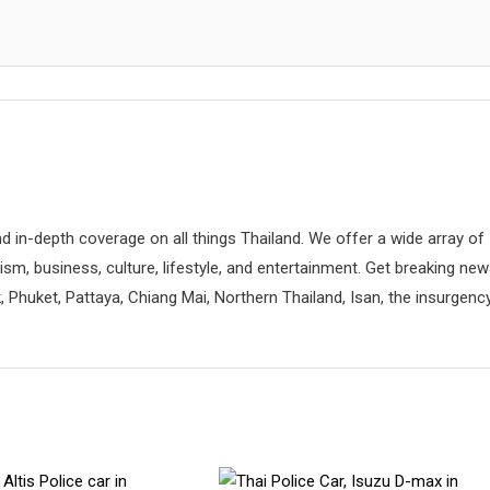
d in-depth coverage on all things Thailand. We offer a wide array of
rism, business, culture, lifestyle, and entertainment. Get breaking ne
 Phuket, Pattaya, Chiang Mai, Northern Thailand, Isan, the insurgenc