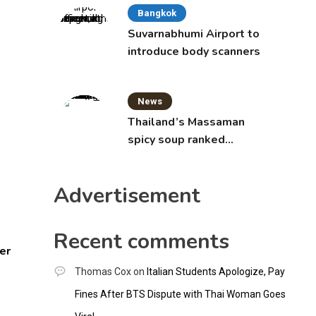
Bangkok
Suvarnabhumi Airport to
introduce body scanners
News
Thailand’s Massaman
spicy soup ranked
world’s best food by
CNNGO
Advertisement
Recent comments
er
Thomas Cox
on
Italian Students Apologize, Pay
Fines After BTS Dispute with Thai Woman Goes