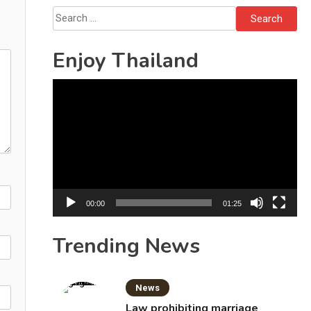
Bottles
Search
for:
Enjoy Thailand
Video
Player
00:00
01:25
Trending News
News
Law prohibiting marriage