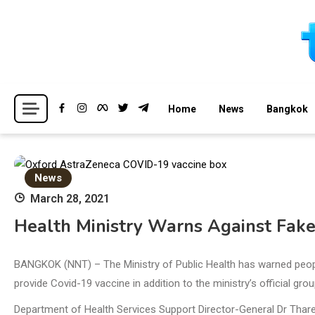
Skip
to
content
Breaking news headlines
Thailand News
Home
News
Bangkok
News
March 28, 2021
Health Ministry Warns Against Fak
BANGKOK (NNT) – The Ministry of Public Health has warned people 
provide Covid-19 vaccine in addition to the ministry’s official gro
Department of Health Services Support Director-General Dr Thare