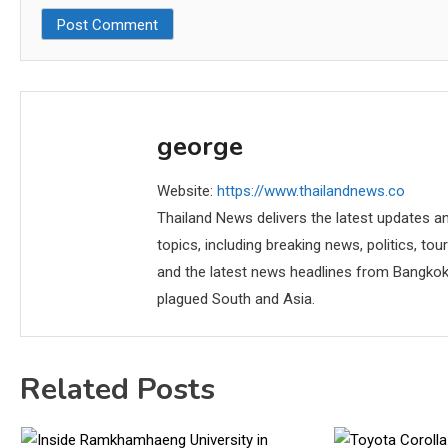
george
Website:
https://www.thailandnews.co
Thailand News delivers the latest updates an
topics, including breaking news, politics, tou
and the latest news headlines from Bangkok,
plagued South and Asia.
Related Posts