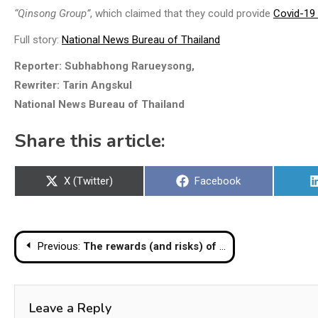
“Qinsong Group”
, which claimed that they could provide
Covid-19
Full story:
National News Bureau of Thailand
Reporter: Subhabhong Rarueysong,
Rewriter: Tarin Angskul
National News Bureau of Thailand
Share this article:
Share
Share
X (Twitter)
Facebook
on
on
Post
Previous:
The rewards (and risks) of Thailand’s big bet on cryptocurrency
navigation
Leave a Reply