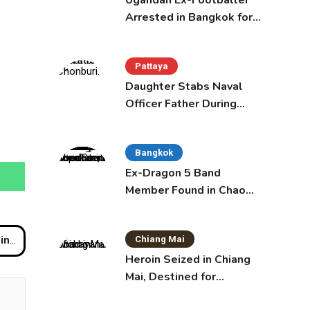
Ugandan Ex-Footballer
Arrested in Bangkok for
Overstay
Pattaya
Daughter Stabs Naval
Officer Father During
Domestic Dispute in
Sattahip
Bangkok
Ex-Dragon 5 Band
Member Found in Chao
Phraya with Cement
Block in Backpack
Chiang Mai
wat
Heroin Seized in Chiang
Mai, Destined for
Australia in Sunscreen