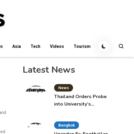
an
Asia
Tech
Videos
Tourism
Latest News
News
Thailand Orders Probe
into University’s
International Student
 and
Admissions
Bangkok
led