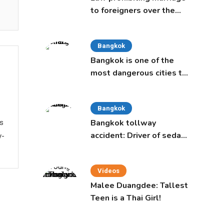
to foreigners over the
age of 50 proposed to
Thai Cabinet
Bangkok
Bangkok is one of the
most dangerous cities to
live in, study says
Bangkok
Bangkok tollway
ws
accident: Driver of sedan
y-
was a 16-year-old girl
Videos
Malee Duangdee: Tallest
Teen is a Thai Girl!