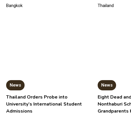
News
News
Thailand Orders Probe into
Eight Dead and
University’s International Student
Nonthaburi Sc
Admissions
Grandparents 