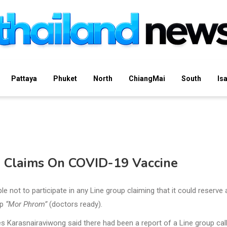
Pattaya
Phuket
North
ChiangMai
South
Is
e Claims On COVID-19 Vaccine
not to participate in any Line group claiming that it could reserve
up
“Mor Phrom”
(doctors ready).
s Karasnairaviwong said there had been a report of a Line group cal