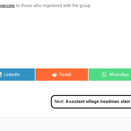
 vaccine
to those who registered with the group.
Share
Share
Share
LinkedIn
Reddit
WhatsApp
on
on
on
Next:
Assistant village headman slain in Narathi