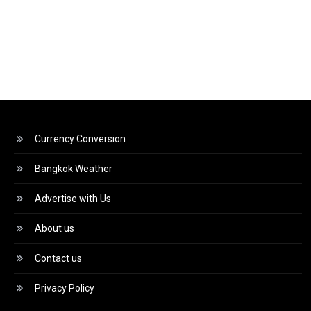
Currency Conversion
Bangkok Weather
Advertise with Us
About us
Contact us
Privacy Policy