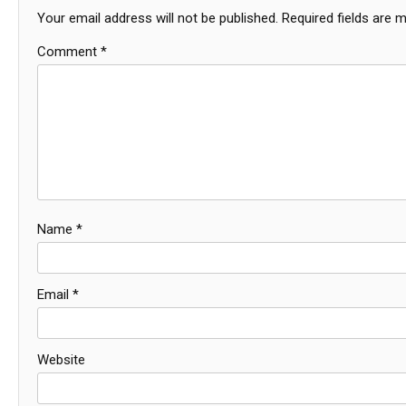
Your email address will not be published.
Required fields are 
Comment
*
Name
*
Email
*
Website