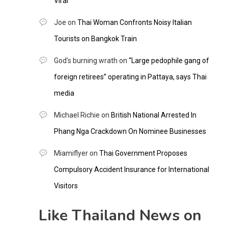
Viral
Joe
on
Thai Woman Confronts Noisy Italian
Tourists on Bangkok Train
God's burning wrath
on
“Large pedophile gang of
foreign retirees” operating in Pattaya, says Thai
media
Michael Richie
on
British National Arrested In
Phang Nga Crackdown On Nominee Businesses
Miamiflyer
on
Thai Government Proposes
Compulsory Accident Insurance for International
Visitors
Like Thailand News on