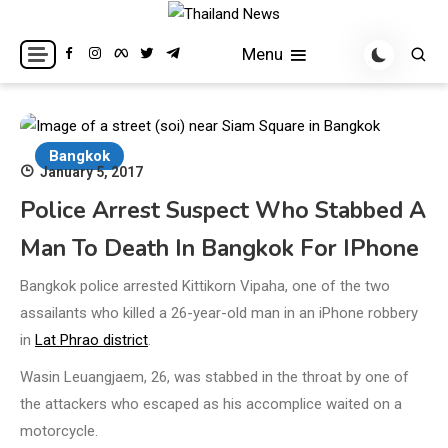
Skip
to
Breaking news headlines
Thailand News
Menu
content
Bangkok
January 5, 2017
Police Arrest Suspect Who Stabbed A
Man To Death In Bangkok For IPhone
Bangkok police arrested Kittikorn Vipaha, one of the two
assailants who killed a 26-year-old man in an iPhone robbery
in
Lat Phrao district
.
Wasin Leuangjaem, 26, was stabbed in the throat by one of
the attackers who escaped as his accomplice waited on a
motorcycle.