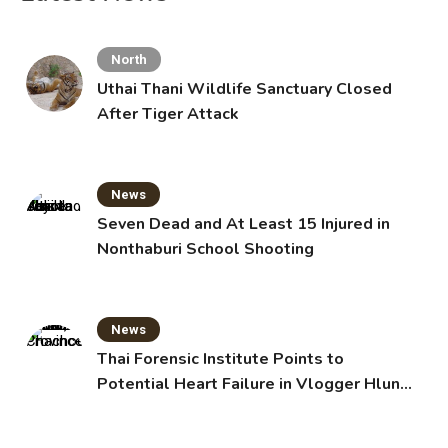
North
Uthai Thani Wildlife Sanctuary Closed
After Tiger Attack
News
Seven Dead and At Least 15 Injured in
Nonthaburi School Shooting
News
Thai Forensic Institute Points to
Potential Heart Failure in Vlogger Hlun
Solo’s Death