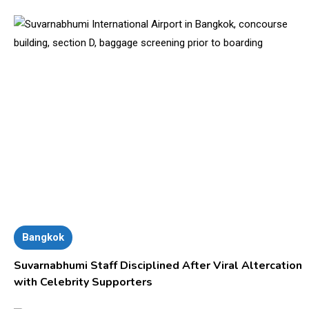
Bangkok
Suvarnabhumi Staff Disciplined After Viral Altercation
with Celebrity Supporters