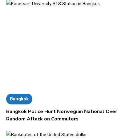
Bangkok
Bangkok Police Hunt Norwegian National Over
Random Attack on Commuters