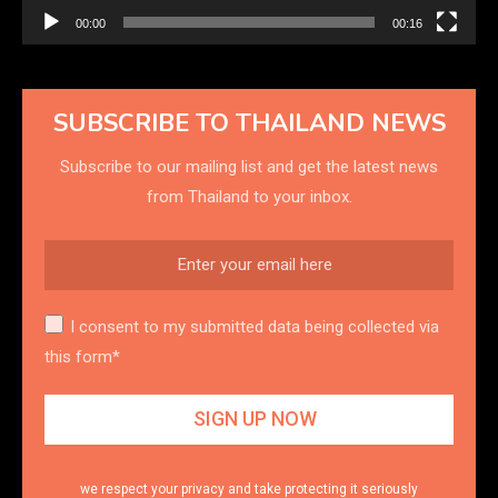
00:00
00:16
SUBSCRIBE TO THAILAND NEWS
Subscribe to our mailing list and get the latest news
from Thailand to your inbox.
I consent to my submitted data being collected via
this form*
we respect your privacy and take protecting it seriously