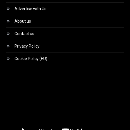
Advertise with Us
About us
Contact us
Privacy Policy
Cookie Policy (EU)
Video
Player