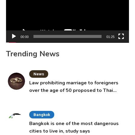
00:00
01:25
Trending News
News
Law prohibiting marriage to foreigners
over the age of 50 proposed to Thai
Cabinet
Bangkok
Bangkok is one of the most dangerous
cities to live in, study says