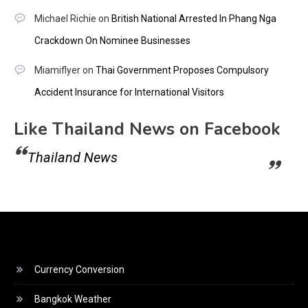
Michael Richie
on
British National Arrested In Phang Nga
Crackdown On Nominee Businesses
Miamiflyer
on
Thai Government Proposes Compulsory
Accident Insurance for International Visitors
Like Thailand News on Facebook
Thailand News
Currency Conversion
Bangkok Weather