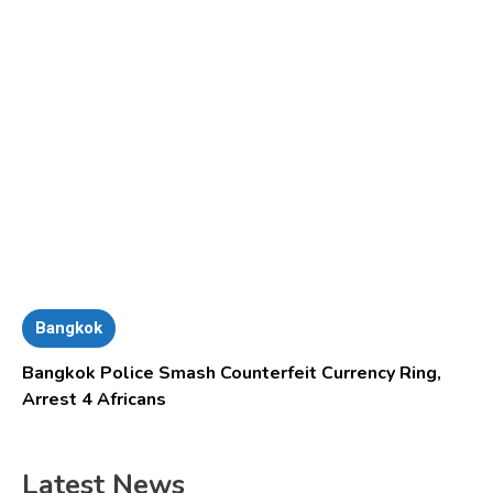
Bangkok
Bangkok Police Smash Counterfeit Currency Ring,
Arrest 4 Africans
Latest News