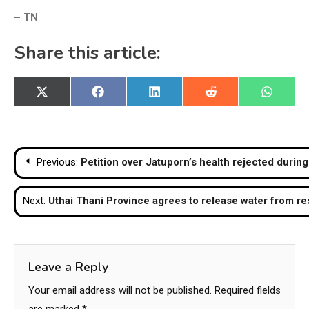
– TN
Share this article:
Share
Share
Share
Share
Share
X
Facebook
LinkedIn
Reddit
WhatsA
on
on
on
on
on
(Twitter)
Post
Previous:
Petition over Jatuporn’s health rejected during
navigation
Next:
Uthai Thani Province agrees to release water from re
Leave a Reply
Your email address will not be published.
Required fields
are marked
*