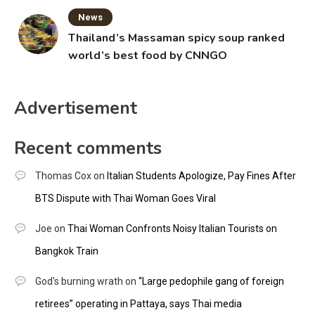
News
Thailand’s Massaman spicy soup ranked
world’s best food by CNNGO
Advertisement
Recent comments
Thomas Cox
on
Italian Students Apologize, Pay Fines After
BTS Dispute with Thai Woman Goes Viral
Joe
on
Thai Woman Confronts Noisy Italian Tourists on
Bangkok Train
God's burning wrath
on
“Large pedophile gang of foreign
retirees” operating in Pattaya, says Thai media