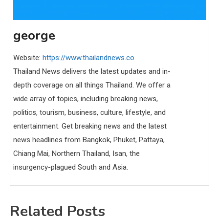
george
Website:
https://www.thailandnews.co
Thailand News delivers the latest updates and in-
depth coverage on all things Thailand. We offer a
wide array of topics, including breaking news,
politics, tourism, business, culture, lifestyle, and
entertainment. Get breaking news and the latest
news headlines from Bangkok, Phuket, Pattaya,
Chiang Mai, Northern Thailand, Isan, the
insurgency-plagued South and Asia.
Related Posts