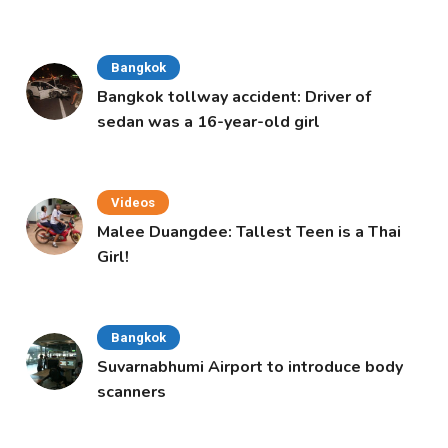
Bangkok
Bangkok tollway accident: Driver of
sedan was a 16-year-old girl
Videos
Malee Duangdee: Tallest Teen is a Thai
Girl!
Bangkok
Suvarnabhumi Airport to introduce body
scanners