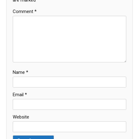
Comment
*
Name
*
Email
*
Website