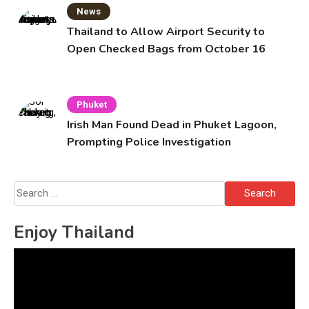
News
Thailand to Allow Airport Security to
Open Checked Bags from October 16
Phuket
Irish Man Found Dead in Phuket Lagoon,
Prompting Police Investigation
Search
for:
Enjoy Thailand
Video
Player