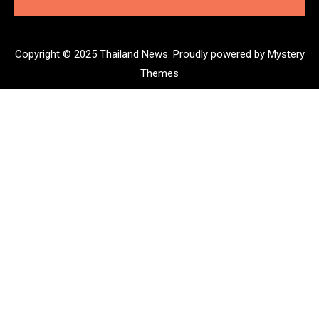
Copyright © 2025 Thailand News.
Proudly powered by Mystery
Themes