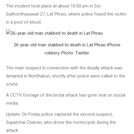
The incident took place at about 10.00 pm in Soi
Sukhonthasawat 27, Lat Phrao, where police found the victim
in a pool of blood.
26-year-old man stabbed to death in Lat Phrao iPhone
robbery. Photo: Twitter.
The main suspect in connection with the deadly attack was
detained in Nonthaburi, shortly after police were called to the
scene.
A CCTV footage of the brutal attack has gone viral on social
media.
Update: On Friday police captured the second suspect,
Supatchai Chansri, who drove the motorcycle during the
attack.