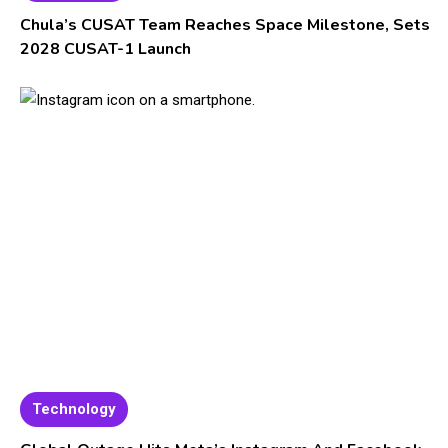
Chula’s CUSAT Team Reaches Space Milestone, Sets
2028 CUSAT-1 Launch
Technology