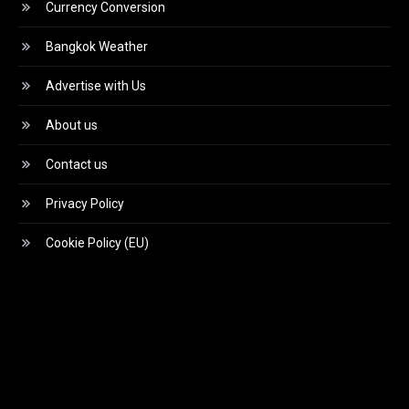
Currency Conversion
Bangkok Weather
Advertise with Us
About us
Contact us
Privacy Policy
Cookie Policy (EU)
Video
Player