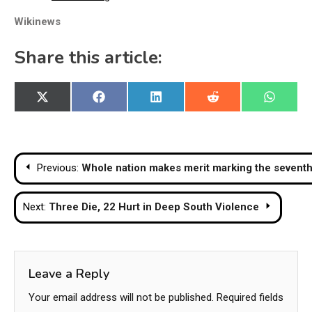
Wikinews
Share this article:
Share
Share
Share
Share
Share
X
Facebook
LinkedIn
Reddit
WhatsA
on
on
on
on
on
(Twitter)
Post
Previous:
Whole nation makes merit marking the seventh 
navigation
Next:
Three Die, 22 Hurt in Deep South Violence
Leave a Reply
Your email address will not be published.
Required fields