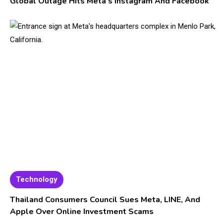
Global Outage Hits Meta’s Instagram And Facebook
Technology
Thailand Consumers Council Sues Meta, LINE, And
Apple Over Online Investment Scams