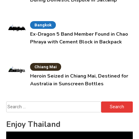
Bangkok
Ex-Dragon 5 Band Member Found in Chao
Phraya with Cement Block in Backpack
Chiang Mai
Heroin Seized in Chiang Mai, Destined for
Australia in Sunscreen Bottles
Search
for:
Enjoy Thailand
Video