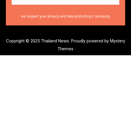
we respect your privacy and take protecting it seriously
Copyright © 2025 Thailand News.
Proudly powered by Mystery
Themes