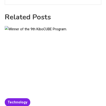
Related Posts
Technology