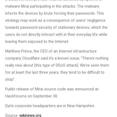
malware Mirai participating in the attacks. The malware
infects the devices by brute forcing their passwords. This
strategy may work as a consequence of users’ negligence
towards password security of stationary devices, which the
users do not directly interact with in their everyday life while
leaving them exposed to the Internet.
Matthew Prince, the CEO of an Internet infrastructure
company Cloudflare said it’s a known issue, “There’s nothing
really new about [this type of DDoS attack]. We’ve seen them
for at least the last three years, they tend to be difficult to
stop”.
Public release of Mirai source code was announced at
Hackforums on September 30.
Dyn’s corporate headquarters are in New Hampshire.
Source:
wikinews.org