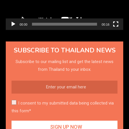
00:00
00:16
SUBSCRIBE TO THAILAND NEWS
Subscribe to our mailing list and get the latest news
from Thailand to your inbox.
I consent to my submitted data being collected via
this form*