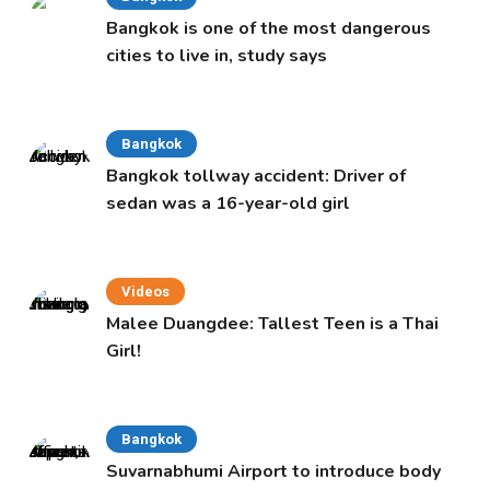
Bangkok is one of the most dangerous
cities to live in, study says
Bangkok
Bangkok tollway accident: Driver of
sedan was a 16-year-old girl
Videos
Malee Duangdee: Tallest Teen is a Thai
Girl!
Bangkok
Suvarnabhumi Airport to introduce body