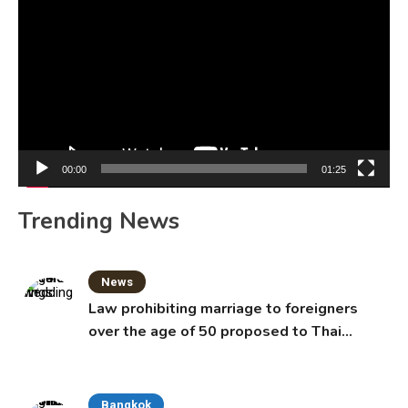
Player
00:00
01:25
Trending News
News
Law prohibiting marriage to foreigners
over the age of 50 proposed to Thai
Cabinet
Bangkok