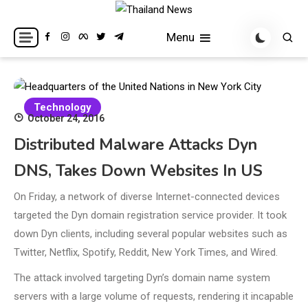
Skip
to
Breaking news headlines
Thailand News
Menu
content
Technology
October 24, 2016
Distributed Malware Attacks Dyn
DNS, Takes Down Websites In US
On Friday, a network of diverse Internet-connected devices
targeted the Dyn domain registration service provider. It took
down Dyn clients, including several popular websites such as
Twitter, Netflix, Spotify, Reddit, New York Times, and Wired.
The attack involved targeting Dyn’s domain name system
servers with a large volume of requests, rendering it incapable