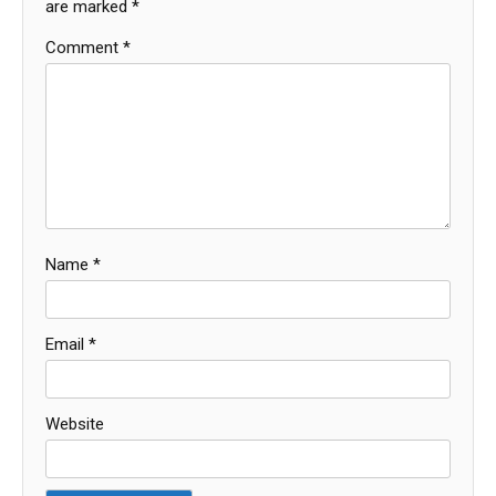
are marked
*
Comment
*
Name
*
Email
*
Website