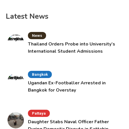
Latest News
News
Thailand Orders Probe into University’s
International Student Admissions
Bangkok
Ugandan Ex-Footballer Arrested in
Bangkok for Overstay
Pattaya
Daughter Stabs Naval Officer Father
During Domestic Dispute in Sattahip