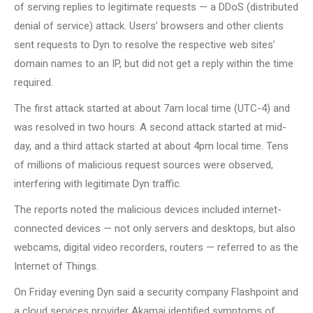
of serving replies to legitimate requests — a DDoS (distributed
denial of service) attack. Users’ browsers and other clients
sent requests to Dyn to resolve the respective web sites’
domain names to an IP, but did not get a reply within the time
required.
The first attack started at about 7am local time (UTC-4) and
was resolved in two hours. A second attack started at mid-
day, and a third attack started at about 4pm local time. Tens
of millions of malicious request sources were observed,
interfering with legitimate Dyn traffic.
The reports noted the malicious devices included internet-
connected devices — not only servers and desktops, but also
webcams, digital video recorders, routers — referred to as the
Internet of Things.
On Friday evening Dyn said a security company Flashpoint and
a cloud services provider Akamai identified symptoms of