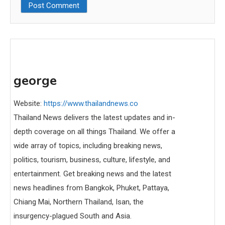
george
Website:
https://www.thailandnews.co
Thailand News delivers the latest updates and in-
depth coverage on all things Thailand. We offer a
wide array of topics, including breaking news,
politics, tourism, business, culture, lifestyle, and
entertainment. Get breaking news and the latest
news headlines from Bangkok, Phuket, Pattaya,
Chiang Mai, Northern Thailand, Isan, the
insurgency-plagued South and Asia.