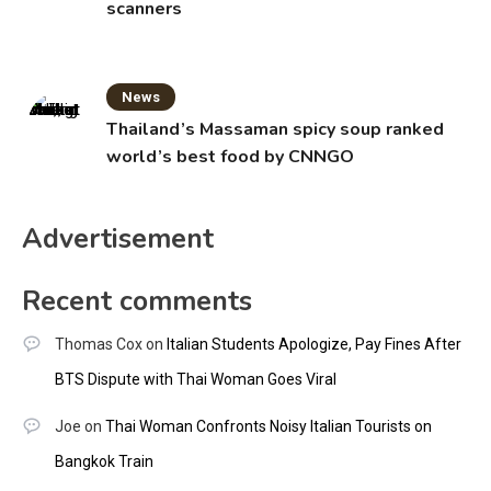
scanners
News
Thailand’s Massaman spicy soup ranked
world’s best food by CNNGO
Advertisement
Recent comments
Thomas Cox
on
Italian Students Apologize, Pay Fines After
BTS Dispute with Thai Woman Goes Viral
Joe
on
Thai Woman Confronts Noisy Italian Tourists on
Bangkok Train