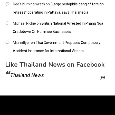
God's burning wrath
on
“Large pedophile gang of foreign
retirees” operating in Pattaya, says Thai media
Michael Richie
on
British National Arrested In Phang Nga
Crackdown On Nominee Businesses
Miamiflyer
on
Thai Government Proposes Compulsory
Accident Insurance for International Visitors
Like Thailand News on Facebook
Thailand News