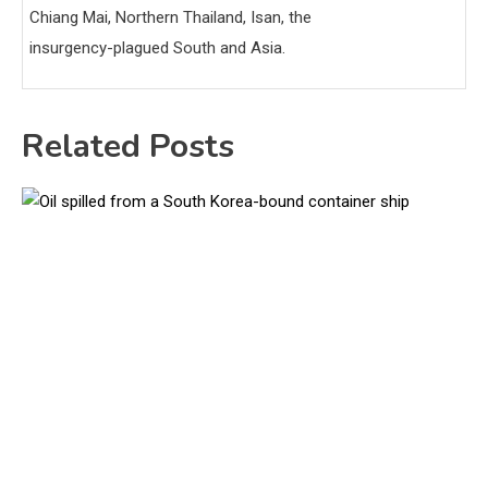
Chiang Mai, Northern Thailand, Isan, the
insurgency-plagued South and Asia.
Related Posts