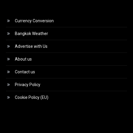
Currency Conversion
Bangkok Weather
Advertise with Us
About us
Contact us
Privacy Policy
Cookie Policy (EU)
Video
Player