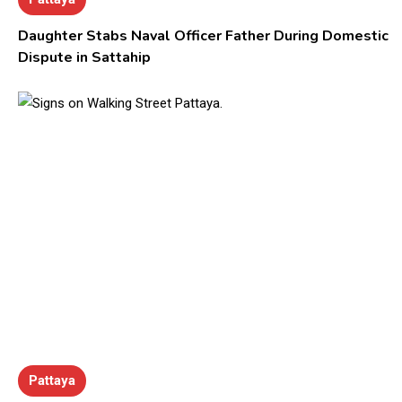
Daughter Stabs Naval Officer Father During Domestic
Dispute in Sattahip
Pattaya