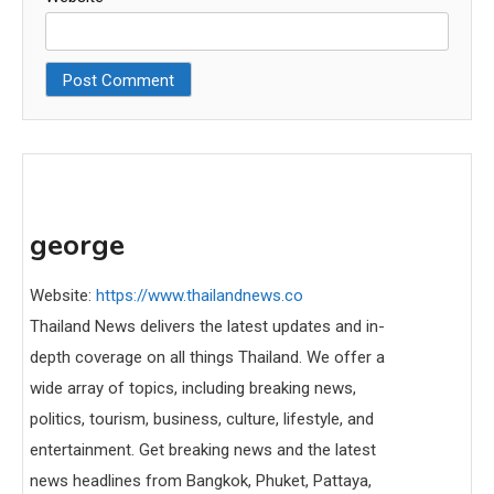
george
Website:
https://www.thailandnews.co
Thailand News delivers the latest updates and in-
depth coverage on all things Thailand. We offer a
wide array of topics, including breaking news,
politics, tourism, business, culture, lifestyle, and
entertainment. Get breaking news and the latest
news headlines from Bangkok, Phuket, Pattaya,