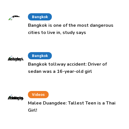
Cabinet
Bangkok
Bangkok is one of the most dangerous
cities to live in, study says
Bangkok
Bangkok tollway accident: Driver of
sedan was a 16-year-old girl
Videos
Malee Duangdee: Tallest Teen is a Thai
Girl!