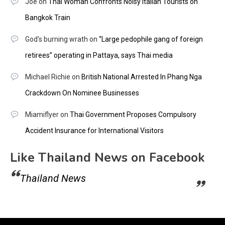
Joe
on
Thai Woman Confronts Noisy Italian Tourists on
Bangkok Train
God's burning wrath
on
“Large pedophile gang of foreign
retirees” operating in Pattaya, says Thai media
Michael Richie
on
British National Arrested In Phang Nga
Crackdown On Nominee Businesses
Miamiflyer
on
Thai Government Proposes Compulsory
Accident Insurance for International Visitors
Like Thailand News on Facebook
Thailand News