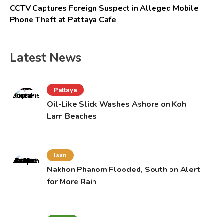
CCTV Captures Foreign Suspect in Alleged Mobile
Phone Theft at Pattaya Cafe
Latest News
Pattaya
Oil-Like Slick Washes Ashore on Koh
Larn Beaches
Isan
Nakhon Phanom Flooded, South on Alert
for More Rain