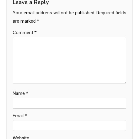
Leave a Reply
Your email address will not be published.
Required fields
are marked
*
Comment
*
Name
*
Email
*
Website