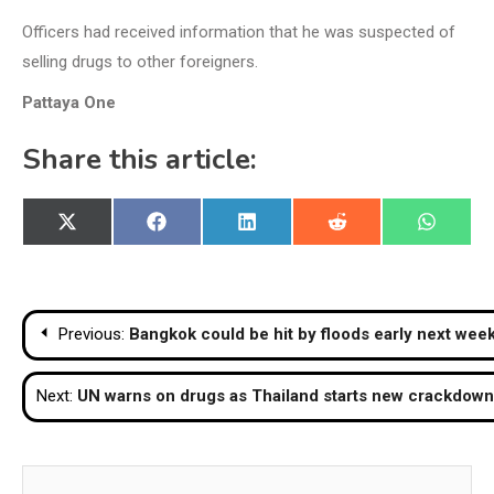
Officers had received information that he was suspected of
selling drugs to other foreigners.
Pattaya One
Share this article:
Share
Share
Share
Share
Share
X
Facebook
LinkedIn
Reddit
WhatsA
on
on
on
on
on
(Twitter)
Post
Previous:
Bangkok could be hit by floods early next wee
navigation
Next:
UN warns on drugs as Thailand starts new crackdown