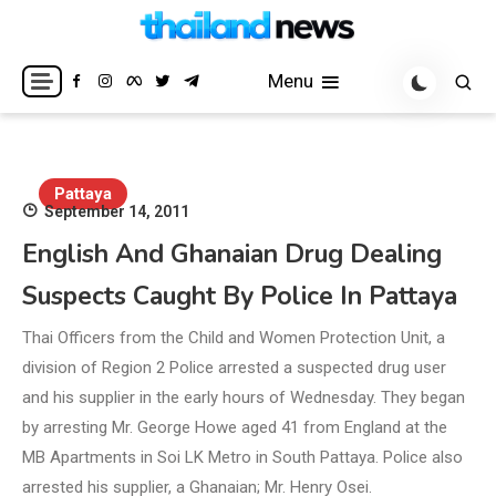
Skip
to
Breaking news headlines
Thailand News
content
Menu
Pattaya
September 14, 2011
English And Ghanaian Drug Dealing
Suspects Caught By Police In Pattaya
Thai Officers from the Child and Women Protection Unit, a
division of Region 2 Police arrested a suspected drug user
and his supplier in the early hours of Wednesday. They began
by arresting Mr. George Howe aged 41 from England at the
MB Apartments in Soi LK Metro in South Pattaya. Police also
arrested his supplier, a Ghanaian; Mr. Henry Osei.