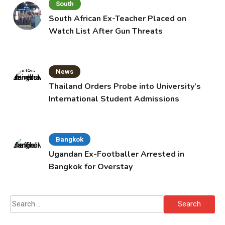
South
South African Ex-Teacher Placed on
Watch List After Gun Threats
News
Thailand Orders Probe into University’s
International Student Admissions
Bangkok
Ugandan Ex-Footballer Arrested in
Bangkok for Overstay
Search
for: