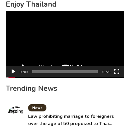
Enjoy Thailand
Video
Player
00:00
01:25
Trending News
News
Law prohibiting marriage to foreigners
over the age of 50 proposed to Thai