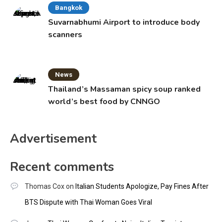
Bangkok
Suvarnabhumi Airport to introduce body
scanners
News
Thailand’s Massaman spicy soup ranked
world’s best food by CNNGO
Advertisement
Recent comments
Thomas Cox
on
Italian Students Apologize, Pay Fines After
BTS Dispute with Thai Woman Goes Viral