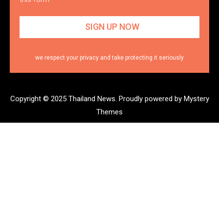
we respect your privacy and take protecting it seriously
Copyright © 2025 Thailand News.
Proudly powered by Mystery
Themes