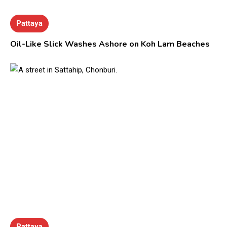
Pattaya
Oil-Like Slick Washes Ashore on Koh Larn Beaches
Pattaya