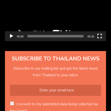
00:00
00:16
SUBSCRIBE TO THAILAND NEWS
Subscribe to our mailing list and get the latest news
from Thailand to your inbox.
I consent to my submitted data being collected via
this form*