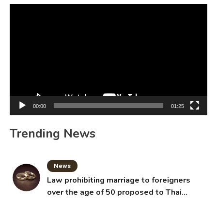
Video
Player
00:00
01:25
Trending News
News
Law prohibiting marriage to foreigners
over the age of 50 proposed to Thai
Cabinet