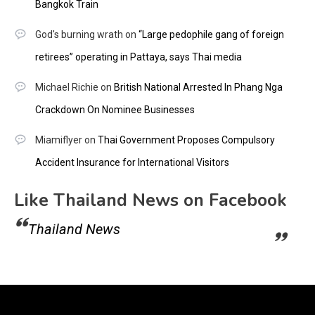
Bangkok Train
God's burning wrath
on
“Large pedophile gang of foreign
retirees” operating in Pattaya, says Thai media
Michael Richie
on
British National Arrested In Phang Nga
Crackdown On Nominee Businesses
Miamiflyer
on
Thai Government Proposes Compulsory
Accident Insurance for International Visitors
Like Thailand News on Facebook
Thailand News