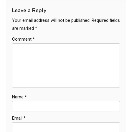
Leave a Reply
Your email address will not be published.
Required fields
are marked
*
Comment
*
Name
*
Email
*