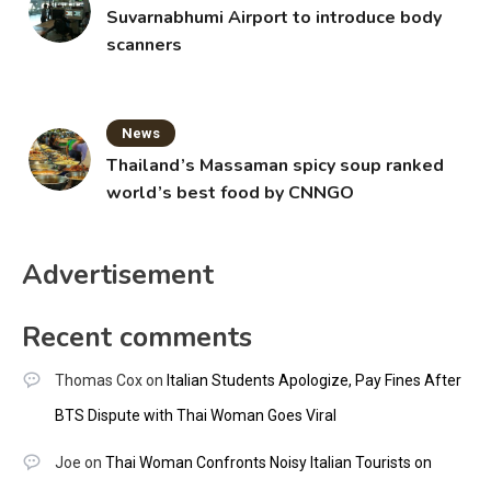
Suvarnabhumi Airport to introduce body
scanners
News
Thailand’s Massaman spicy soup ranked
world’s best food by CNNGO
Advertisement
Recent comments
Thomas Cox
on
Italian Students Apologize, Pay Fines After
BTS Dispute with Thai Woman Goes Viral
Joe
on
Thai Woman Confronts Noisy Italian Tourists on