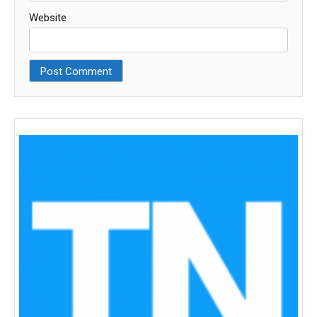
Website