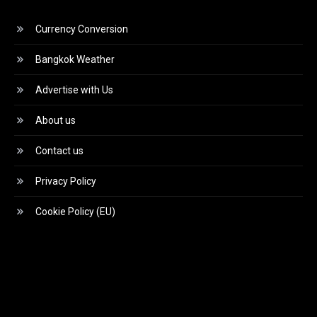
Currency Conversion
Bangkok Weather
Advertise with Us
About us
Contact us
Privacy Policy
Cookie Policy (EU)
Video
Player