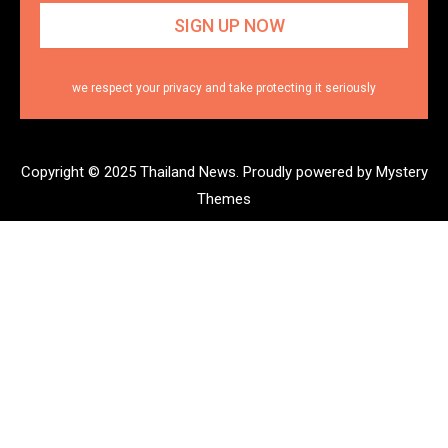
we respect your privacy and take protecting it seriously
Copyright © 2025 Thailand News.
Proudly powered by Mystery
Themes