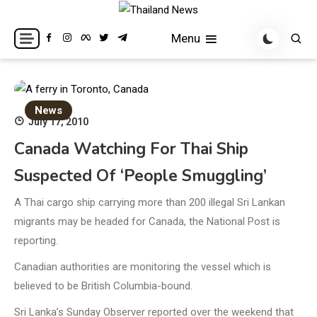
Skip
to
Breaking news headlines
Thailand News
Menu
content
News
July 17, 2010
Canada Watching For Thai Ship
Suspected Of ‘people Smuggling’
A Thai cargo ship carrying more than 200 illegal Sri Lankan
migrants may be headed for Canada, the National Post is
reporting.
Canadian authorities are monitoring the vessel which is
believed to be British Columbia-bound.
Sri Lanka’s Sunday Observer reported over the weekend that