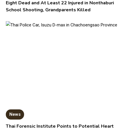
Eight Dead and At Least 22 Injured in Nonthaburi
School Shooting, Grandparents Killed
News
Thai Forensic Institute Points to Potential Heart