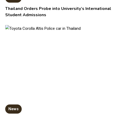
Thailand Orders Probe into University’s International
Student Admissions
News