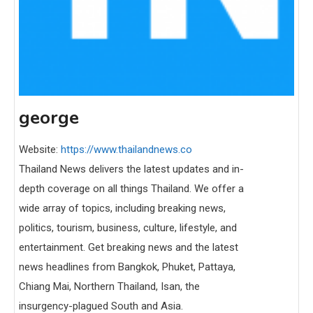
george
Website:
https://www.thailandnews.co
Thailand News delivers the latest updates and in-
depth coverage on all things Thailand. We offer a
wide array of topics, including breaking news,
politics, tourism, business, culture, lifestyle, and
entertainment. Get breaking news and the latest
news headlines from Bangkok, Phuket, Pattaya,
Chiang Mai, Northern Thailand, Isan, the
insurgency-plagued South and Asia.