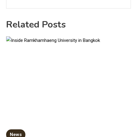
Related Posts
News