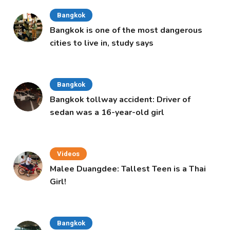
Bangkok
Bangkok is one of the most dangerous
cities to live in, study says
Bangkok
Bangkok tollway accident: Driver of
sedan was a 16-year-old girl
Videos
Malee Duangdee: Tallest Teen is a Thai
Girl!
Bangkok