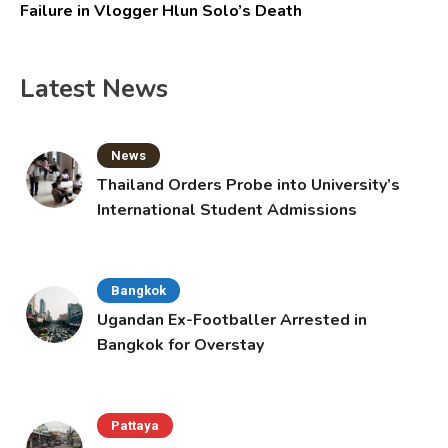
Failure in Vlogger Hlun Solo’s Death
Latest News
News
Thailand Orders Probe into University’s
International Student Admissions
Bangkok
Ugandan Ex-Footballer Arrested in
Bangkok for Overstay
Pattaya