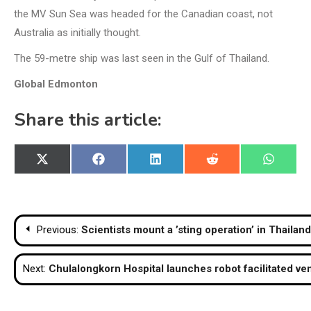
the MV Sun Sea was headed for the Canadian coast, not
Australia as initially thought.
The 59-metre ship was last seen in the Gulf of Thailand.
Global Edmonton
Share this article:
Share
Share
Share
Share
Share
X
Facebook
LinkedIn
Reddit
WhatsA
on
on
on
on
on
(Twitter)
Post
Previous:
Scientists mount a ’sting operation’ in Thailan
navigation
Next:
Chulalongkorn Hospital launches robot facilitated ve