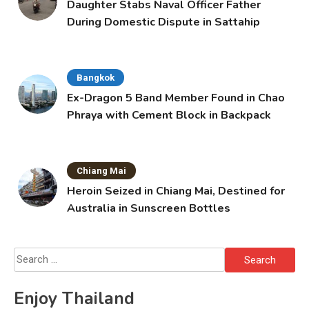
Daughter Stabs Naval Officer Father
During Domestic Dispute in Sattahip
Bangkok
Ex-Dragon 5 Band Member Found in Chao
Phraya with Cement Block in Backpack
Chiang Mai
Heroin Seized in Chiang Mai, Destined for
Australia in Sunscreen Bottles
Search
for:
Enjoy Thailand