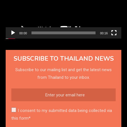
00:00
00:16
SUBSCRIBE TO THAILAND NEWS
Subscribe to our mailing list and get the latest news
from Thailand to your inbox.
I consent to my submitted data being collected via
this form*