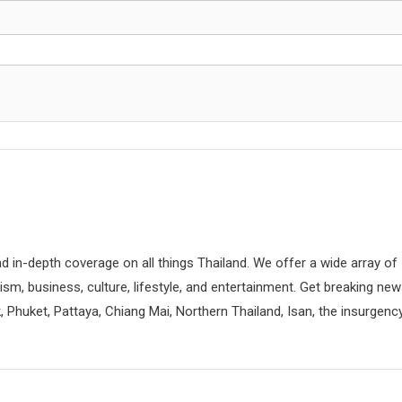
d in-depth coverage on all things Thailand. We offer a wide array of
rism, business, culture, lifestyle, and entertainment. Get breaking ne
 Phuket, Pattaya, Chiang Mai, Northern Thailand, Isan, the insurgenc