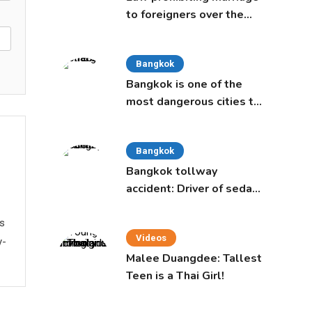
to foreigners over the
age of 50 proposed to
Thai Cabinet
Bangkok
Bangkok is one of the
most dangerous cities to
live in, study says
Bangkok
Bangkok tollway
accident: Driver of sedan
was a 16-year-old girl
ws
Videos
y-
Malee Duangdee: Tallest
Teen is a Thai Girl!