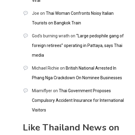
Viral
Joe
on
Thai Woman Confronts Noisy Italian
Tourists on Bangkok Train
God's burning wrath
on
“Large pedophile gang of
foreign retirees” operating in Pattaya, says Thai
media
Michael Richie
on
British National Arrested In
Phang Nga Crackdown On Nominee Businesses
Miamiflyer
on
Thai Government Proposes
Compulsory Accident Insurance for International
Visitors
Like Thailand News on