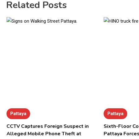
Related Posts
Pattaya
Pattaya
CCTV Captures Foreign Suspect in
Sixth-Floor Co
Alleged Mobile Phone Theft at
Pattaya Forces