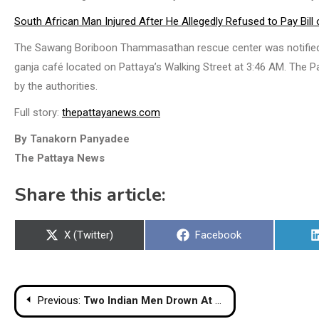
South African Man Injured After He Allegedly Refused to Pay Bill
The Sawang Boriboon Thammasathan rescue center was notified of 
ganja café located on Pattaya’s Walking Street at 3:46 AM. The 
by the authorities.
Full story:
thepattayanews.com
By Tanakorn Panyadee
The Pattaya News
Share this article:
Share
Share
X (Twitter)
Facebook
on
on
Post
Previous:
Two Indian Men Drown At Phuket Beach After Allegedly Ignoring No Swimming Warnings