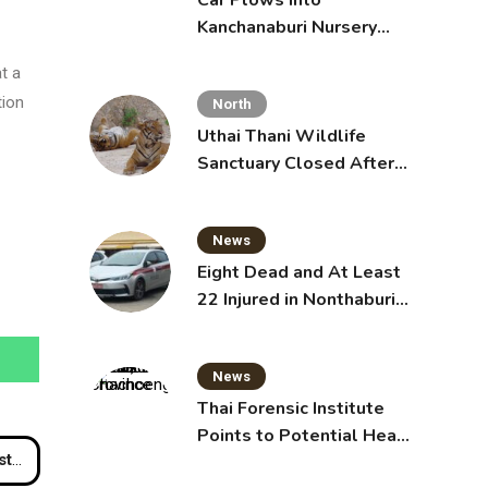
Car Plows Into
Kanchanaburi Nursery
School, Injuring 15
t a
Toddlers
tion
North
Uthai Thani Wildlife
Sanctuary Closed After
Tiger Attack
News
Eight Dead and At Least
22 Injured in Nonthaburi
School Shooting,
Grandparents Killed
News
Thai Forensic Institute
Points to Potential Heart
aya
Failure in Vlogger Hlun