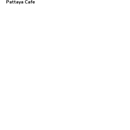
Pattaya Cafe