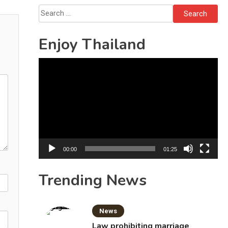
Solo’s Death
Search
for:
Enjoy Thailand
Video
Player
00:00
01:25
Trending News
News
Law prohibiting marriage