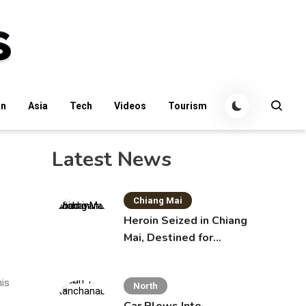
an
Asia
Tech
Videos
Tourism
Latest News
Chiang Mai
Heroin Seized in Chiang
Mai, Destined for
Australia in Sunscreen
Bottles
his
North