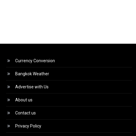
Currency Conversion
Bangkok Weather
Advertise with Us
About us
Contact us
Privacy Policy