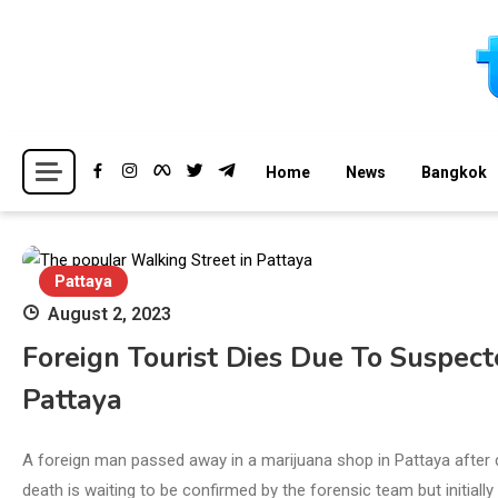
Skip
to
content
Breaking news headlines
Thailand News
Home
News
Bangkok
Pattaya
August 2, 2023
Foreign Tourist Dies Due To Suspec
Pattaya
A foreign man passed away in a marijuana shop in Pattaya after
death is waiting to be confirmed by the forensic team but initially