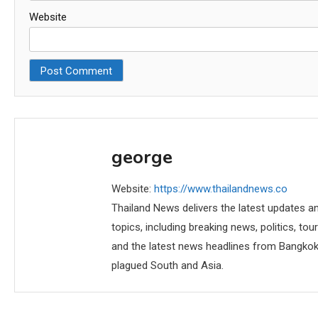
Website
george
Website:
https://www.thailandnews.co
Thailand News delivers the latest updates an
topics, including breaking news, politics, tou
and the latest news headlines from Bangkok,
plagued South and Asia.