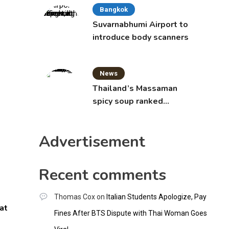
Bangkok
Suvarnabhumi Airport to
introduce body scanners
News
Thailand’s Massaman
spicy soup ranked
world’s best food by
CNNGO
Advertisement
Recent comments
Thomas Cox
on
Italian Students Apologize, Pay
at
Fines After BTS Dispute with Thai Woman Goes