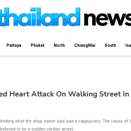
Pattaya
Phuket
North
ChiangMai
South
Is
ted Heart Attack On Walking Street In
 drinking what the shop owner said was a cappuccino. The cause of 
 believed to be a sudden cardiac arrest.