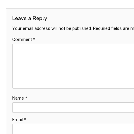
navigation
Leave a Reply
Your email address will not be published.
Required fields are 
Comment
*
Name
*
Email
*