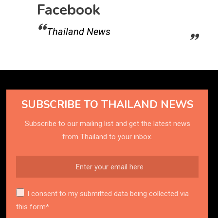
Facebook
Thailand News
SUBSCRIBE TO THAILAND NEWS
Subscribe to our mailing list and get the latest news
from Thailand to your inbox.
I consent to my submitted data being collected via
this form*