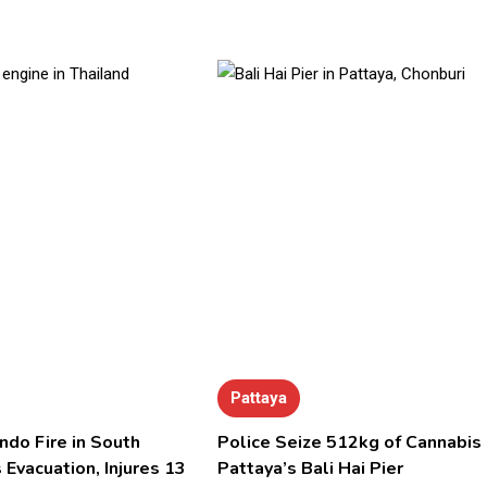
Pattaya
ndo Fire in South
Police Seize 512kg of Cannabis 
 Evacuation, Injures 13
Pattaya’s Bali Hai Pier