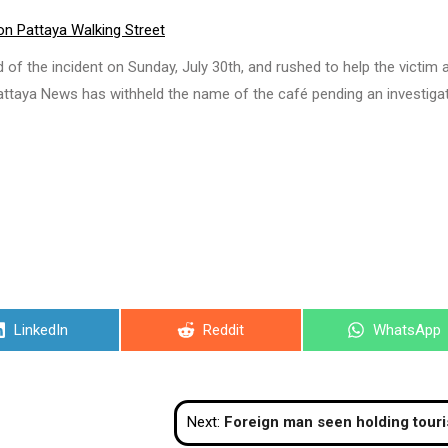
 on Pattaya Walking Street
the incident on Sunday, July 30th, and rushed to help the victim a
Pattaya News has withheld the name of the café pending an investiga
Share
Share
Share
LinkedIn
Reddit
WhatsApp
on
on
on
Next:
Foreign man seen holding tourists at gunpoint in Patt