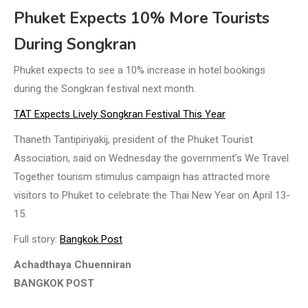
Phuket Expects 10% More Tourists
During Songkran
Phuket expects to see a 10% increase in hotel bookings
during the Songkran festival next month.
TAT Expects Lively Songkran Festival This Year
Thaneth Tantipiriyakij, president of the Phuket Tourist
Association, said on Wednesday the government’s We Travel
Together tourism stimulus campaign has attracted more
visitors to Phuket to celebrate the Thai New Year on April 13-
15.
Full story:
Bangkok Post
Achadthaya Chuenniran
BANGKOK POST