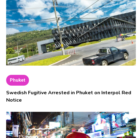
Phuket
Swedish Fugitive Arrested in Phuket on Interpol Red
Notice