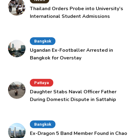
Thailand Orders Probe into University’s
International Student Admissions
Bangkok
Ugandan Ex-Footballer Arrested in
Bangkok for Overstay
Pattaya
Daughter Stabs Naval Officer Father
During Domestic Dispute in Sattahip
Bangkok
Ex-Dragon 5 Band Member Found in Chao