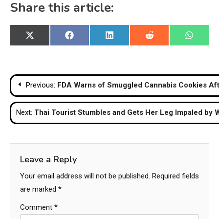
Share this article:
Share
Share
Share
Share
Share
X
Facebook
LinkedIn
Reddit
WhatsA
on
on
on
on
on
(Twitter)
Post
Previous:
FDA Warns of Smuggled Cannabis Cookies Afte
navigation
Next:
Thai Tourist Stumbles and Gets Her Leg Impaled by W
Leave a Reply
Your email address will not be published.
Required fields
are marked
*
Comment
*