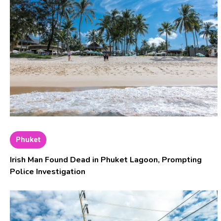
Phuket
Irish Man Found Dead in Phuket Lagoon, Prompting
Police Investigation