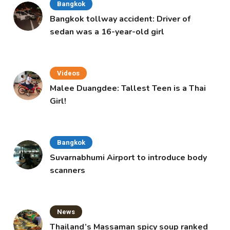
Bangkok
Bangkok tollway accident: Driver of
sedan was a 16-year-old girl
Videos
Malee Duangdee: Tallest Teen is a Thai
Girl!
Bangkok
Suvarnabhumi Airport to introduce body
scanners
News
Thailand’s Massaman spicy soup ranked