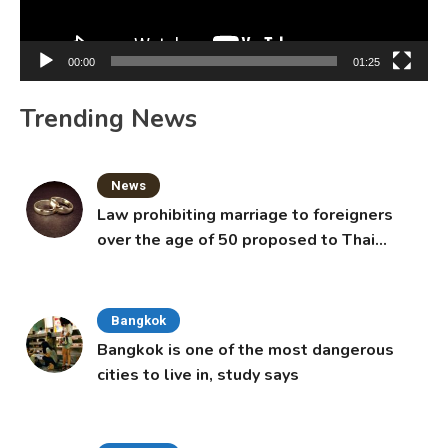
00:00
01:25
Trending News
News
Law prohibiting marriage to foreigners
over the age of 50 proposed to Thai
Cabinet
Bangkok
Bangkok is one of the most dangerous
cities to live in, study says