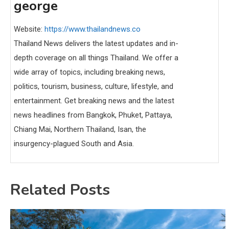
george
Website:
https://www.thailandnews.co
Thailand News delivers the latest updates and in-
depth coverage on all things Thailand. We offer a
wide array of topics, including breaking news,
politics, tourism, business, culture, lifestyle, and
entertainment. Get breaking news and the latest
news headlines from Bangkok, Phuket, Pattaya,
Chiang Mai, Northern Thailand, Isan, the
insurgency-plagued South and Asia.
Related Posts