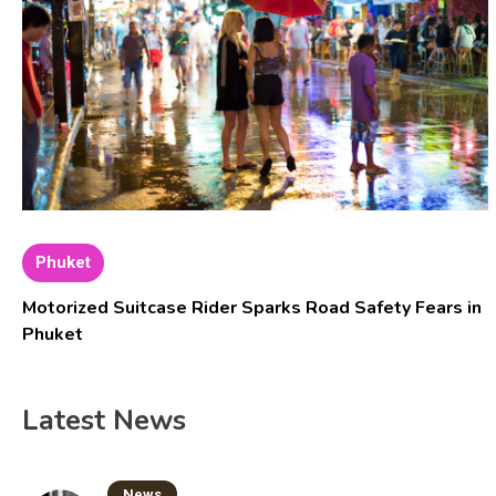
Phuket
Motorized Suitcase Rider Sparks Road Safety Fears in
Phuket
Latest News
News