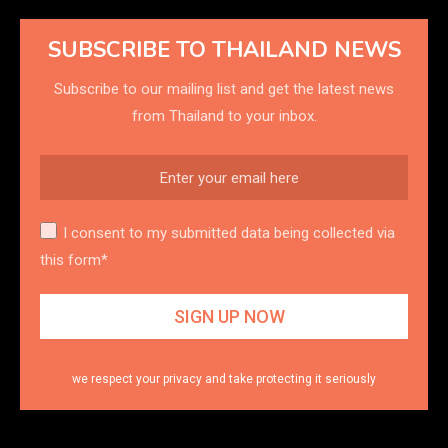
SUBSCRIBE TO THAILAND NEWS
Subscribe to our mailing list and get the latest news
from Thailand to your inbox.
I consent to my submitted data being collected via
this form*
we respect your privacy and take protecting it seriously