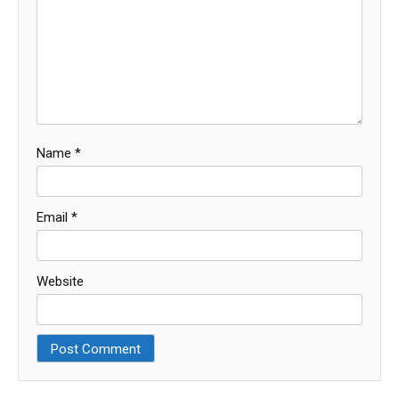
Name
*
Email
*
Website