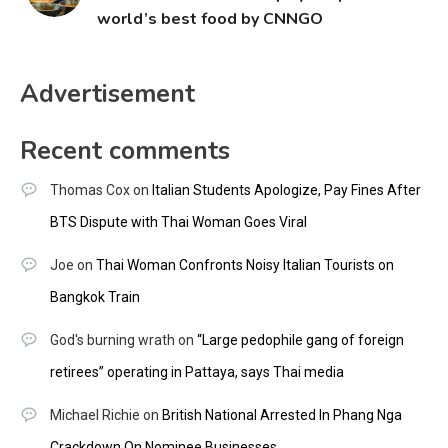
world’s best food by CNNGO
Advertisement
Recent comments
Thomas Cox
on
Italian Students Apologize, Pay Fines After
BTS Dispute with Thai Woman Goes Viral
Joe
on
Thai Woman Confronts Noisy Italian Tourists on
Bangkok Train
God's burning wrath
on
“Large pedophile gang of foreign
retirees” operating in Pattaya, says Thai media
Michael Richie
on
British National Arrested In Phang Nga
Crackdown On Nominee Businesses