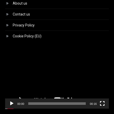
About us
Contact us
Privacy Policy
Cookie Policy (EU)
Video
Player
00:00
00:16