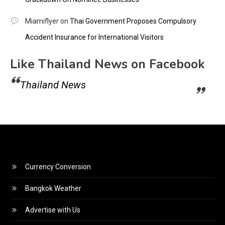
Miamiflyer
on
Thai Government Proposes Compulsory
Accident Insurance for International Visitors
Like Thailand News on Facebook
Thailand News
Currency Conversion
Bangkok Weather
Advertise with Us