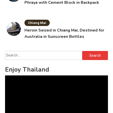
Phraya with Cement Block in Backpack
Chiang Mai
Heroin Seized in Chiang Mai, Destined for
Australia in Sunscreen Bottles
Search
for:
Enjoy Thailand
Video
Player