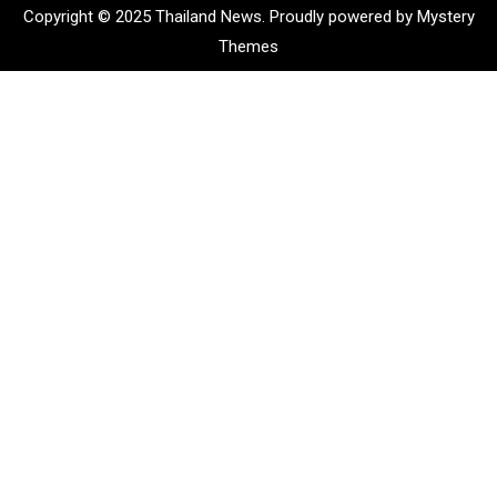
Copyright © 2025 Thailand News.
Proudly powered by Mystery
Themes