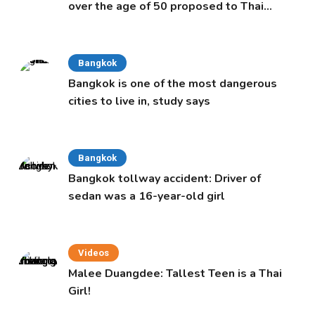
over the age of 50 proposed to Thai
Cabinet
Bangkok
Bangkok is one of the most dangerous
cities to live in, study says
Bangkok
Bangkok tollway accident: Driver of
sedan was a 16-year-old girl
Videos
Malee Duangdee: Tallest Teen is a Thai
Girl!