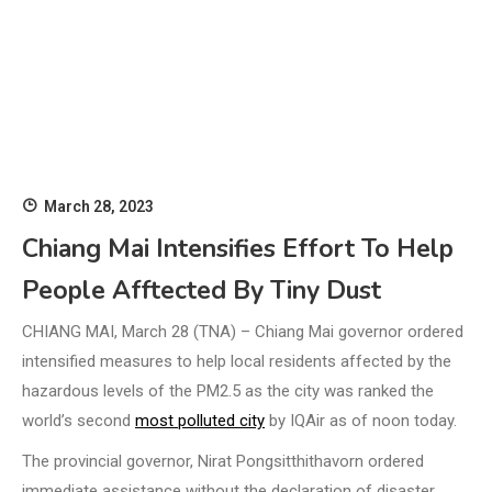
March 28, 2023
Chiang Mai Intensifies Effort To Help
People Afftected By Tiny Dust
CHIANG MAI, March 28 (TNA) – Chiang Mai governor ordered
intensified measures to help local residents affected by the
hazardous levels of the PM2.5 as the city was ranked the
world’s second
most polluted city
by IQAir as of noon today.
The provincial governor, Nirat Pongsitthithavorn ordered
immediate assistance without the declaration of disaster