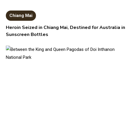
Chiang Mai
Heroin Seized in Chiang Mai, Destined for Australia in
Sunscreen Bottles