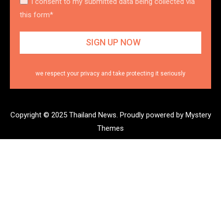
I consent to my submitted data being collected via
this form*
we respect your privacy and take protecting it seriously
Copyright © 2025 Thailand News.
Proudly powered by Mystery
Themes