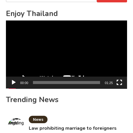
for:
Enjoy Thailand
Video
Player
00:00
01:25
Trending News
News
Law prohibiting marriage to foreigners