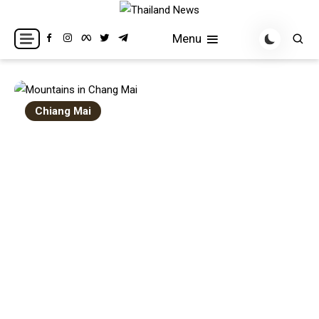
Skip
to
Breaking news headlines
Thailand News
Menu
content
Chiang Mai