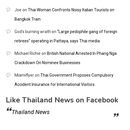
Joe
on
Thai Woman Confronts Noisy Italian Tourists on
Bangkok Train
God's burning wrath
on
“Large pedophile gang of foreign
retirees” operating in Pattaya, says Thai media
Michael Richie
on
British National Arrested In Phang Nga
Crackdown On Nominee Businesses
Miamiflyer
on
Thai Government Proposes Compulsory
Accident Insurance for International Visitors
Like Thailand News on Facebook
Thailand News