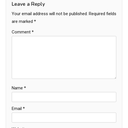
Leave a Reply
Your email address will not be published.
Required fields
are marked
*
Comment
*
Name
*
Email
*