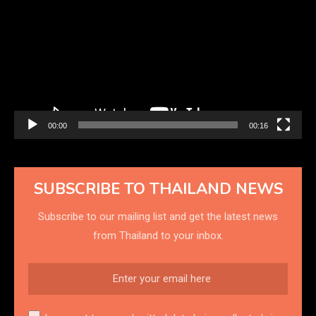
Player
00:00
00:16
SUBSCRIBE TO THAILAND NEWS
Subscribe to our mailing list and get the latest news
from Thailand to your inbox.