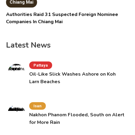
Chiang Mai
Authorities Raid 31 Suspected Foreign Nominee
Companies In Chiang Mai
Latest News
Pattaya
Oil-Like Slick Washes Ashore on Koh
Larn Beaches
Isan
Nakhon Phanom Flooded, South on Alert
for More Rain