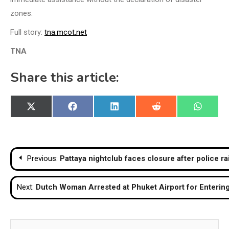
zones.
Full story:
tna.mcot.net
TNA
Share this article:
Share
Share
Share
Share
Share
X
Facebook
LinkedIn
Reddit
WhatsA
on
on
on
on
on
(Twitter)
Post
Previous:
Pattaya nightclub faces closure after police ra
navigation
Next:
Dutch Woman Arrested at Phuket Airport for Enterin