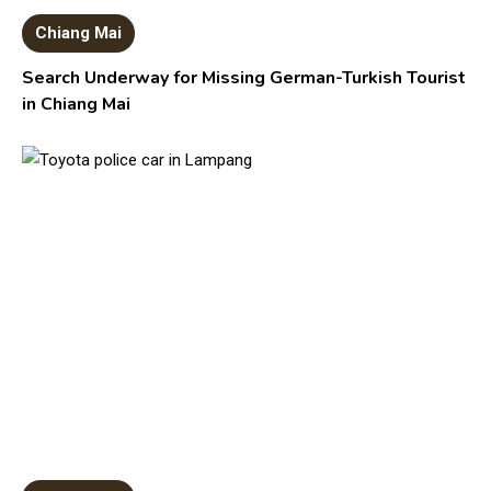
Chiang Mai
Search Underway for Missing German-Turkish Tourist
in Chiang Mai