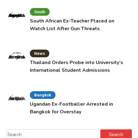
South
South African Ex-Teacher Placed on
Watch List After Gun Threats
News
Thailand Orders Probe into University’s
International Student Admissions
Bangkok
Ugandan Ex-Footballer Arrested in
Bangkok for Overstay
Search