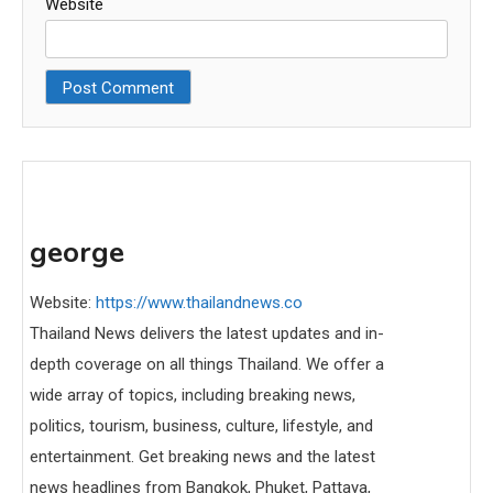
Website
george
Website:
https://www.thailandnews.co
Thailand News delivers the latest updates and in-
depth coverage on all things Thailand. We offer a
wide array of topics, including breaking news,
politics, tourism, business, culture, lifestyle, and
entertainment. Get breaking news and the latest
news headlines from Bangkok, Phuket, Pattaya,