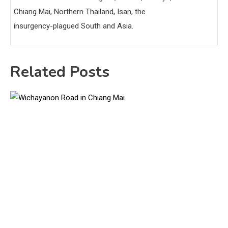
Chiang Mai, Northern Thailand, Isan, the
insurgency-plagued South and Asia.
Related Posts