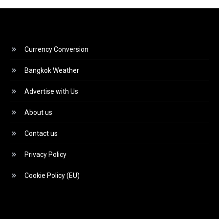
Currency Conversion
Bangkok Weather
Advertise with Us
About us
Contact us
Privacy Policy
Cookie Policy (EU)
Video