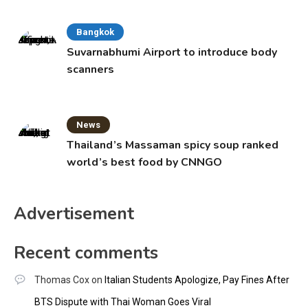
Bangkok
Suvarnabhumi Airport to introduce body
scanners
News
Thailand’s Massaman spicy soup ranked
world’s best food by CNNGO
Advertisement
Recent comments
Thomas Cox
on
Italian Students Apologize, Pay Fines After
BTS Dispute with Thai Woman Goes Viral