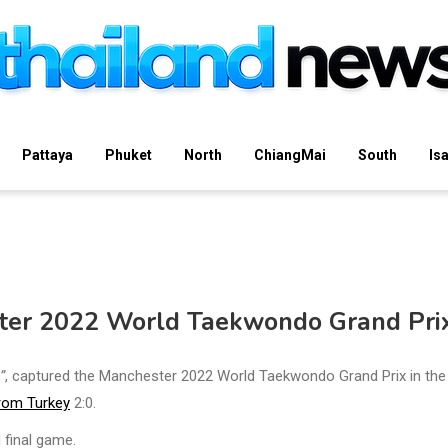
Pattaya
Phuket
North
ChiangMai
South
Is
er 2022 World Taekwondo Grand Pri
”
, captured the Manchester 2022 World Taekwondo Grand Prix in the
rom Turkey
2:0.
 final game.