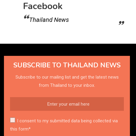
Facebook
Thailand News
SUBSCRIBE TO THAILAND NEWS
Subscribe to our mailing list and get the latest news
from Thailand to your inbox.
I consent to my submitted data being collected via
this form*