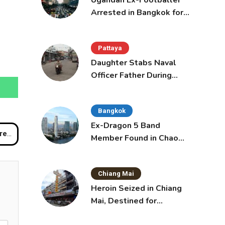
Ugandan Ex-Footballer
Arrested in Bangkok for
Overstay
Pattaya
Daughter Stabs Naval
Officer Father During
Domestic Dispute in
Sattahip
Bangkok
Ex-Dragon 5 Band
 River
Member Found in Chao
Phraya with Cement
Block in Backpack
Chiang Mai
Heroin Seized in Chiang
Mai, Destined for
Australia in Sunscreen