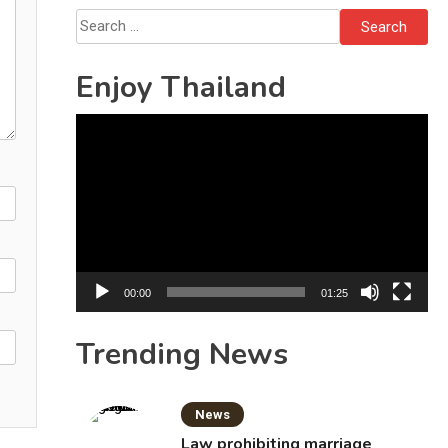
Bottles
Search
for:
Enjoy Thailand
Video
Player
00:00
01:25
Trending News
News
Law prohibiting marriage