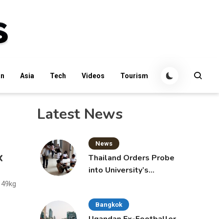
an
Asia
Tech
Videos
Tourism
Latest News
News
x
Thailand Orders Probe
into University’s
International Student
 49kg
Admissions
Bangkok