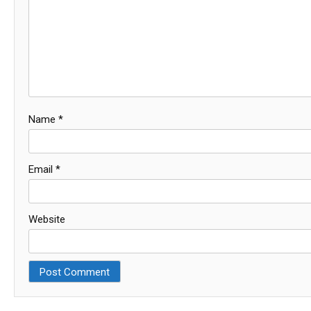
Name
*
Email
*
Website