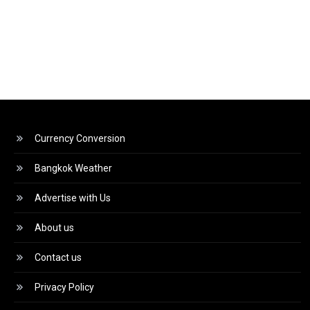
Currency Conversion
Bangkok Weather
Advertise with Us
About us
Contact us
Privacy Policy