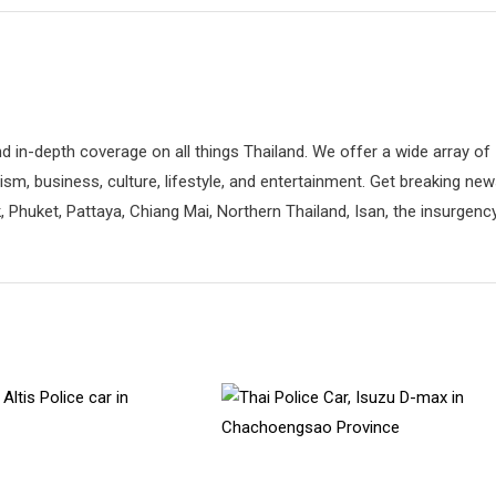
d in-depth coverage on all things Thailand. We offer a wide array of
rism, business, culture, lifestyle, and entertainment. Get breaking ne
 Phuket, Pattaya, Chiang Mai, Northern Thailand, Isan, the insurgenc