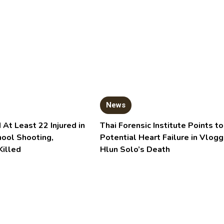
News
 At Least 22 Injured in
Thai Forensic Institute Points to
hool Shooting,
Potential Heart Failure in Vlogg
Killed
Hlun Solo’s Death