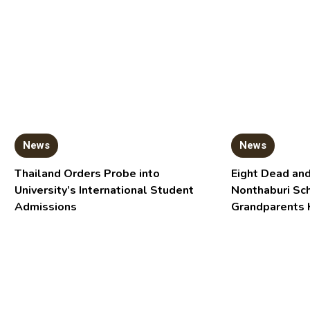
News
News
Thailand Orders Probe into
Eight Dead and
University’s International Student
Nonthaburi Sc
Admissions
Grandparents 