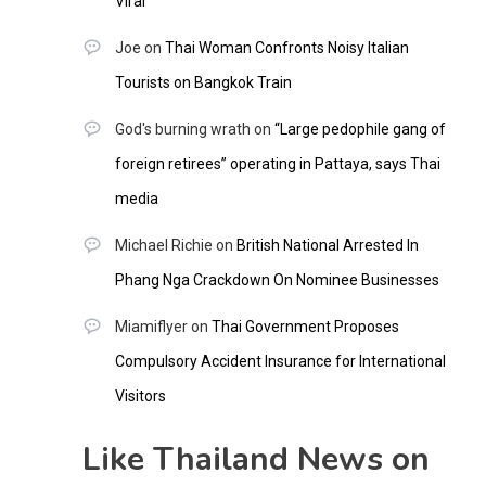
Viral
Joe
on
Thai Woman Confronts Noisy Italian
Tourists on Bangkok Train
God's burning wrath
on
“Large pedophile gang of
foreign retirees” operating in Pattaya, says Thai
media
Michael Richie
on
British National Arrested In
Phang Nga Crackdown On Nominee Businesses
Miamiflyer
on
Thai Government Proposes
Compulsory Accident Insurance for International
Visitors
Like Thailand News on