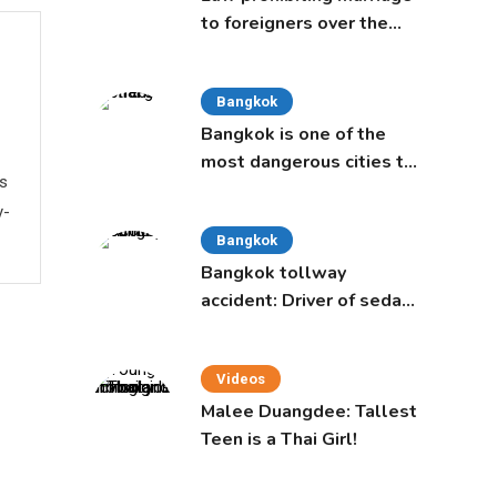
to foreigners over the
age of 50 proposed to
Thai Cabinet
Bangkok
Bangkok is one of the
most dangerous cities to
ws
live in, study says
y-
Bangkok
Bangkok tollway
accident: Driver of sedan
was a 16-year-old girl
Videos
Malee Duangdee: Tallest
Teen is a Thai Girl!