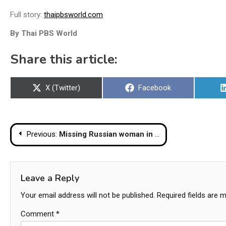
Full story:
thaipbsworld.com
By Thai PBS World
Share this article:
Share
Share
X (Twitter)
Facebook
on
on
Post
Previous:
Missing Russian woman in Phuket last seen after going into the sea
navigation
Leave a Reply
Your email address will not be published.
Required fields are 
Comment
*