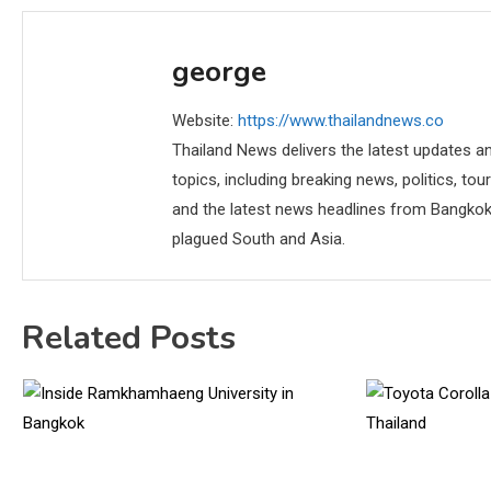
george
Website:
https://www.thailandnews.co
Thailand News delivers the latest updates an
topics, including breaking news, politics, tou
and the latest news headlines from Bangkok,
plagued South and Asia.
Related Posts