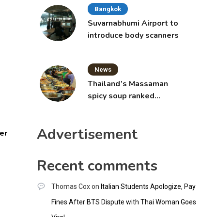
Bangkok
Suvarnabhumi Airport to
introduce body scanners
News
Thailand’s Massaman
spicy soup ranked
world’s best food by
CNNGO
Advertisement
er
Recent comments
Thomas Cox
on
Italian Students Apologize, Pay
Fines After BTS Dispute with Thai Woman Goes