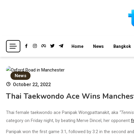
Skip
to
content
Breaking news headlines
Thailand News
Home
News
Bangkok
News
October 22, 2022
Thai Taekwondo Ace Wins Manchest
Thai female taekwondo ace Panipak Wongpattanakit, aka
“Tennis
category on Friday night, by beating Merve Dincel, her opponent
f
Panipak won the first game 3:1, followed by 3:2 in the second and