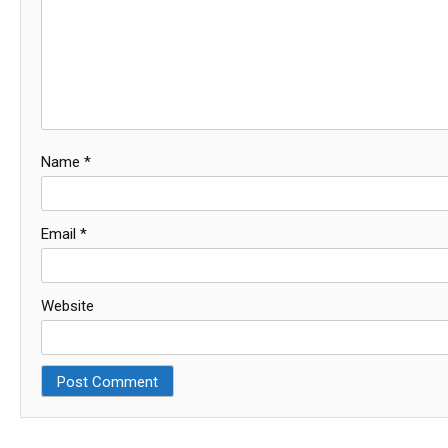
Name
*
Email
*
Website