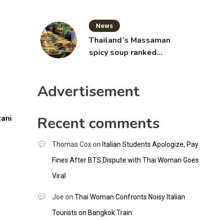
News
Thailand’s Massaman
spicy soup ranked
world’s best food by
CNNGO
Advertisement
ani
Recent comments
Thomas Cox
on
Italian Students Apologize, Pay
Fines After BTS Dispute with Thai Woman Goes
Viral
Joe
on
Thai Woman Confronts Noisy Italian
Tourists on Bangkok Train