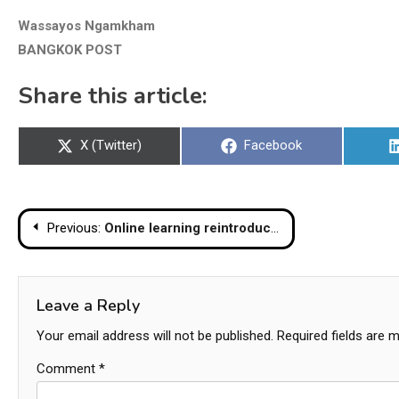
Wassayos Ngamkham
BANGKOK POST
Share this article:
Share
Share
X (Twitter)
Facebook
on
on
Post
Previous:
Online learning reintroduced at Bangkok school after hundreds of students, staff get COVID
navigation
Leave a Reply
Your email address will not be published.
Required fields are 
Comment
*