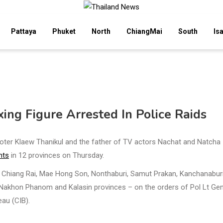
Pattaya
Phuket
North
ChiangMai
South
Is
xing Figure Arrested In Police Raids
moter Klaew Thanikul and the father of TV actors Nachat and Natcha
nts
in 12 provinces on Thursday.
in Chiang Rai, Mae Hong Son, Nonthaburi, Samut Prakan, Kanchanaburi
akhon Phanom and Kalasin provinces – on the orders of Pol Lt Ge
eau (CIB).