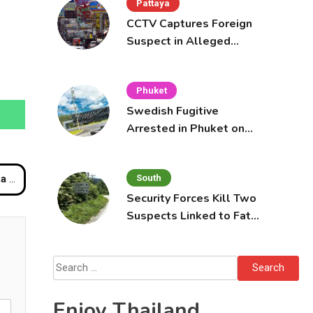
Pattaya
CCTV Captures Foreign
Suspect in Alleged
Mobile Phone Theft at
Pattaya Cafe
Phuket
Swedish Fugitive
Arrested in Phuket on
Interpol Red Notice
South
ors
Security Forces Kill Two
Suspects Linked to Fatal
Tak Bai Police Attack
Search
for:
Enjoy Thailand