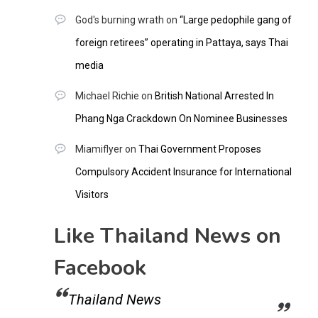
God's burning wrath
on
“Large pedophile gang of
foreign retirees” operating in Pattaya, says Thai
media
Michael Richie
on
British National Arrested In
Phang Nga Crackdown On Nominee Businesses
Miamiflyer
on
Thai Government Proposes
Compulsory Accident Insurance for International
Visitors
Like Thailand News on
Facebook
Thailand News