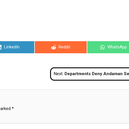
Share
Share
Share
LinkedIn
Reddit
WhatsApp
on
on
on
Next:
Departments Deny Andaman Sea Tsunami Rum
marked
*