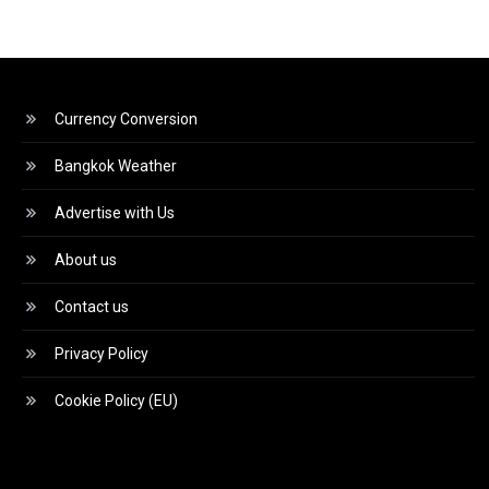
Currency Conversion
Bangkok Weather
Advertise with Us
About us
Contact us
Privacy Policy
Cookie Policy (EU)