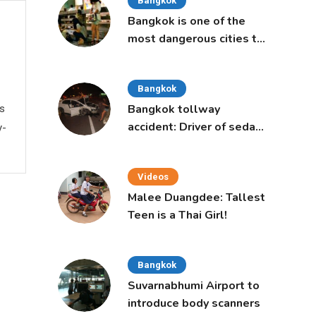
Bangkok
Bangkok is one of the
most dangerous cities to
live in, study says
Bangkok
Bangkok tollway
ws
accident: Driver of sedan
y-
was a 16-year-old girl
Videos
Malee Duangdee: Tallest
Teen is a Thai Girl!
Bangkok
Suvarnabhumi Airport to
introduce body scanners