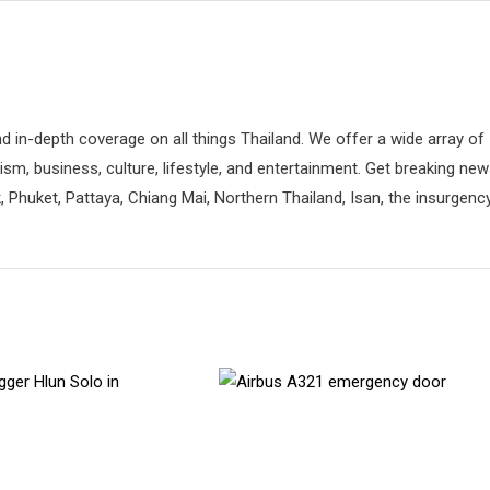
d in-depth coverage on all things Thailand. We offer a wide array of
rism, business, culture, lifestyle, and entertainment. Get breaking ne
 Phuket, Pattaya, Chiang Mai, Northern Thailand, Isan, the insurgenc