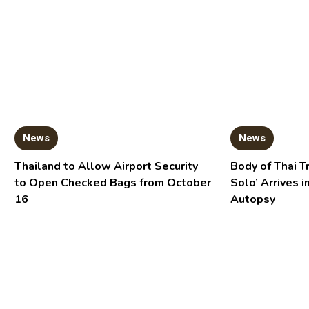
News
News
Thailand to Allow Airport Security
Body of Thai T
to Open Checked Bags from October
Solo’ Arrives i
16
Autopsy