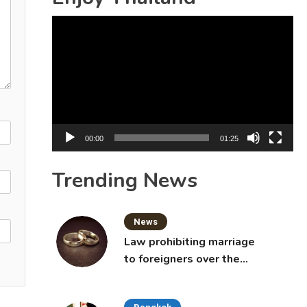
Video
Player
00:00
01:25
Trending News
News
Law prohibiting marriage
to foreigners over the
age of 50 proposed to
Thai Cabinet