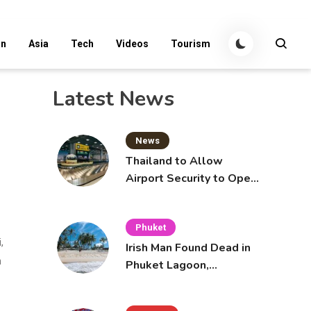
an
Asia
Tech
Videos
Tourism
Latest News
News
Thailand to Allow
Airport Security to Open
Checked Bags from
October 16
Phuket
,
Irish Man Found Dead in
n
Phuket Lagoon,
Prompting Police
Investigation