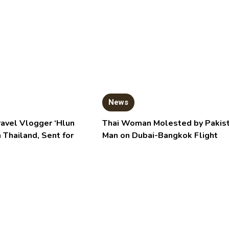
News
ravel Vlogger ‘Hlun
Thai Woman Molested by Pakist
n Thailand, Sent for
Man on Dubai-Bangkok Flight