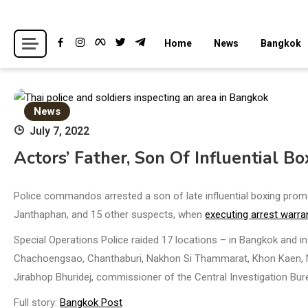
Skip
to
Breaking news headlines
Thailand News
Home
News
Bangkok
content
News
July 7, 2022
Actors’ Father, Son Of Influential Bo
Police commandos arrested a son of late influential boxing pro
Janthaphan, and 15 other suspects, when
executing arrest warra
Special Operations Police raided 17 locations – in Bangkok and 
Chachoengsao, Chanthaburi, Nakhon Si Thammarat, Khon Kaen, N
Jirabhop Bhuridej, commissioner of the Central Investigation Bur
Full story:
Bangkok Post