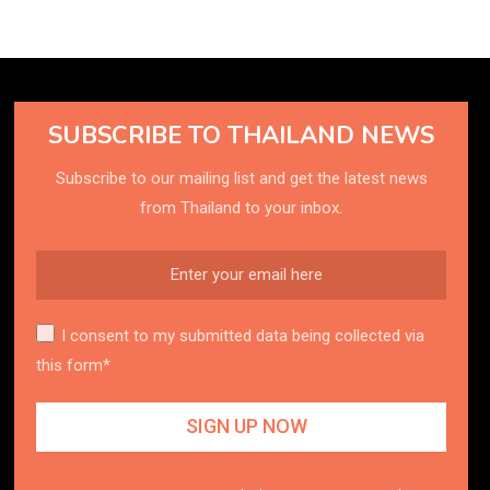
SUBSCRIBE TO THAILAND NEWS
Subscribe to our mailing list and get the latest news
from Thailand to your inbox.
I consent to my submitted data being collected via
this form*