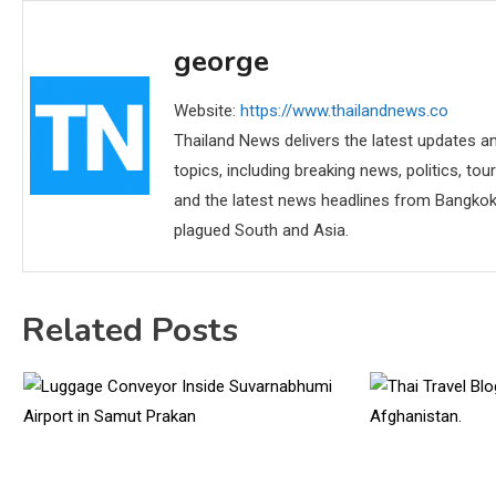
george
Website:
https://www.thailandnews.co
Thailand News delivers the latest updates an
topics, including breaking news, politics, tou
and the latest news headlines from Bangkok,
plagued South and Asia.
Related Posts