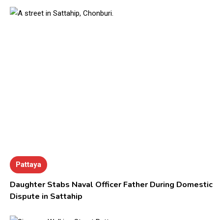
Pattaya
Daughter Stabs Naval Officer Father During Domestic
Dispute in Sattahip