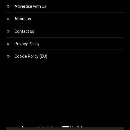
Advertise with Us
About us
Contact us
Privacy Policy
Cookie Policy (EU)
Video
Player