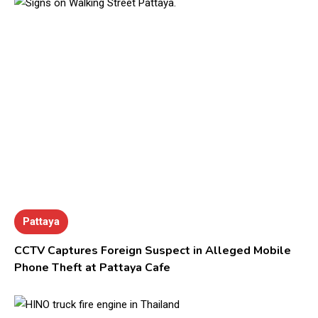
Pattaya
CCTV Captures Foreign Suspect in Alleged Mobile
Phone Theft at Pattaya Cafe