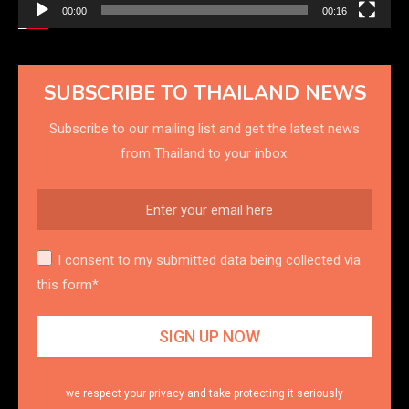
00:00
00:16
SUBSCRIBE TO THAILAND NEWS
Subscribe to our mailing list and get the latest news
from Thailand to your inbox.
I consent to my submitted data being collected via
this form*
we respect your privacy and take protecting it seriously