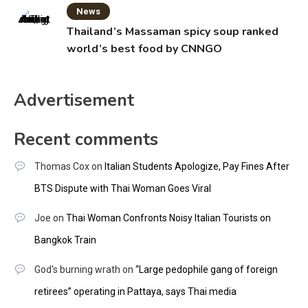
News
Thailand’s Massaman spicy soup ranked
world’s best food by CNNGO
Advertisement
Recent comments
Thomas Cox
on
Italian Students Apologize, Pay Fines After
BTS Dispute with Thai Woman Goes Viral
Joe
on
Thai Woman Confronts Noisy Italian Tourists on
Bangkok Train
God's burning wrath
on
“Large pedophile gang of foreign
retirees” operating in Pattaya, says Thai media