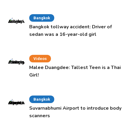
Bangkok
Bangkok tollway accident: Driver of
sedan was a 16-year-old girl
Videos
Malee Duangdee: Tallest Teen is a Thai
Girl!
Bangkok
Suvarnabhumi Airport to introduce body
scanners