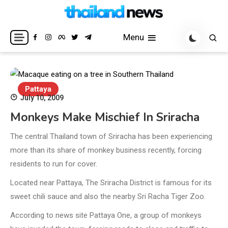
Skip
to
Breaking news headlines
Thailand News
content
Menu
Pattaya
July 10, 2009
Monkeys Make Mischief In Sriracha
The central Thailand town of Sriracha has been experiencing
more than its share of monkey business recently, forcing
residents to run for cover.
Located near Pattaya, The Sriracha District is famous for its
sweet chili sauce and also the nearby Sri Racha Tiger Zoo.
According to news site Pattaya One, a group of monkeys