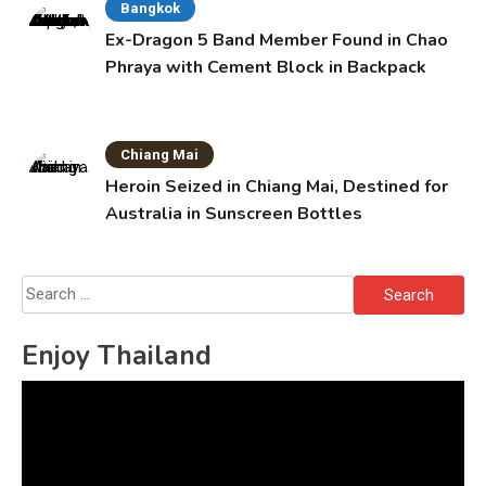
Bangkok
Ex-Dragon 5 Band Member Found in Chao
Phraya with Cement Block in Backpack
Chiang Mai
Heroin Seized in Chiang Mai, Destined for
Australia in Sunscreen Bottles
Search
for:
Enjoy Thailand
Video
Player