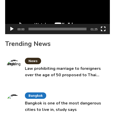
00:00
01:25
Trending News
News
Law prohibiting marriage to foreigners
over the age of 50 proposed to Thai
Cabinet
Bangkok
Bangkok is one of the most dangerous
cities to live in, study says