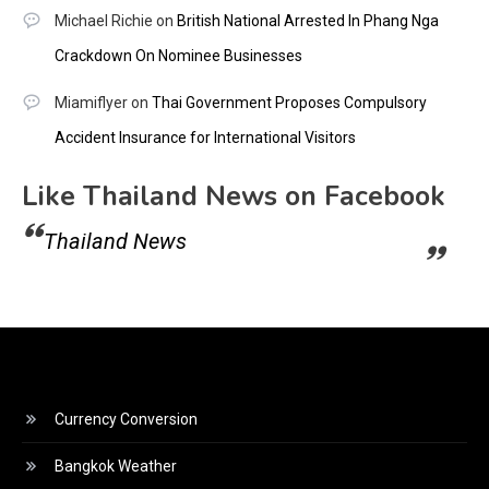
Michael Richie
on
British National Arrested In Phang Nga
Crackdown On Nominee Businesses
Miamiflyer
on
Thai Government Proposes Compulsory
Accident Insurance for International Visitors
Like Thailand News on Facebook
Thailand News
Currency Conversion
Bangkok Weather