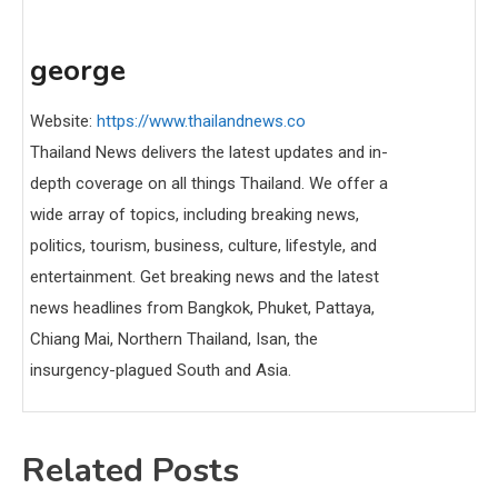
george
Website:
https://www.thailandnews.co
Thailand News delivers the latest updates and in-
depth coverage on all things Thailand. We offer a
wide array of topics, including breaking news,
politics, tourism, business, culture, lifestyle, and
entertainment. Get breaking news and the latest
news headlines from Bangkok, Phuket, Pattaya,
Chiang Mai, Northern Thailand, Isan, the
insurgency-plagued South and Asia.
Related Posts