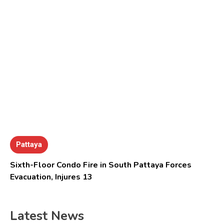
Pattaya
Sixth-Floor Condo Fire in South Pattaya Forces
Evacuation, Injures 13
Latest News