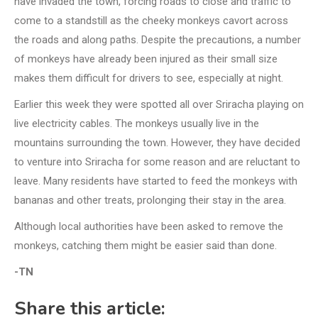
have invaded the town, forcing roads to close and traffic to
come to a standstill as the cheeky monkeys cavort across
the roads and along paths. Despite the precautions, a number
of monkeys have already been injured as their small size
makes them difficult for drivers to see, especially at night.
Earlier this week they were spotted all over Sriracha playing on
live electricity cables. The monkeys usually live in the
mountains surrounding the town. However, they have decided
to venture into Sriracha for some reason and are reluctant to
leave. Many residents have started to feed the monkeys with
bananas and other treats, prolonging their stay in the area.
Although local authorities have been asked to remove the
monkeys, catching them might be easier said than done.
-TN
Share this article: