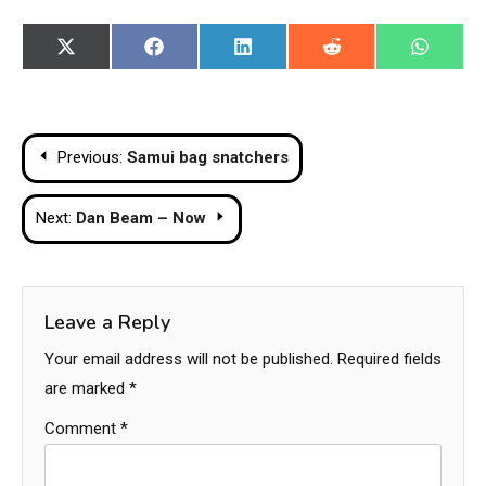
Share
Share
Share
Share
Share
X
Facebook
LinkedIn
Reddit
WhatsA
on
on
on
on
on
(Twitter)
Post
Previous:
Samui bag snatchers
navigation
Next:
Dan Beam – Now
Leave a Reply
Your email address will not be published.
Required fields
are marked
*
Comment
*