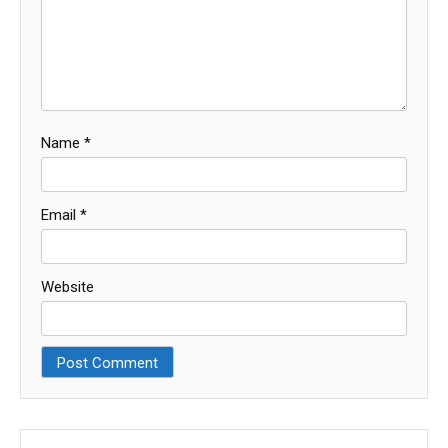
Name
*
Email
*
Website