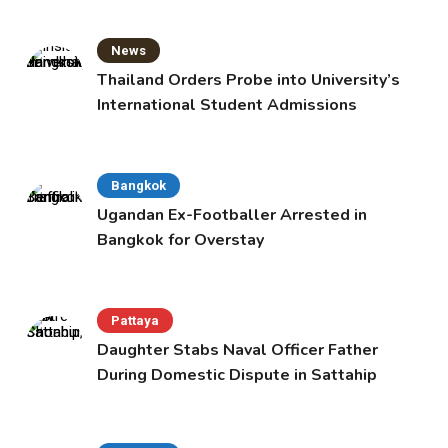
News
Thailand Orders Probe into University’s
International Student Admissions
Bangkok
Ugandan Ex-Footballer Arrested in
Bangkok for Overstay
Pattaya
Daughter Stabs Naval Officer Father
During Domestic Dispute in Sattahip